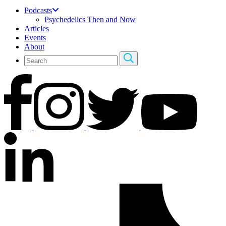
Podcasts
Psychedelics Then and Now
Articles
Events
About