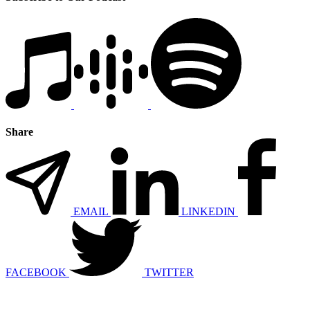
Share
EMAIL
LINKEDIN
FACEBOOK
TWITTER