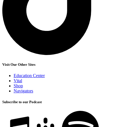
Visit Our Other Sites
Education Center
Vital
Shop
Navigators
Subscribe to our Podcast