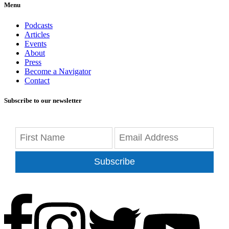
Menu
Podcasts
Articles
Events
About
Press
Become a Navigator
Contact
Subscribe to our newsletter
Subscribe