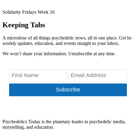
Solidarity Fridays Week 16
Keeping Tabs
A microdose of all things psychedelic news, all in one place. Get bi-
weekly updates, education, and events straight to your inbox.
We won’t share your information. Unsubscribe at any time.
Subscribe
Psychedelics Today is the planetary leader in psychedelic media,
storytelling, and education.