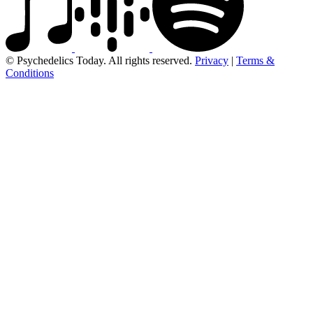
© Psychedelics Today. All rights reserved.
Privacy
|
Terms &
Conditions