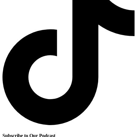
Subscribe to Our Podcast