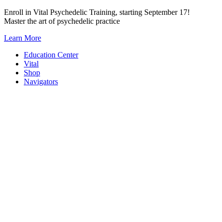
Skip
Enroll in Vital Psychedelic Training, starting September 17!
to
Master the art of psychedelic practice
content
Learn More
Education Center
Vital
Shop
Navigators