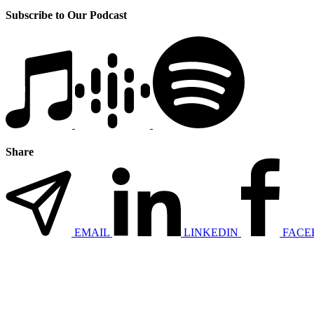
Subscribe to Our Podcast
Share
EMAIL
LINKEDIN
FACE