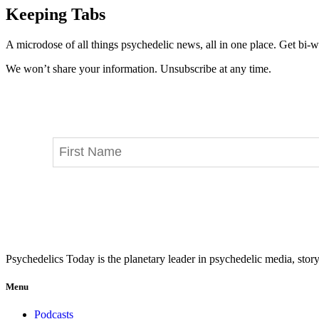
Keeping Tabs
A microdose of all things psychedelic news, all in one place. Get bi-w
We won’t share your information. Unsubscribe at any time.
Psychedelics Today is the planetary leader in psychedelic media, story
Menu
Podcasts