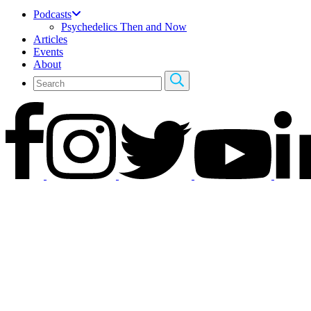
Podcasts
Psychedelics Then and Now
Articles
Events
About