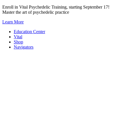
Skip
Enroll in Vital Psychedelic Training, starting September 17!
to
Master the art of psychedelic practice
content
Learn More
Education Center
Vital
Shop
Navigators