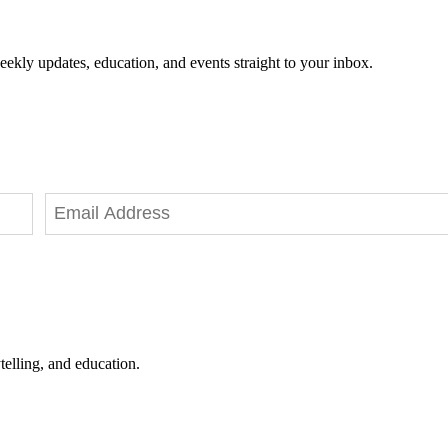
eekly updates, education, and events straight to your inbox.
telling, and education.