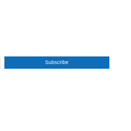
Subscribe