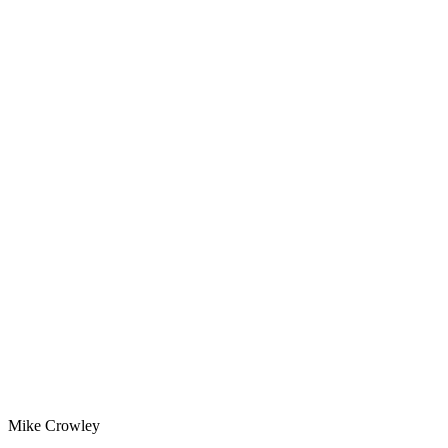
Mike Crowley