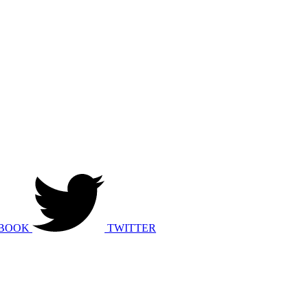
BOOK
TWITTER