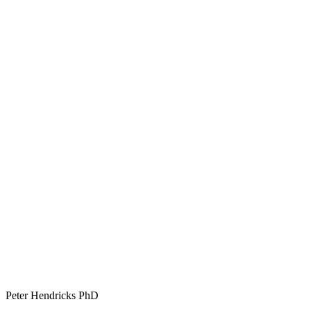
Peter Hendricks PhD