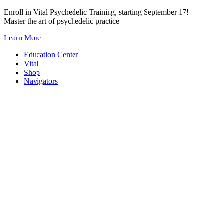
Skip
Enroll in Vital Psychedelic Training, starting September 17!
to
Master the art of psychedelic practice
content
Learn More
Education Center
Vital
Shop
Navigators