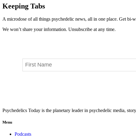
Keeping Tabs
A microdose of all things psychedelic news, all in one place. Get bi-w
We won’t share your information. Unsubscribe at any time.
Psychedelics Today is the planetary leader in psychedelic media, story
Menu
Podcasts