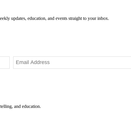
eekly updates, education, and events straight to your inbox.
telling, and education.