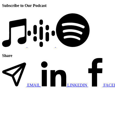
Subscribe to Our Podcast
Share
EMAIL
LINKEDIN
FACE