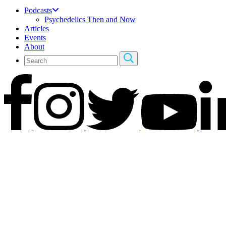
Podcasts
Psychedelics Then and Now
Articles
Events
About