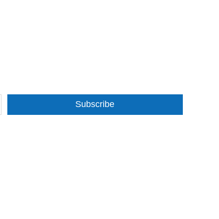
Subscribe