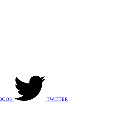
BOOK
TWITTER