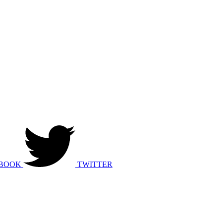
BOOK
TWITTER