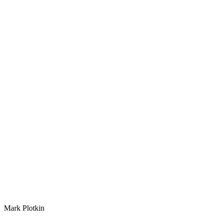
Mark Plotkin