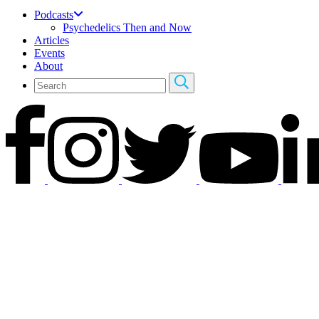
Podcasts
Psychedelics Then and Now
Articles
Events
About