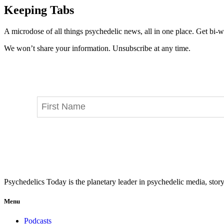
Keeping Tabs
A microdose of all things psychedelic news, all in one place. Get bi-w
We won’t share your information. Unsubscribe at any time.
Psychedelics Today is the planetary leader in psychedelic media, story
Menu
Podcasts