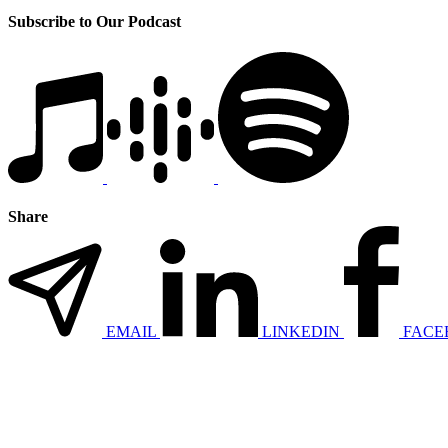
Subscribe to Our Podcast
Share
EMAIL
LINKEDIN
FACE