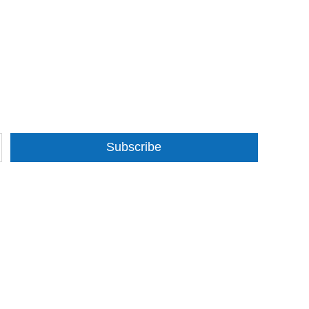
Subscribe