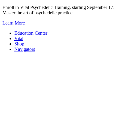
Skip
Enroll in Vital Psychedelic Training, starting September 17!
to
Master the art of psychedelic practice
content
Learn More
Education Center
Vital
Shop
Navigators