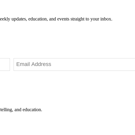
eekly updates, education, and events straight to your inbox.
telling, and education.