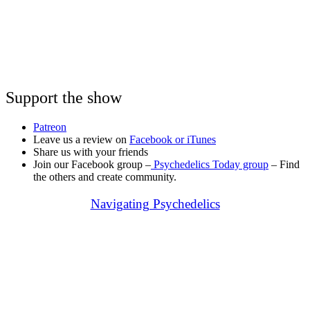
Support the show
Patreon
Leave us a review on
Facebook or
iTunes
Share us with your friends
Join our Facebook group –
Psychedelics Today group
– Find
the others and create community.
Navigating Psychedelics