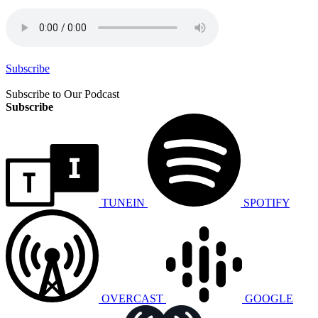
Subscribe
Subscribe to Our Podcast
Subscribe
TUNEIN
SPOTIFY
OVERCAST
GOOGLE