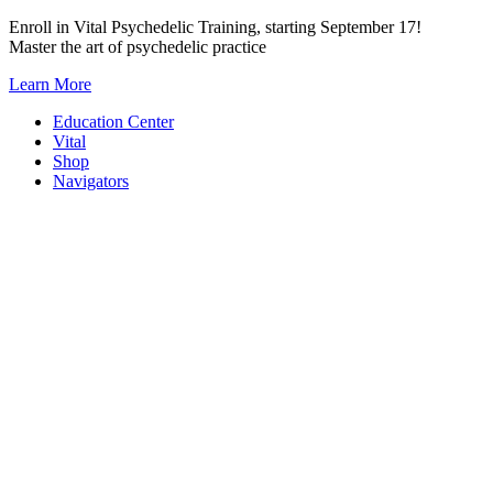
Skip
Enroll in Vital Psychedelic Training, starting September 17!
to
Master the art of psychedelic practice
content
Learn More
Education Center
Vital
Shop
Navigators