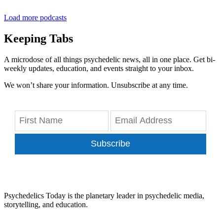
Load more podcasts
Keeping Tabs
A microdose of all things psychedelic news, all in one place. Get bi-
weekly updates, education, and events straight to your inbox.
We won’t share your information. Unsubscribe at any time.
Subscribe
Psychedelics Today is the planetary leader in psychedelic media,
storytelling, and education.