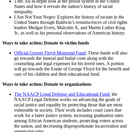
13th: An in-depth look at the prison system in the United
States and how it reveals the nation’s history of racial
inequality.
I Am Not Your Negro: Explores the history of racism in the
United States through Baldwin’s reminiscences of civil rights
leaders Medgar Evers, Malcolm X, and Martin Luther King
Jr., as well as his personal observations of American history.
Ways to take action; Donate to victim funds
Official George Floyd Memorial Fund
: These funds will also
go towards the funeral and burial costs along with the
counseling and legal expenses for his loved ones. A portion
will go towards the Estate of George Floyd for the benefit and
care of his children and their educational fund.
Ways to take action; Donate to organizations
The NAACP Legal Defense and Educational Fund:
the
NAACP Legal Defense works on advancing the goals of
racial justice and equality by protecting those that are most
vulnerable in society. Their work includes court cases that
work for a fairer justice system, increasing graduation rates
among African American students, protecting voters across
the nation, and decreasing disproportionate incarceration and
sentencing rates.