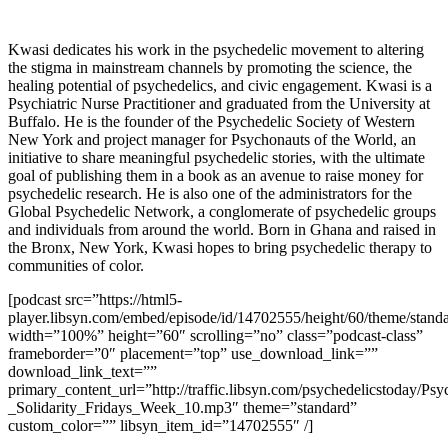
Kwasi dedicates his work in the psychedelic movement to altering
the stigma in mainstream channels by promoting the science, the
healing potential of psychedelics, and civic engagement. Kwasi is a
Psychiatric Nurse Practitioner and graduated from the University at
Buffalo. He is the founder of the Psychedelic Society of Western
New York and project manager for Psychonauts of the World, an
initiative to share meaningful psychedelic stories, with the ultimate
goal of publishing them in a book as an avenue to raise money for
psychedelic research. He is also one of the administrators for the
Global Psychedelic Network, a conglomerate of psychedelic groups
and individuals from around the world. Born in Ghana and raised in
the Bronx, New York, Kwasi hopes to bring psychedelic therapy to
communities of color.
[podcast src=”https://html5-
player.libsyn.com/embed/episode/id/14702555/height/60/theme/standa
width=”100%” height=”60″ scrolling=”no” class=”podcast-class”
frameborder=”0″ placement=”top” use_download_link=””
download_link_text=””
primary_content_url=”http://traffic.libsyn.com/psychedelicstoday/Ps
_Solidarity_Fridays_Week_10.mp3″ theme=”standard”
custom_color=”” libsyn_item_id=”14702555″ /]