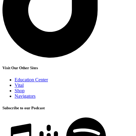
Visit Our Other Sites
Education Center
Vital
Shop
Navigators
Subscribe to our Podcast