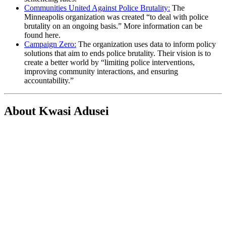
Communities United Against Police Brutality:
The
Minneapolis organization was created “to deal with police
brutality on an ongoing basis.” More information can be
found here.
Campaign Zero:
The organization uses data to inform policy
solutions that aim to ends police brutality. Their vision is to
create a better world by “limiting police interventions,
improving community interactions, and ensuring
accountability.”
About Kwasi Adusei