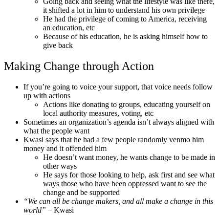
Going back and seeing what the lifestyle was like there,
it shifted a lot in him to understand his own privilege
He had the privilege of coming to America, receiving
an education, etc
Because of his education, he is asking himself how to
give back
Making Change through Action
If you’re going to voice your support, that voice needs follow
up with actions
Actions like donating to groups, educating yourself on
local authority measures, voting, etc
Sometimes an organization’s agenda isn’t always aligned with
what the people want
Kwasi says that he had a few people randomly venmo him
money and it offended him
He doesn’t want money, he wants change to be made in
other ways
He says for those looking to help, ask first and see what
ways those who have been oppressed want to see the
change and be supported
“We can all be change makers, and all make a change in this
world”
– Kwasi