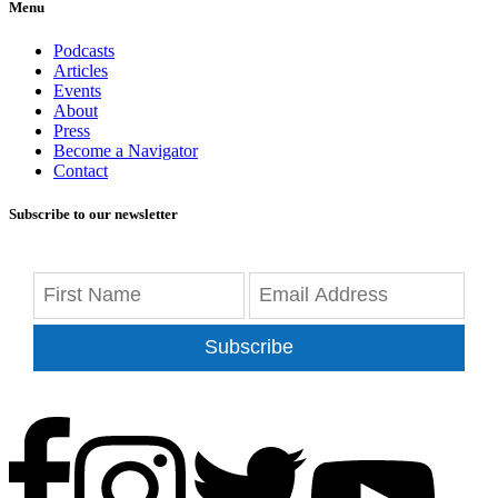
Menu
Podcasts
Articles
Events
About
Press
Become a Navigator
Contact
Subscribe to our newsletter
Subscribe