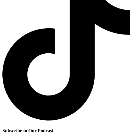
Subscribe to Our Podcast