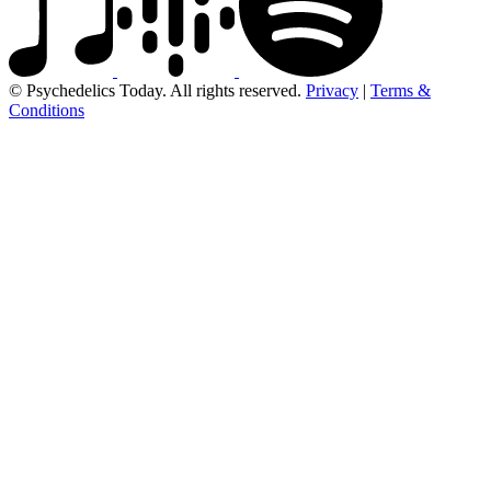
© Psychedelics Today. All rights reserved.
Privacy
|
Terms &
Conditions