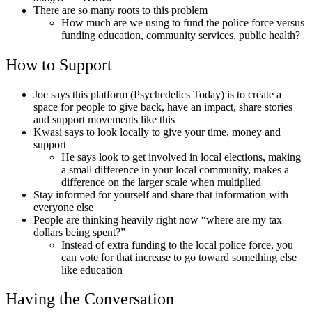
There are so many roots to this problem
How much are we using to fund the police force versus
funding education, community services, public health?
How to Support
Joe says this platform (Psychedelics Today) is to create a
space for people to give back, have an impact, share stories
and support movements like this
Kwasi says to look locally to give your time, money and
support
He says look to get involved in local elections, making
a small difference in your local community, makes a
difference on the larger scale when multiplied
Stay informed for yourself and share that information with
everyone else
People are thinking heavily right now “where are my tax
dollars being spent?”
Instead of extra funding to the local police force, you
can vote for that increase to go toward something else
like education
Having the Conversation