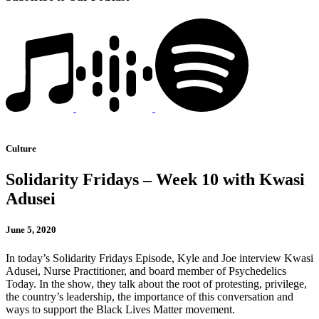
Culture
Solidarity Fridays – Week 10 with Kwasi
Adusei
June 5, 2020
In today’s Solidarity Fridays Episode, Kyle and Joe interview Kwasi
Adusei, Nurse Practitioner, and board member of Psychedelics
Today. In the show, they talk about the root of protesting, privilege,
the country’s leadership, the importance of this conversation and
ways to support the Black Lives Matter movement.