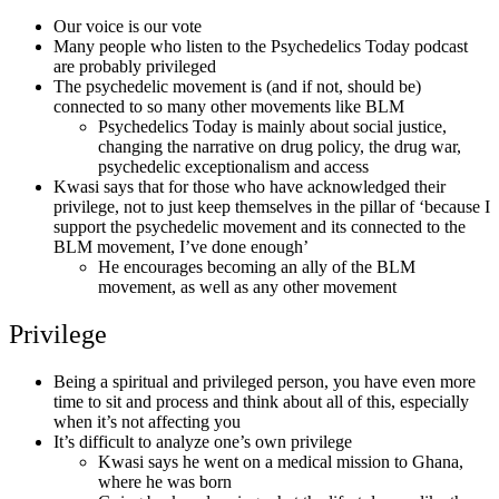
Our voice is our vote
Many people who listen to the Psychedelics Today podcast
are probably privileged
The psychedelic movement is (and if not, should be)
connected to so many other movements like BLM
Psychedelics Today is mainly about social justice,
changing the narrative on drug policy, the drug war,
psychedelic exceptionalism and access
Kwasi says that for those who have acknowledged their
privilege, not to just keep themselves in the pillar of ‘because I
support the psychedelic movement and its connected to the
BLM movement, I’ve done enough’
He encourages becoming an ally of the BLM
movement, as well as any other movement
Privilege
Being a spiritual and privileged person, you have even more
time to sit and process and think about all of this, especially
when it’s not affecting you
It’s difficult to analyze one’s own privilege
Kwasi says he went on a medical mission to Ghana,
where he was born