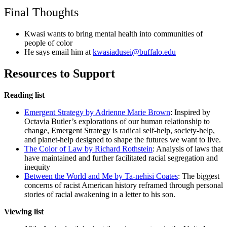
Final Thoughts
Kwasi wants to bring mental health into communities of
people of color
He says email him at
kwasiadusei@buffalo.edu
Resources to Support
Reading list
Emergent Strategy by Adrienne Marie Brown
: Inspired by
Octavia Butler’s explorations of our human relationship to
change, Emergent Strategy is radical self-help, society-help,
and planet-help designed to shape the futures we want to live.
The Color of Law by Richard Rothstein
: Analysis of laws that
have maintained and further facilitated racial segregation and
inequity
Between the World and Me by Ta-nehisi Coates
: The biggest
concerns of racist American history reframed through personal
stories of racial awakening in a letter to his son.
Viewing list