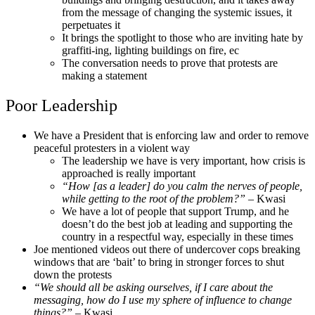
from the message of changing the systemic issues, it
perpetuates it
It brings the spotlight to those who are inviting hate by
graffiti-ing, lighting buildings on fire, ec
The conversation needs to prove that protests are
making a statement
Poor Leadership
We have a President that is enforcing law and order to remove
peaceful protesters in a violent way
The leadership we have is very important, how crisis is
approached is really important
“How [as a leader] do you calm the nerves of people,
while getting to the root of the problem?”
– Kwasi
We have a lot of people that support Trump, and he
doesn’t do the best job at leading and supporting the
country in a respectful way, especially in these times
Joe mentioned videos out there of undercover cops breaking
windows that are ‘bait’ to bring in stronger forces to shut
down the protests
“We should all be asking ourselves, if I care about the
messaging, how do I use my sphere of influence to change
things?”
– Kwasi