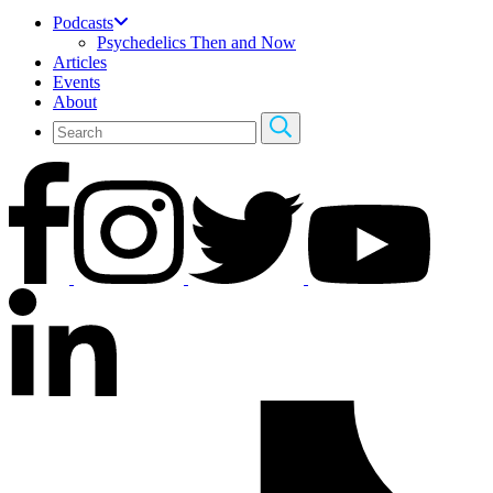
Podcasts
Psychedelics Then and Now
Articles
Events
About