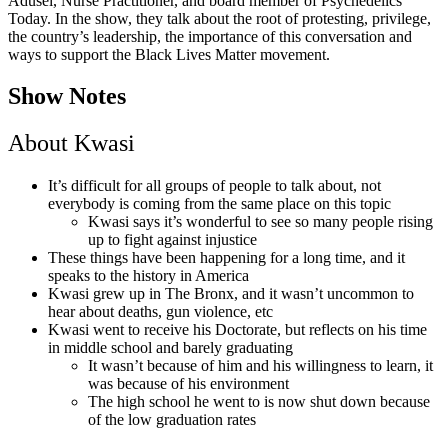
Adusei, Nurse Practitioner, and board member of Psychedelics
Today. In the show, they talk about the root of protesting, privilege,
the country’s leadership, the importance of this conversation and
ways to support the Black Lives Matter movement.
Show Notes
About Kwasi
It’s difficult for all groups of people to talk about, not
everybody is coming from the same place on this topic
Kwasi says it’s wonderful to see so many people rising
up to fight against injustice
These things have been happening for a long time, and it
speaks to the history in America
Kwasi grew up in The Bronx, and it wasn’t uncommon to
hear about deaths, gun violence, etc
Kwasi went to receive his Doctorate, but reflects on his time
in middle school and barely graduating
It wasn’t because of him and his willingness to learn, it
was because of his environment
The high school he went to is now shut down because
of the low graduation rates