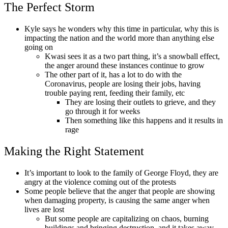
The Perfect Storm
Kyle says he wonders why this time in particular, why this is
impacting the nation and the world more than anything else
going on
Kwasi sees it as a two part thing, it’s a snowball effect,
the anger around these instances continue to grow
The other part of it, has a lot to do with the
Coronavirus, people are losing their jobs, having
trouble paying rent, feeding their family, etc
They are losing their outlets to grieve, and they
go through it for weeks
Then something like this happens and it results in
rage
Making the Right Statement
It’s important to look to the family of George Floyd, they are
angry at the violence coming out of the protests
Some people believe that the anger that people are showing
when damaging property, is causing the same anger when
lives are lost
But some people are capitalizing on chaos, burning
buildings and bringing destruction, and it takes away