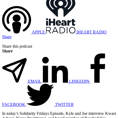
APPLE
IHEART RADIO
Share
Share this podcast
Share
EMAIL
LINKEDIN
FACEBOOK
TWITTER
In today’s Solidarity Fridays Episode, Kyle and Joe interview Kwasi