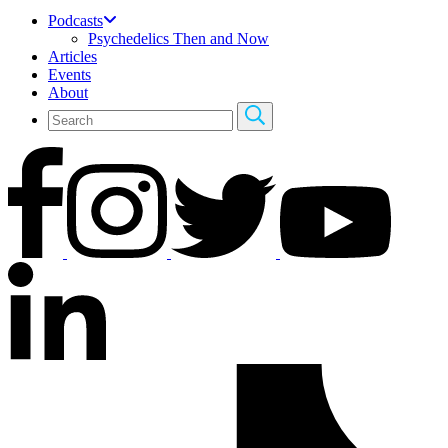
Podcasts
Psychedelics Then and Now
Articles
Events
About