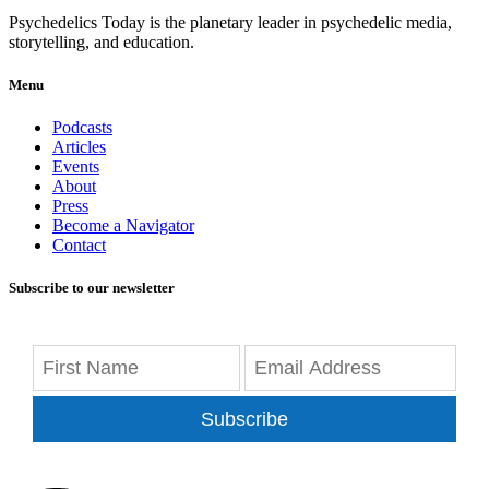
Psychedelics Today is the planetary leader in psychedelic media,
storytelling, and education.
Menu
Podcasts
Articles
Events
About
Press
Become a Navigator
Contact
Subscribe to our newsletter
Subscribe