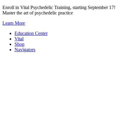
Skip
Enroll in Vital Psychedelic Training, starting September 17!
to
Master the art of psychedelic practice
content
Learn More
Education Center
Vital
Shop
Navigators