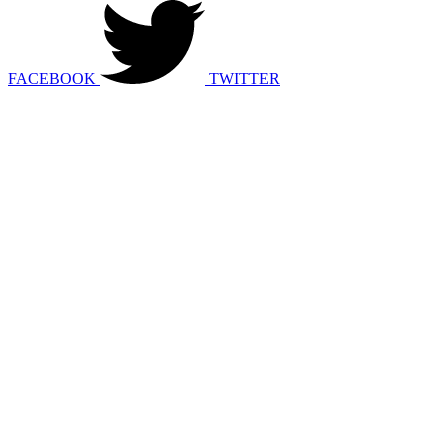
FACEBOOK
TWITTER