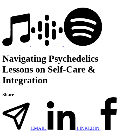
Navigating Psychedelics
Lessons on Self-Care &
Integration
Share
EMAIL
LINKEDIN