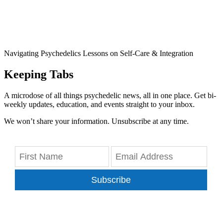
Navigating Psychedelics Lessons on Self-Care & Integration
Keeping Tabs
A microdose of all things psychedelic news, all in one place. Get bi-
weekly updates, education, and events straight to your inbox.
We won’t share your information. Unsubscribe at any time.
Subscribe