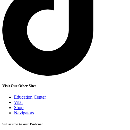
Visit Our Other Sites
Education Center
Vital
Shop
Navigators
Subscribe to our Podcast