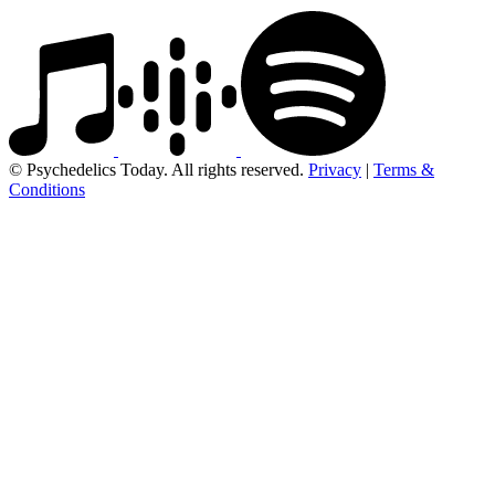
© Psychedelics Today. All rights reserved.
Privacy
|
Terms &
Conditions