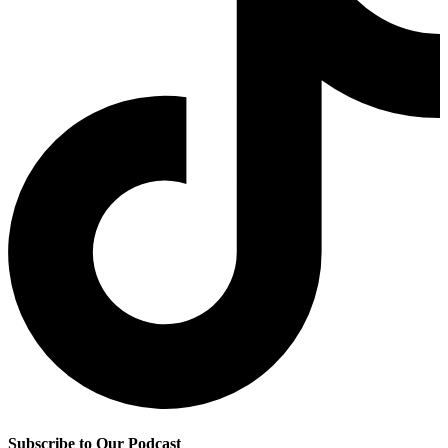
Subscribe to Our Podcast