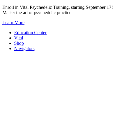
Skip
Enroll in Vital Psychedelic Training, starting September 17!
to
Master the art of psychedelic practice
content
Learn More
Education Center
Vital
Shop
Navigators