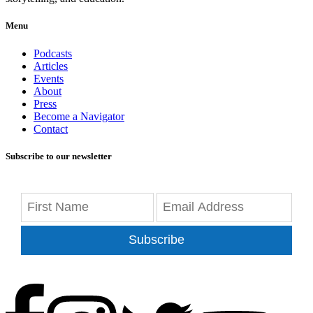
Menu
Podcasts
Articles
Events
About
Press
Become a Navigator
Contact
Subscribe to our newsletter
Subscribe