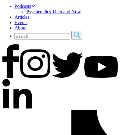
Podcasts
Psychedelics Then and Now
Articles
Events
About