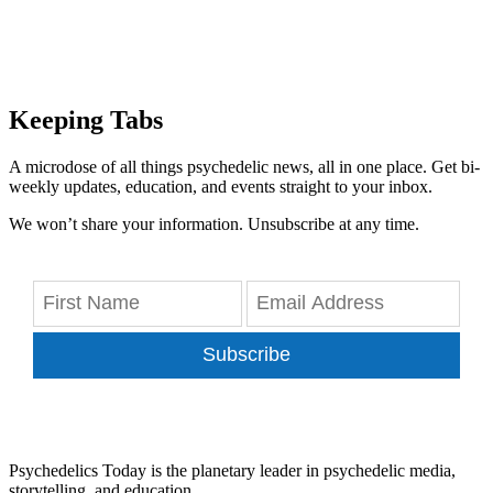
Keeping Tabs
A microdose of all things psychedelic news, all in one place. Get bi-
weekly updates, education, and events straight to your inbox.
We won’t share your information. Unsubscribe at any time.
Subscribe
Psychedelics Today is the planetary leader in psychedelic media,
storytelling, and education.