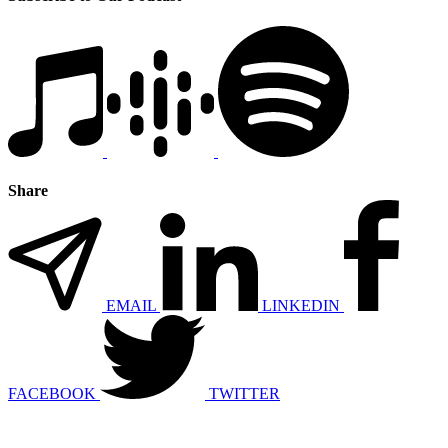
Share
EMAIL
LINKEDIN
FACEBOOK
TWITTER