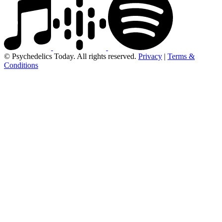
© Psychedelics Today. All rights reserved.
Privacy
|
Terms &
Conditions