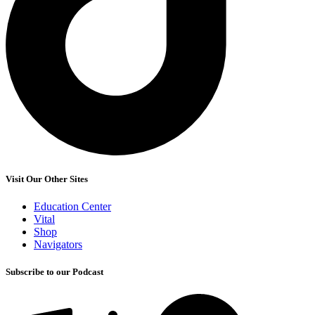
Visit Our Other Sites
Education Center
Vital
Shop
Navigators
Subscribe to our Podcast