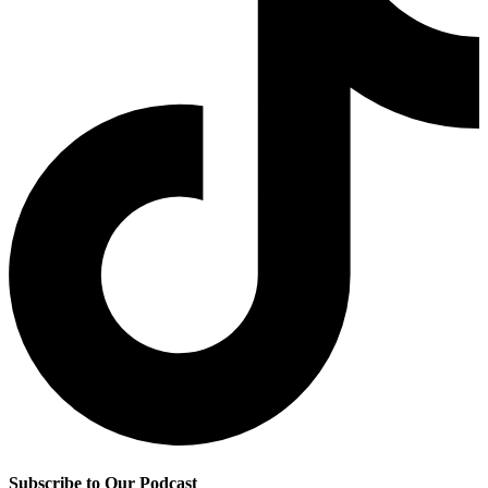
Subscribe to Our Podcast