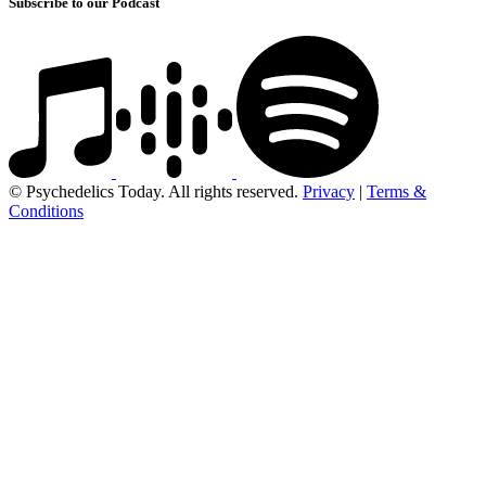
Subscribe to our Podcast
© Psychedelics Today. All rights reserved.
Privacy
|
Terms &
Conditions