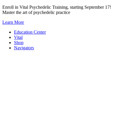
Skip
Enroll in Vital Psychedelic Training, starting September 17!
to
Master the art of psychedelic practice
content
Learn More
Education Center
Vital
Shop
Navigators