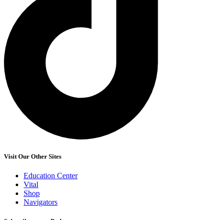
Visit Our Other Sites
Education Center
Vital
Shop
Navigators