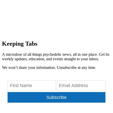
Keeping Tabs
A microdose of all things psychedelic news, all in one place. Get bi-
weekly updates, education, and events straight to your inbox.
We won’t share your information. Unsubscribe at any time.
Subscribe