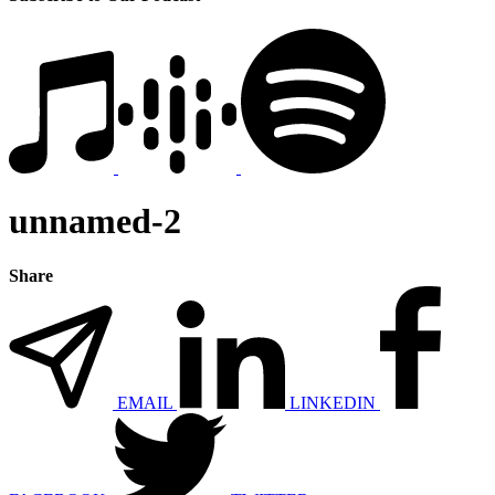
unnamed-2
Share
EMAIL
LINKEDIN