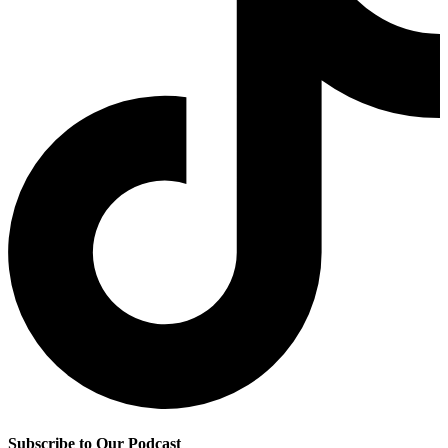
Subscribe to Our Podcast