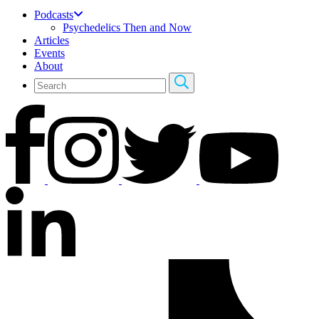
Podcasts
Psychedelics Then and Now
Articles
Events
About