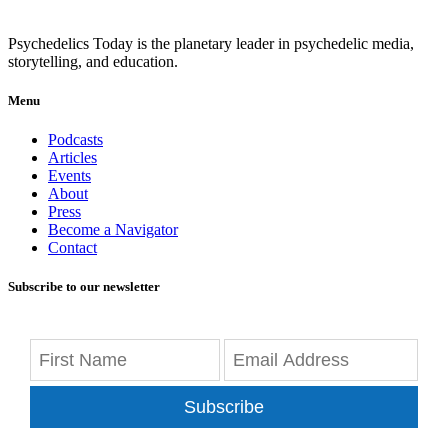
Psychedelics Today is the planetary leader in psychedelic media,
storytelling, and education.
Menu
Podcasts
Articles
Events
About
Press
Become a Navigator
Contact
Subscribe to our newsletter
Subscribe