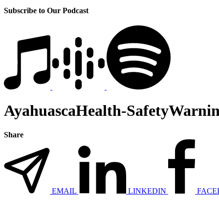
Subscribe to Our Podcast
AyahuascaHealth-SafetyWarnin
Share
EMAIL
LINKEDIN
FACE