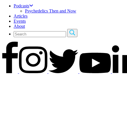
Podcasts
Psychedelics Then and Now
Articles
Events
About