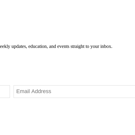
eekly updates, education, and events straight to your inbox.