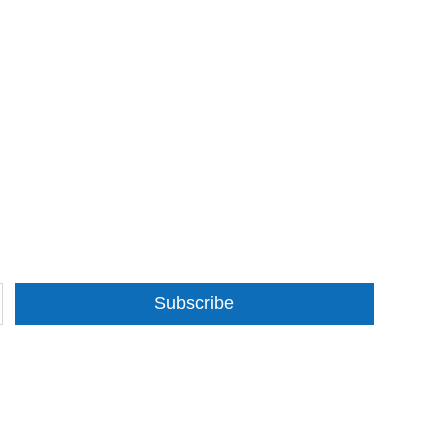
Subscribe