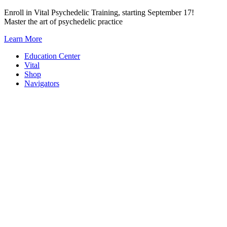
Skip
Enroll in Vital Psychedelic Training, starting September 17!
to
Master the art of psychedelic practice
content
Learn More
Education Center
Vital
Shop
Navigators