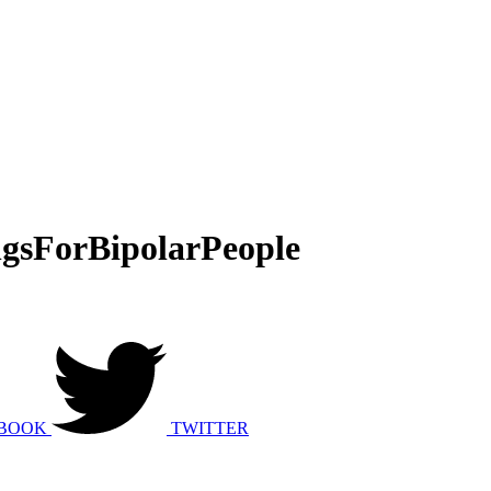
gsForBipolarPeople
BOOK
TWITTER