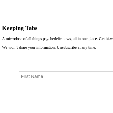
Keeping Tabs
A microdose of all things psychedelic news, all in one place. Get bi-w
We won’t share your information. Unsubscribe at any time.