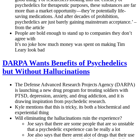
psychedelics for therapeutic purposes, these substances are far
more than a market opportunity—they’re potentially life-
saving medications. And after decades of prohibition,
psychedelics are just barely gaining mainstream acceptance.’ –
from the article
People are bold enough to stand up to companies they don’t
agree with
It’s no joke how much money was spent on making Tim
Leary look bad
DARPA Wants Benefits of Psychedelics
but Without Hallucinations
The Defense Advanced Research Projects Agency (DARPA)
is launching a new drug program for treating soldiers with
PTSD, depression, anxiety, and drug addiction, and it is
drawing inspiration from psychedelic research.
Kyle mentions that this is tricky, its both a biochemical and
experiential thing
Will eliminating the hallucinations ruin the experience?
Joe says that there are some people that are so unstable
that a psychedelic experience can be really a lot
Joe also says that there arent alot of drugs that their use