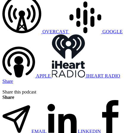
OVERCAST
GOOGLE
APPLE
IHEART RADIO
Share
Share this podcast
Share
EMAIL
LINKEDIN