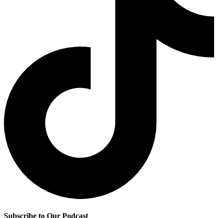
Subscribe to Our Podcast