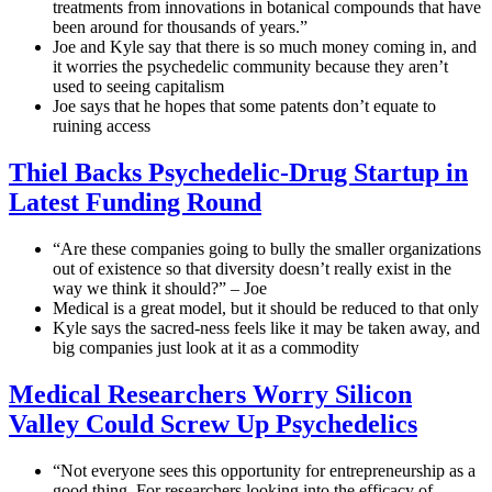
treatments from innovations in botanical compounds that have
been around for thousands of years.”
Joe and Kyle say that there is so much money coming in, and
it worries the psychedelic community because they aren’t
used to seeing capitalism
Joe says that he hopes that some patents don’t equate to
ruining access
Thiel Backs Psychedelic-Drug Startup in
Latest Funding Round
“Are these companies going to bully the smaller organizations
out of existence so that diversity doesn’t really exist in the
way we think it should?” – Joe
Medical is a great model, but it should be reduced to that only
Kyle says the sacred-ness feels like it may be taken away, and
big companies just look at it as a commodity
Medical Researchers Worry Silicon
Valley Could Screw Up Psychedelics
“Not everyone sees this opportunity for entrepreneurship as a
good thing. For researchers looking into the efficacy of