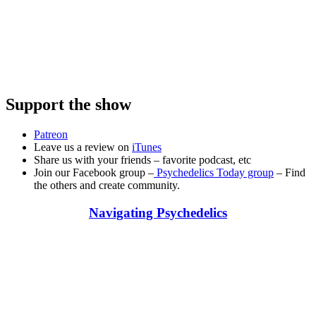
Support the show
Patreon
Leave us a review on
iTunes
Share us with your friends – favorite podcast, etc
Join our Facebook group –
Psychedelics Today group
– Find
the others and create community.
Navigating Psychedelics