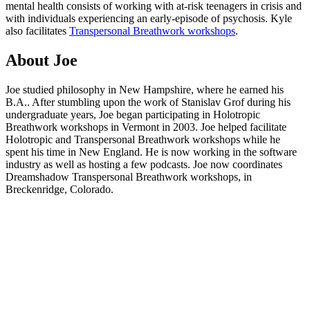
mental health consists of working with at-risk teenagers in crisis and
with individuals experiencing an early-episode of psychosis. Kyle
also facilitates
Transpersonal Breathwork workshops
.
About Joe
Joe studied philosophy in New Hampshire, where he earned his
B.A.. After stumbling upon the work of Stanislav Grof during his
undergraduate years, Joe began participating in Holotropic
Breathwork workshops in Vermont in 2003. Joe helped facilitate
Holotropic and Transpersonal Breathwork workshops while he
spent his time in New England. He is now working in the software
industry as well as hosting a few podcasts. Joe now coordinates
Dreamshadow Transpersonal Breathwork workshops, in
Breckenridge, Colorado.