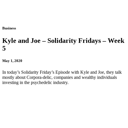
Business
Kyle and Joe – Solidarity Fridays – Week
5
May 1, 2020
In today’s Solidarity Friday’s Episode with Kyle and Joe, they talk
mostly about Corpora-delic, companies and wealthy individuals
investing in the psychedelic industry.