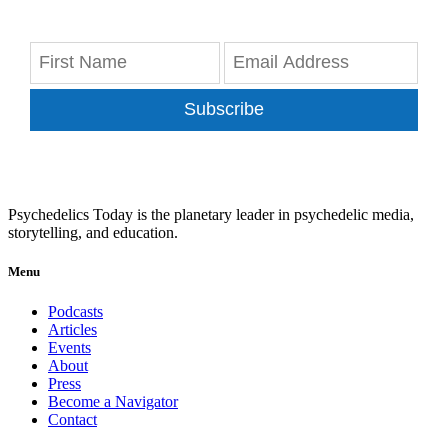
Subscribe
Psychedelics Today is the planetary leader in psychedelic media,
storytelling, and education.
Menu
Podcasts
Articles
Events
About
Press
Become a Navigator
Contact