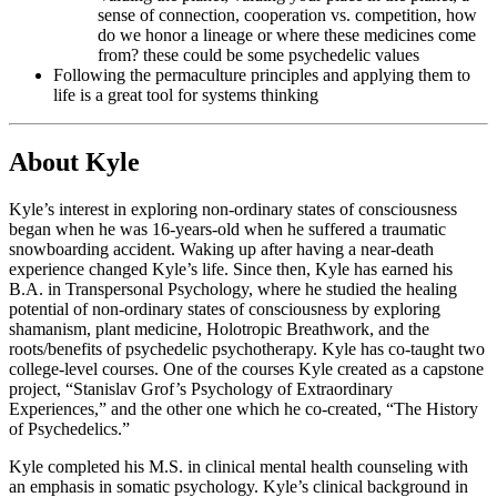
sense of connection, cooperation vs. competition, how
do we honor a lineage or where these medicines come
from? these could be some psychedelic values
Following the permaculture principles and applying them to
life is a great tool for systems thinking
About Kyle
Kyle’s interest in exploring non-ordinary states of consciousness
began when he was 16-years-old when he suffered a traumatic
snowboarding accident. Waking up after having a near-death
experience changed Kyle’s life. Since then, Kyle has earned his
B.A. in Transpersonal Psychology, where he studied the healing
potential of non-ordinary states of consciousness by exploring
shamanism, plant medicine, Holotropic Breathwork, and the
roots/benefits of psychedelic psychotherapy. Kyle has co-taught two
college-level courses. One of the courses Kyle created as a capstone
project, “Stanislav Grof’s Psychology of Extraordinary
Experiences,” and the other one which he co-created, “The History
of Psychedelics.”
Kyle completed his M.S. in clinical mental health counseling with
an emphasis in somatic psychology. Kyle’s clinical background in