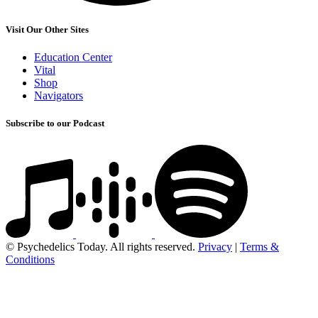
Visit Our Other Sites
Education Center
Vital
Shop
Navigators
Subscribe to our Podcast
© Psychedelics Today. All rights reserved.
Privacy
|
Terms &
Conditions