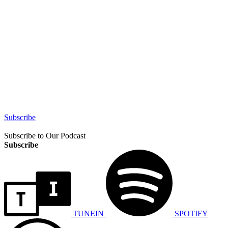
Subscribe
Subscribe to Our Podcast
Subscribe
TUNEIN
SPOTIFY