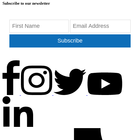
Subscribe to our newsletter
Subscribe