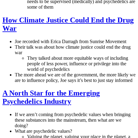
needs to be supervised (medically) and psychedelics are
some of them
How Climate Justice Could End the Drug
War
Joe recorded with Erica Darragh from Sunrise Movement
Their talk was about how climate justice could end the drug
war
They talked about more equitable ways of including
people of less power, influence or privilege into the
world of psychedelics
The more ahead we are of the government, the more likely we
are to influence policy, Joe says it’s best to just stay informed
A North Star for the Emerging
Psychedelics Industry
If we aren’t coming from psychedelic values when bringing
these substances into the mainstream, then what are we
doing?
What are psychedelic values?
Valuing the planet, valuing your place in the planet, a