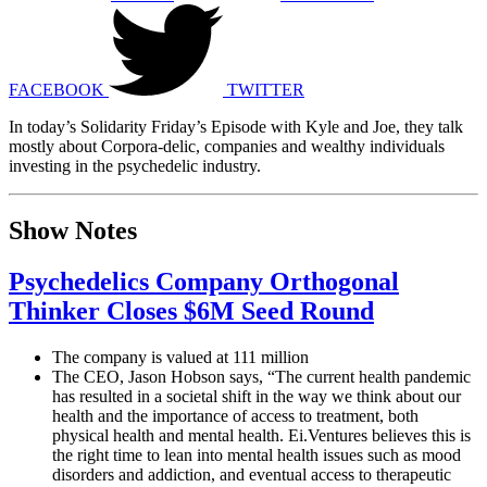
FACEBOOK
TWITTER
In today’s Solidarity Friday’s Episode with Kyle and Joe, they talk
mostly about Corpora-delic, companies and wealthy individuals
investing in the psychedelic industry.
Show Notes
Psychedelics Company Orthogonal
Thinker Closes $6M Seed Round
The company is valued at 111 million
The CEO, Jason Hobson says, “The current health pandemic
has resulted in a societal shift in the way we think about our
health and the importance of access to treatment, both
physical health and mental health. Ei.Ventures believes this is
the right time to lean into mental health issues such as mood
disorders and addiction, and eventual access to therapeutic