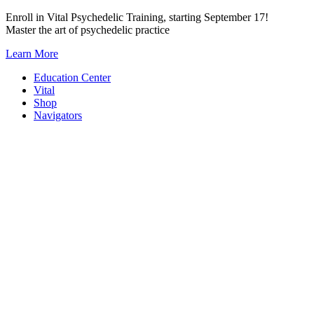
Skip
Enroll in Vital Psychedelic Training, starting September 17!
to
Master the art of psychedelic practice
content
Learn More
Education Center
Vital
Shop
Navigators