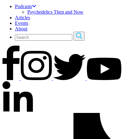
Podcasts
Psychedelics Then and Now
Articles
Events
About