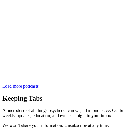
Load more podcasts
Keeping Tabs
A microdose of all things psychedelic news, all in one place. Get bi-
weekly updates, education, and events straight to your inbox.
We won’t share your information. Unsubscribe at any time.