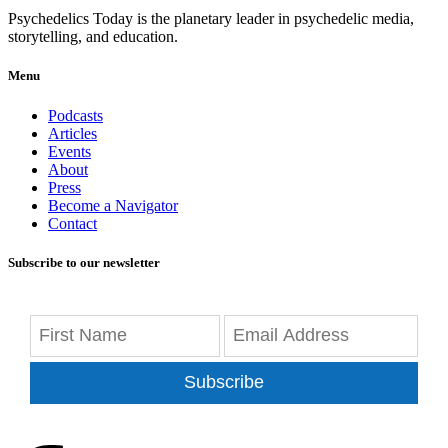
Psychedelics Today is the planetary leader in psychedelic media,
storytelling, and education.
Menu
Podcasts
Articles
Events
About
Press
Become a Navigator
Contact
Subscribe to our newsletter
Subscribe