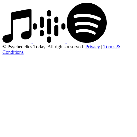
© Psychedelics Today. All rights reserved.
Privacy
|
Terms &
Conditions