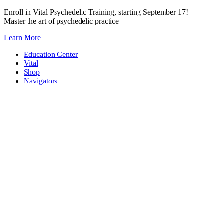
Skip
Enroll in Vital Psychedelic Training, starting September 17!
to
Master the art of psychedelic practice
content
Learn More
Education Center
Vital
Shop
Navigators