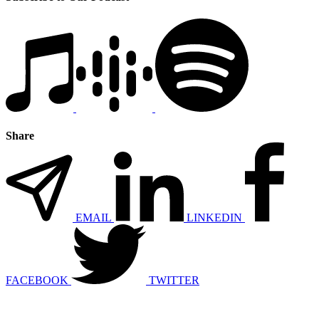
Share
EMAIL
LINKEDIN
FACEBOOK
TWITTER