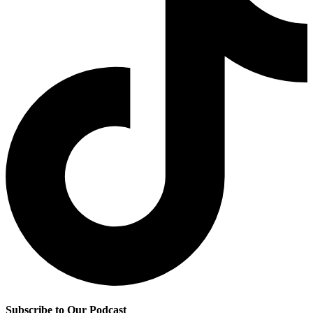
Subscribe to Our Podcast