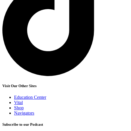
Visit Our Other Sites
Education Center
Vital
Shop
Navigators
Subscribe to our Podcast