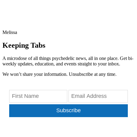
Melissa
Keeping Tabs
A microdose of all things psychedelic news, all in one place. Get bi-
weekly updates, education, and events straight to your inbox.
We won’t share your information. Unsubscribe at any time.
Subscribe