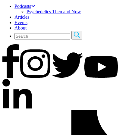
Podcasts
Psychedelics Then and Now
Articles
Events
About