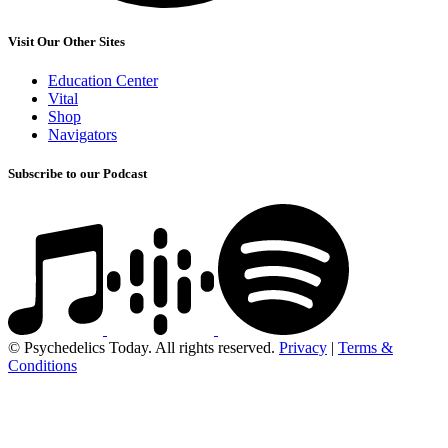
Visit Our Other Sites
Education Center
Vital
Shop
Navigators
Subscribe to our Podcast
© Psychedelics Today. All rights reserved.
Privacy
|
Terms &
Conditions