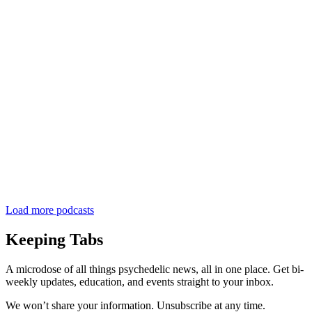
Load more podcasts
Keeping Tabs
A microdose of all things psychedelic news, all in one place. Get bi-
weekly updates, education, and events straight to your inbox.
We won’t share your information. Unsubscribe at any time.