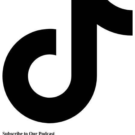
Subscribe to Our Podcast