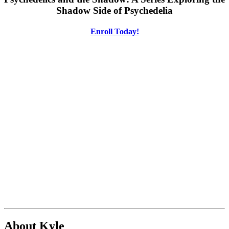
Shadow Side of Psychedelia
Enroll Today!
About Kyle