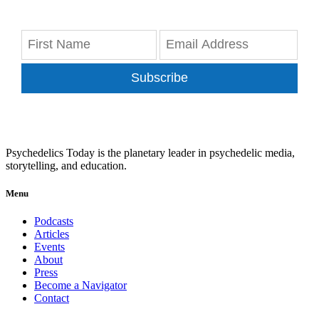
Subscribe
Psychedelics Today is the planetary leader in psychedelic media,
storytelling, and education.
Menu
Podcasts
Articles
Events
About
Press
Become a Navigator
Contact