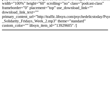
width=”100%” height=”60″ scrolling=”no” class=”podcast-class”
frameborder=”0″ placement=”top” use_download_link=””
download_link_text=””
primary_content_url=”http://traffic.libsyn.com/psychedelicstoday/Ps
_Solidarity_Fridays_Week_2.mp3″ theme=”standard”
custom_color=”” libsyn_item_id=”13929605″ /]