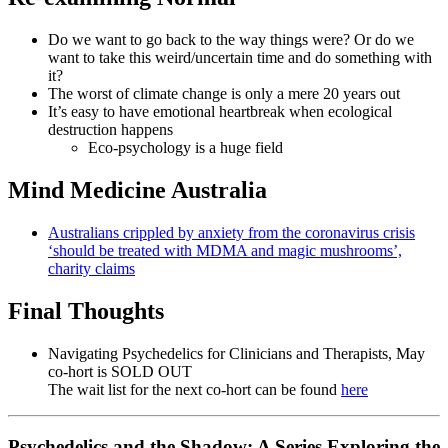
Do we want to go back to the way things were? Or do we
want to take this weird/uncertain time and do something with
it?
The worst of climate change is only a mere 20 years out
It’s easy to have emotional heartbreak when ecological
destruction happens
Eco-psychology is a huge field
Mind Medicine Australia
Australians crippled by anxiety from the coronavirus crisis
‘should be treated with MDMA and magic mushrooms’,
charity claims
Final Thoughts
Navigating Psychedelics for Clinicians and Therapists, May
co-hort is SOLD OUT
The wait list for the next co-hort can be found
here
Psychedelics and the Shadow: A Series Exploring the