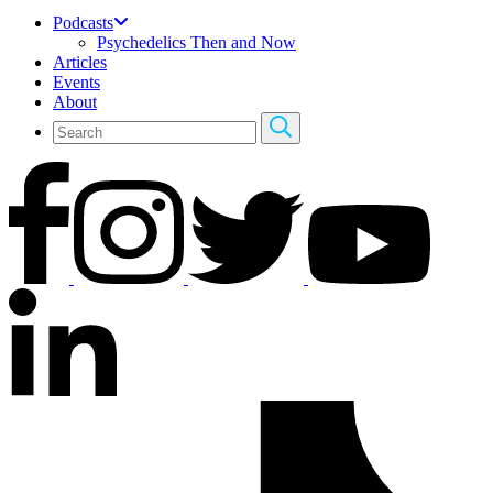
Podcasts
Psychedelics Then and Now
Articles
Events
About