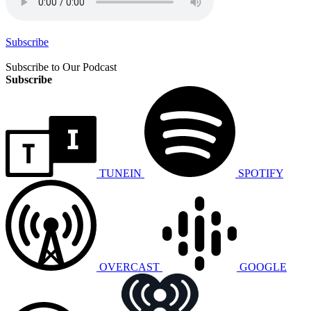
Subscribe
Subscribe to Our Podcast
Subscribe
TUNEIN
SPOTIFY
OVERCAST
GOOGLE