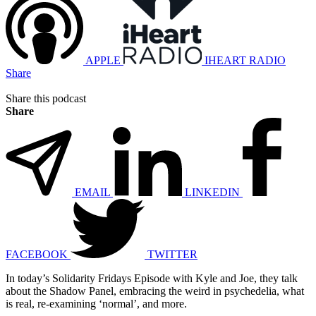
APPLE
IHEART RADIO
Share
Share this podcast
Share
EMAIL
LINKEDIN
FACEBOOK
TWITTER
In today’s Solidarity Fridays Episode with Kyle and Joe, they talk
about the Shadow Panel, embracing the weird in psychedelia, what
is real, re-examining ‘normal’, and more.