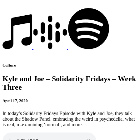
Culture
Kyle and Joe – Solidarity Fridays – Week
Three
April 17, 2020
In today’s Solidarity Fridays Episode with Kyle and Joe, they talk
about the Shadow Panel, embracing the weird in psychedelia, what
is real, re-examining ‘normal’, and more.