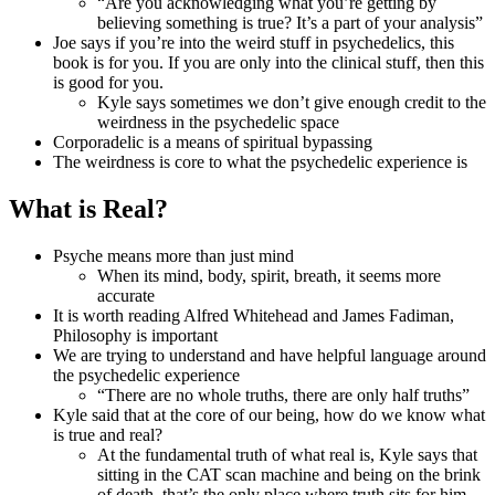
“Are you acknowledging what you’re getting by
believing something is true? It’s a part of your analysis”
Joe says if you’re into the weird stuff in psychedelics, this
book is for you. If you are only into the clinical stuff, then this
is good for you.
Kyle says sometimes we don’t give enough credit to the
weirdness in the psychedelic space
Corporadelic is a means of spiritual bypassing
The weirdness is core to what the psychedelic experience is
What is Real?
Psyche means more than just mind
When its mind, body, spirit, breath, it seems more
accurate
It is worth reading Alfred Whitehead and James Fadiman,
Philosophy is important
We are trying to understand and have helpful language around
the psychedelic experience
“There are no whole truths, there are only half truths”
Kyle said that at the core of our being, how do we know what
is true and real?
At the fundamental truth of what real is, Kyle says that
sitting in the CAT scan machine and being on the brink
of death, that’s the only place where truth sits for him