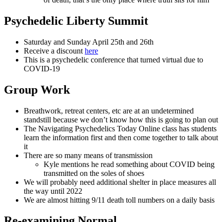
Psychedelic Liberty Summit
Saturday and Sunday April 25th and 26th
Receive a discount
here
This is a psychedelic conference that turned virtual due to
COVID-19
Group Work
Breathwork, retreat centers, etc are at an undetermined
standstill because we don’t know how this is going to plan out
The Navigating Psychedelics Today Online class has students
learn the information first and then come together to talk about
it
There are so many means of transmission
Kyle mentions he read something about COVID being
transmitted on the soles of shoes
We will probably need additional shelter in place measures all
the way until 2022
We are almost hitting 9/11 death toll numbers on a daily basis
Re-examining Normal