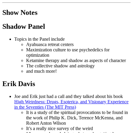
Show Notes
Shadow Panel
Topics in the Panel include
Ayahuasca retreat centers
Maximization culture to use psychedelics for
optimization
Ketamine therapy and shadow as aspects of character
The collective shadow and astrology
and much more!
Erik Davis
Joe and Erik just had a call and they talked about his book
High Weirdness: Drugs, Esoterica, and Visionary Experience
in the Seventies (The MIT Press)
It is a study of the spiritual provocations to be found in
the work of Philip K. Dick, Terence McKenna, and
Robert Anton Wilson
It’s a really nice survey of the weird