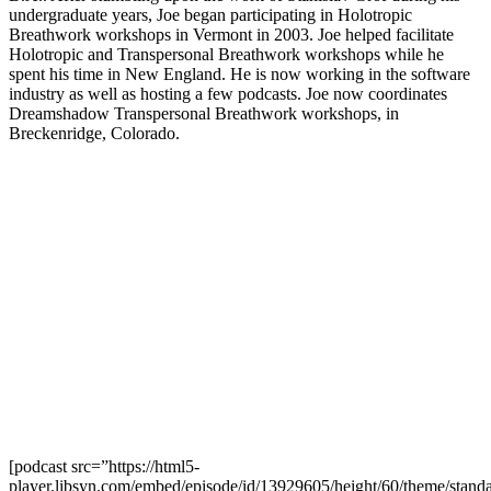
undergraduate years, Joe began participating in Holotropic
Breathwork workshops in Vermont in 2003. Joe helped facilitate
Holotropic and Transpersonal Breathwork workshops while he
spent his time in New England. He is now working in the software
industry as well as hosting a few podcasts. Joe now coordinates
Dreamshadow Transpersonal Breathwork workshops, in
Breckenridge, Colorado.
[podcast src=”https://html5-
player.libsyn.com/embed/episode/id/13929605/height/60/theme/standa