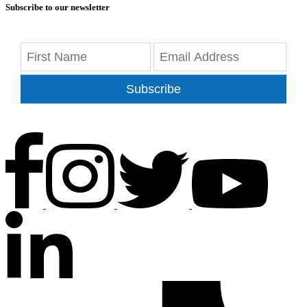
Subscribe to our newsletter
Subscribe