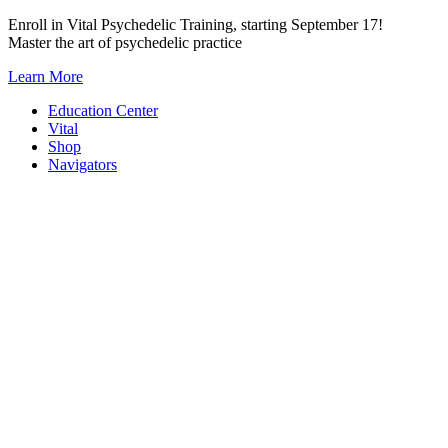
Skip
Enroll in Vital Psychedelic Training, starting September 17!
to
Master the art of psychedelic practice
content
Learn More
Education Center
Vital
Shop
Navigators