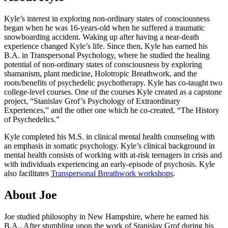
Kyle’s interest in exploring non-ordinary states of consciousness
began when he was 16-years-old when he suffered a traumatic
snowboarding accident. Waking up after having a near-death
experience changed Kyle’s life. Since then, Kyle has earned his
B.A. in Transpersonal Psychology, where he studied the healing
potential of non-ordinary states of consciousness by exploring
shamanism, plant medicine, Holotropic Breathwork, and the
roots/benefits of psychedelic psychotherapy. Kyle has co-taught two
college-level courses. One of the courses Kyle created as a capstone
project, “Stanislav Grof’s Psychology of Extraordinary
Experiences,” and the other one which he co-created, “The History
of Psychedelics.”
Kyle completed his M.S. in clinical mental health counseling with
an emphasis in somatic psychology. Kyle’s clinical background in
mental health consists of working with at-risk teenagers in crisis and
with individuals experiencing an early-episode of psychosis. Kyle
also facilitates
Transpersonal Breathwork workshops
.
About Joe
Joe studied philosophy in New Hampshire, where he earned his
B.A.. After stumbling upon the work of Stanislav Grof during his