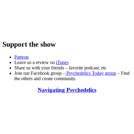
Support the show
Patreon
Leave us a review on
iTunes
Share us with your friends – favorite podcast, etc
Join our Facebook group –
Psychedelics Today group
– Find
the others and create community.
Navigating Psychedelics