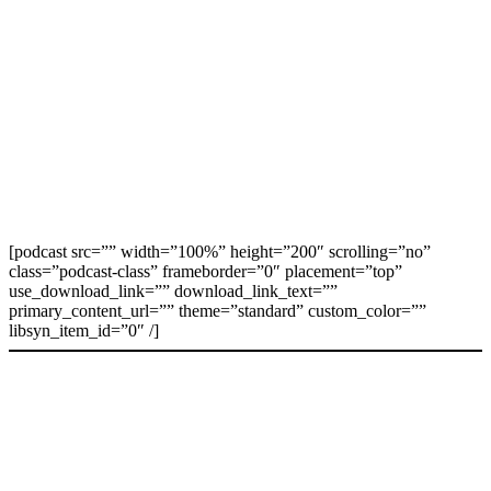
[podcast src=”” width=”100%” height=”200″ scrolling=”no”
class=”podcast-class” frameborder=”0″ placement=”top”
use_download_link=”” download_link_text=””
primary_content_url=”” theme=”standard” custom_color=””
libsyn_item_id=”0″ /]