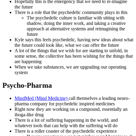
Hopefully this is the emergency that we need to re-imagine
the future
There is a role that the psychedelic community plays in this
The psychedelic culture is familiar with sitting with
shadow, doing the inner work, and taking a creative
approach at alternative systems and reimagining the
future
Kyle says this feels psychedelic, having new ideas about what
the future could look like, what we can offer the future
A lot of the things that we wish for are starting to unfold, in
some sense, the collective has been wishing for the things that
are happening
When we take substances, we are upgrading our operating
system
Psycho-Pharma
MindMed (Mind Medicine)
call themselves a leading neuro-
pharma company for psychedelic inspired medicines
Right now they are working on a compound, essentially an
iboga-like drug
There is a lot of suffering happening in the world, and
whatever tools that can help with the suffering will do
There is a roller coaster of the psychedelic experience