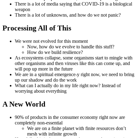
There is a lot of media saying that COVID-19 is a biological
weapon
There is a lot of unknowns, and how do we not panic?
Processing All of This
We were not evolved for this moment
Now, how do we evolve to handle this stuff?
How do we build resilience?
As ecosystems collapse, some organisms start to mingle with
other organisms and then viruses like this can come up, and
will pop up more in the future
We are in a spiritual emergence-y right now, we need to bring
up our shadow and do the work
What can I actually do in my life right now? Instead of
worrying about everything
A New World
90% of products in the consumer economy right now are
completely non-essential
We are on a finite planet with finite resources don’t
mesh with infinite growth