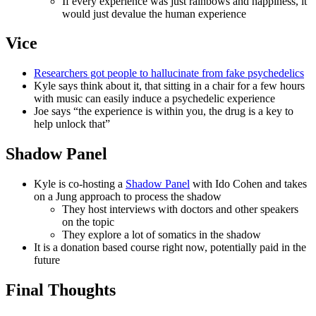
If every experience was just rainbows and happiness, it
would just devalue the human experience
Vice
Researchers got people to hallucinate from fake psychedelics
Kyle says think about it, that sitting in a chair for a few hours
with music can easily induce a psychedelic experience
Joe says “the experience is within you, the drug is a key to
help unlock that”
Shadow Panel
Kyle is co-hosting a
Shadow Panel
with Ido Cohen and takes
on a Jung approach to process the shadow
They host interviews with doctors and other speakers
on the topic
They explore a lot of somatics in the shadow
It is a donation based course right now, potentially paid in the
future
Final Thoughts