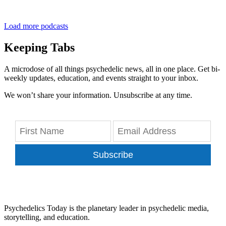
Load more podcasts
Keeping Tabs
A microdose of all things psychedelic news, all in one place. Get bi-
weekly updates, education, and events straight to your inbox.
We won’t share your information. Unsubscribe at any time.
Subscribe
Psychedelics Today is the planetary leader in psychedelic media,
storytelling, and education.