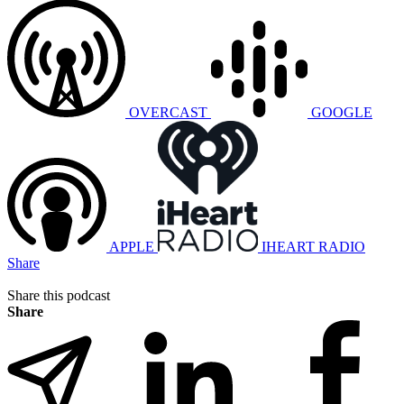
OVERCAST
GOOGLE
APPLE
IHEART RADIO
Share
Share this podcast
Share