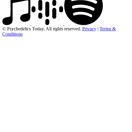
© Psychedelics Today. All rights reserved.
Privacy
|
Terms &
Conditions