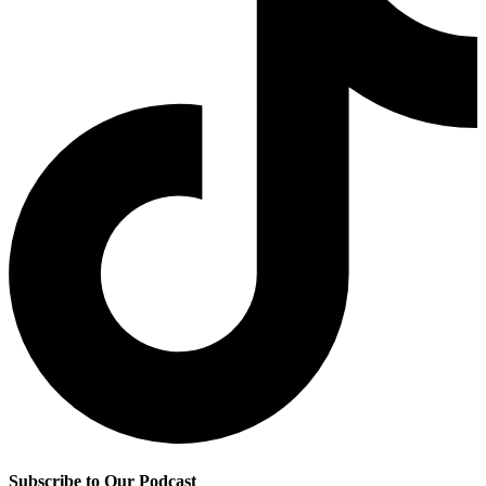
Subscribe to Our Podcast