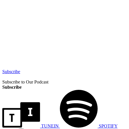
Subscribe
Subscribe to Our Podcast
Subscribe
TUNEIN
SPOTIFY