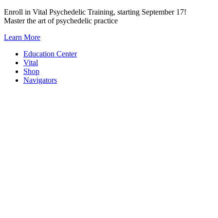
Skip
Enroll in Vital Psychedelic Training, starting September 17!
to
Master the art of psychedelic practice
content
Learn More
Education Center
Vital
Shop
Navigators