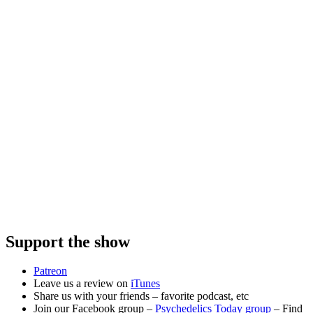
Support the show
Patreon
Leave us a review on
iTunes
Share us with your friends – favorite podcast, etc
Join our Facebook group –
Psychedelics Today group
– Find