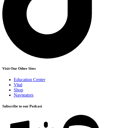
Visit Our Other Sites
Education Center
Vital
Shop
Navigators
Subscribe to our Podcast