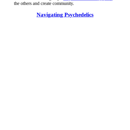
the others and create community.
Navigating Psychedelics