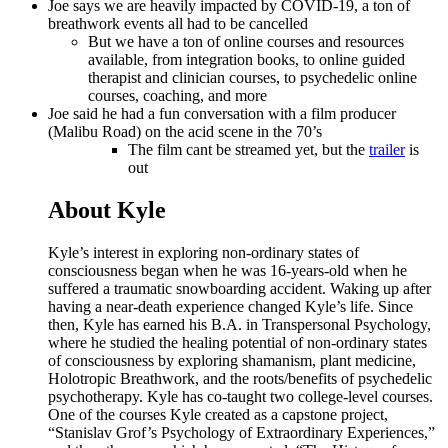
Joe says we are heavily impacted by COVID-19, a ton of
breathwork events all had to be cancelled
But we have a ton of online courses and resources
available, from integration books, to online guided
therapist and clinician courses, to psychedelic online
courses, coaching, and more
Joe said he had a fun conversation with a film producer
(Malibu Road) on the acid scene in the 70’s
The film cant be streamed yet, but the
trailer
is
out
About Kyle
Kyle’s interest in exploring non-ordinary states of
consciousness began when he was 16-years-old when he
suffered a traumatic snowboarding accident. Waking up after
having a near-death experience changed Kyle’s life. Since
then, Kyle has earned his B.A. in Transpersonal Psychology,
where he studied the healing potential of non-ordinary states
of consciousness by exploring shamanism, plant medicine,
Holotropic Breathwork, and the roots/benefits of psychedelic
psychotherapy. Kyle has co-taught two college-level courses.
One of the courses Kyle created as a capstone project,
“Stanislav Grof’s Psychology of Extraordinary Experiences,”