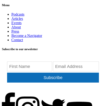
Menu
Podcasts
Articles
Events
About
Press
Become a Navigator
Contact
Subscribe to our newsletter
Subscribe