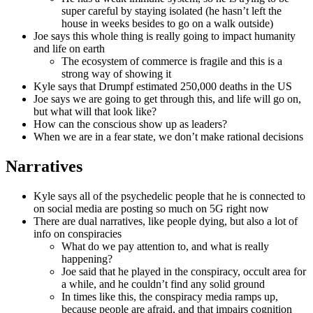
super careful by staying isolated (he hasn’t left the
house in weeks besides to go on a walk outside)
Joe says this whole thing is really going to impact humanity
and life on earth
The ecosystem of commerce is fragile and this is a
strong way of showing it
Kyle says that Drumpf estimated 250,000 deaths in the US
Joe says we are going to get through this, and life will go on,
but what will that look like?
How can the conscious show up as leaders?
When we are in a fear state, we don’t make rational decisions
Narratives
Kyle says all of the psychedelic people that he is connected to
on social media are posting so much on 5G right now
There are dual narratives, like people dying, but also a lot of
info on conspiracies
What do we pay attention to, and what is really
happening?
Joe said that he played in the conspiracy, occult area for
a while, and he couldn’t find any solid ground
In times like this, the conspiracy media ramps up,
because people are afraid, and that impairs cognition