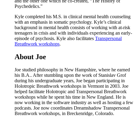
and the other one which he co-created, “The History of
Psychedelics.”
Kyle completed his M.S. in clinical mental health counseling
with an emphasis in somatic psychology. Kyle’s clinical
background in mental health consists of working with at-risk
teenagers in crisis and with individuals experiencing an early-
episode of psychosis. Kyle also facilitates
Transpersonal
Breathwork workshops
.
About Joe
Joe studied philosophy in New Hampshire, where he earned
his B.A.. After stumbling upon the work of Stanislav Grof
during his undergraduate years, Joe began participating in
Holotropic Breathwork workshops in Vermont in 2003. Joe
helped facilitate Holotropic and Transpersonal Breathwork
workshops while he spent his time in New England. He is
now working in the software industry as well as hosting a few
podcasts. Joe now coordinates Dreamshadow Transpersonal
Breathwork workshops, in Breckenridge, Colorado.