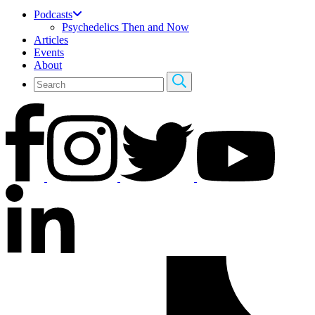
Podcasts
Psychedelics Then and Now
Articles
Events
About