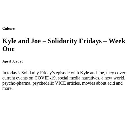
Culture
Kyle and Joe – Solidarity Fridays – Week
One
April 3, 2020
In today’s Solidarity Friday’s episode with Kyle and Joe, they cover
current events on COVID-19, social media narratives, a new world,
psycho-pharma, psychedelic VICE articles, movies about acid and
more.