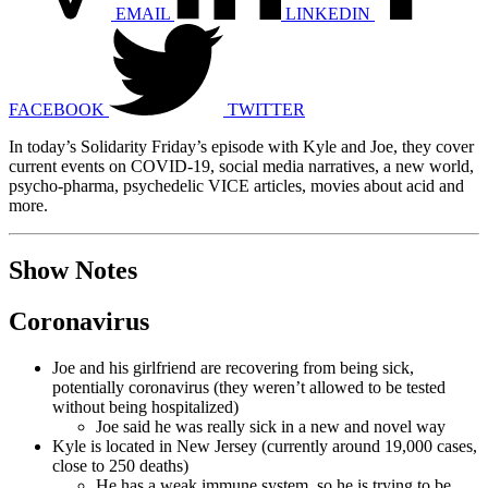
EMAIL
LINKEDIN
FACEBOOK
TWITTER
In today’s Solidarity Friday’s episode with Kyle and Joe, they cover
current events on COVID-19, social media narratives, a new world,
psycho-pharma, psychedelic VICE articles, movies about acid and
more.
Show Notes
Coronavirus
Joe and his girlfriend are recovering from being sick,
potentially coronavirus (they weren’t allowed to be tested
without being hospitalized)
Joe said he was really sick in a new and novel way
Kyle is located in New Jersey (currently around 19,000 cases,
close to 250 deaths)
He has a weak immune system, so he is trying to be