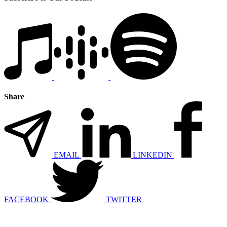
Share
EMAIL
LINKEDIN
FACEBOOK
TWITTER