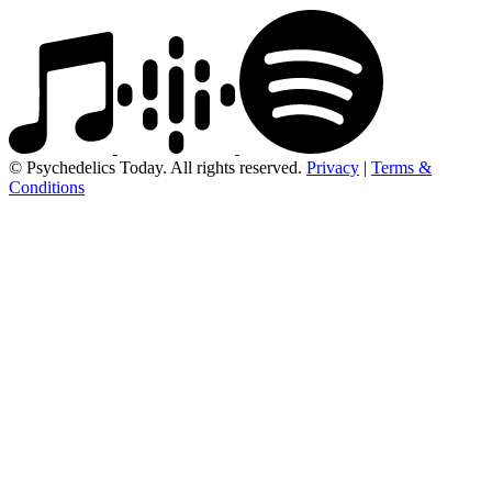
© Psychedelics Today. All rights reserved.
Privacy
|
Terms &
Conditions