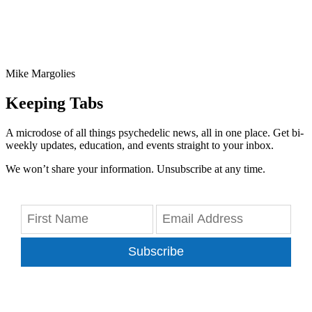
Mike Margolies
Keeping Tabs
A microdose of all things psychedelic news, all in one place. Get bi-
weekly updates, education, and events straight to your inbox.
We won’t share your information. Unsubscribe at any time.
Subscribe