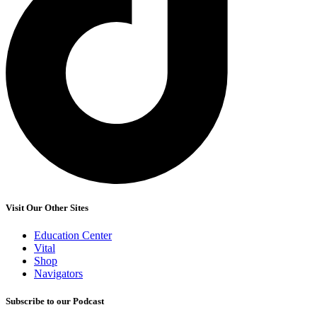
Visit Our Other Sites
Education Center
Vital
Shop
Navigators
Subscribe to our Podcast