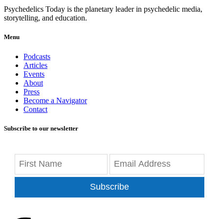
Psychedelics Today is the planetary leader in psychedelic media,
storytelling, and education.
Menu
Podcasts
Articles
Events
About
Press
Become a Navigator
Contact
Subscribe to our newsletter
Subscribe