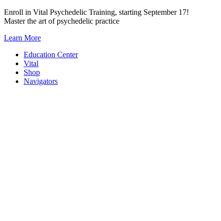
Skip
Enroll in Vital Psychedelic Training, starting September 17!
to
Master the art of psychedelic practice
content
Learn More
Education Center
Vital
Shop
Navigators