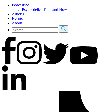
Podcasts
Psychedelics Then and Now
Articles
Events
About