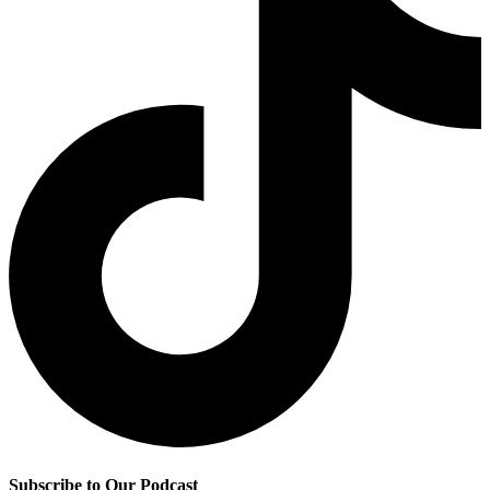
Subscribe to Our Podcast