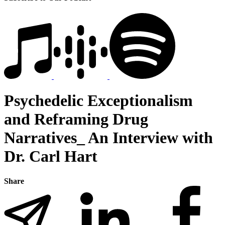
Psychedelic Exceptionalism
and Reframing Drug
Narratives_ An Interview with
Dr. Carl Hart
Share