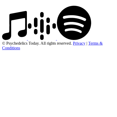
© Psychedelics Today. All rights reserved.
Privacy
|
Terms &
Conditions