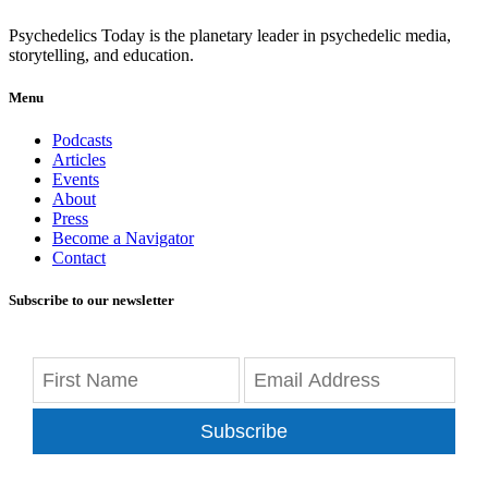
Psychedelics Today is the planetary leader in psychedelic media,
storytelling, and education.
Menu
Podcasts
Articles
Events
About
Press
Become a Navigator
Contact
Subscribe to our newsletter
Subscribe