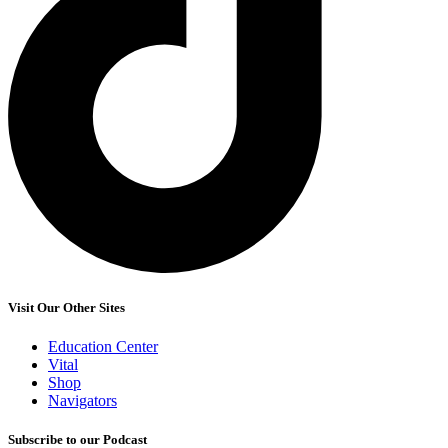
Visit Our Other Sites
Education Center
Vital
Shop
Navigators
Subscribe to our Podcast