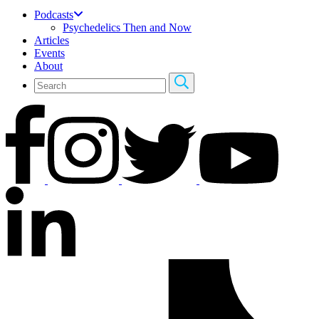
Podcasts
Psychedelics Then and Now
Articles
Events
About