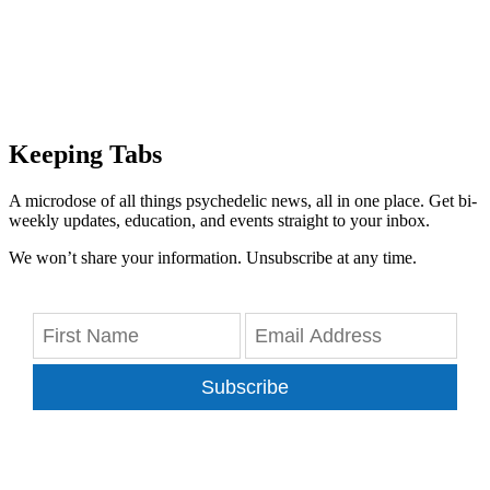
Keeping Tabs
A microdose of all things psychedelic news, all in one place. Get bi-
weekly updates, education, and events straight to your inbox.
We won’t share your information. Unsubscribe at any time.
Subscribe