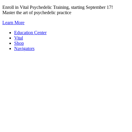
Skip
Enroll in Vital Psychedelic Training, starting September 17!
to
Master the art of psychedelic practice
content
Learn More
Education Center
Vital
Shop
Navigators