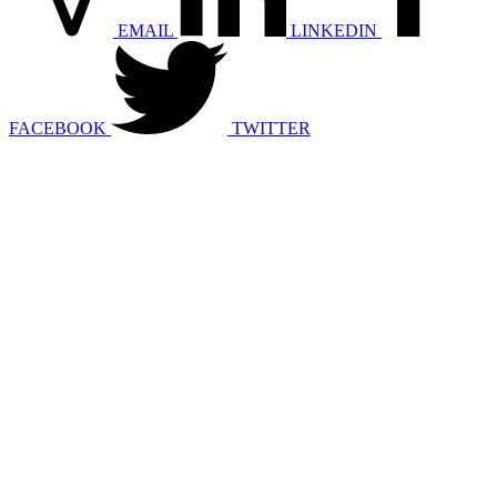
EMAIL
LINKEDIN
FACEBOOK
TWITTER