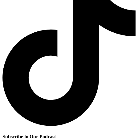
Subscribe to Our Podcast