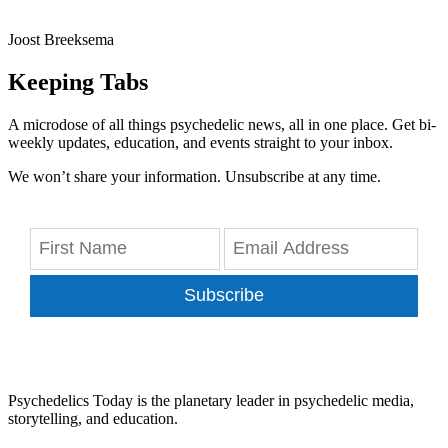
Joost Breeksema
Keeping Tabs
A microdose of all things psychedelic news, all in one place. Get bi-
weekly updates, education, and events straight to your inbox.
We won’t share your information. Unsubscribe at any time.
Subscribe
Psychedelics Today is the planetary leader in psychedelic media,
storytelling, and education.