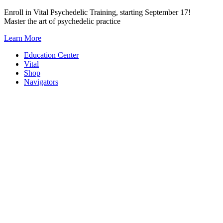
Skip
Enroll in Vital Psychedelic Training, starting September 17!
to
Master the art of psychedelic practice
content
Learn More
Education Center
Vital
Shop
Navigators