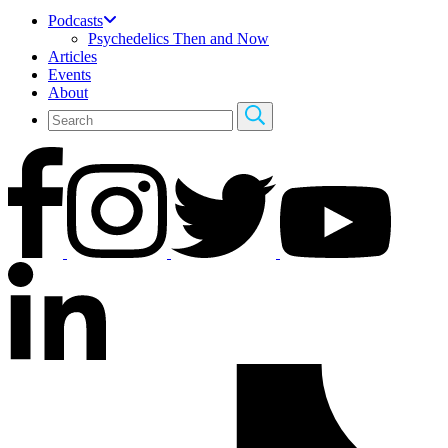
Podcasts
Psychedelics Then and Now
Articles
Events
About