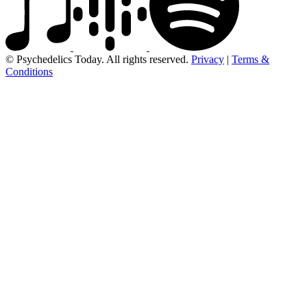
© Psychedelics Today. All rights reserved.
Privacy
|
Terms &
Conditions