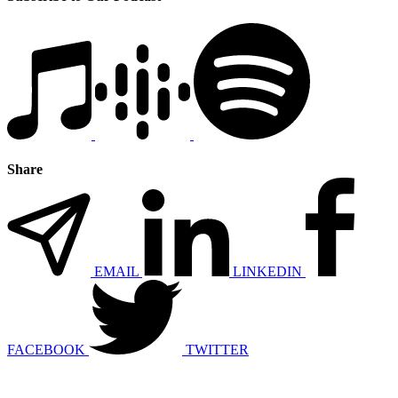
Share
EMAIL
LINKEDIN
FACEBOOK
TWITTER