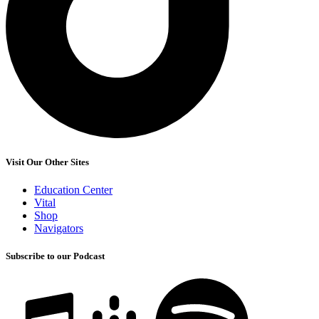
Visit Our Other Sites
Education Center
Vital
Shop
Navigators
Subscribe to our Podcast