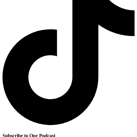
Subscribe to Our Podcast