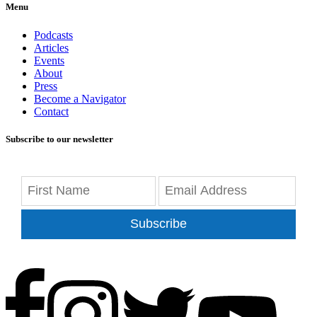
Menu
Podcasts
Articles
Events
About
Press
Become a Navigator
Contact
Subscribe to our newsletter
Subscribe