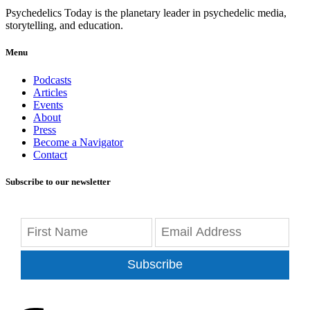
Psychedelics Today is the planetary leader in psychedelic media,
storytelling, and education.
Menu
Podcasts
Articles
Events
About
Press
Become a Navigator
Contact
Subscribe to our newsletter
Subscribe