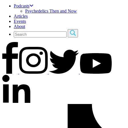
Podcasts
Psychedelics Then and Now
Articles
Events
About