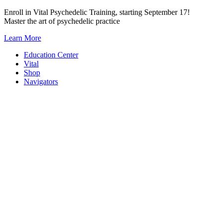
Skip
Enroll in Vital Psychedelic Training, starting September 17!
to
Master the art of psychedelic practice
content
Learn More
Education Center
Vital
Shop
Navigators