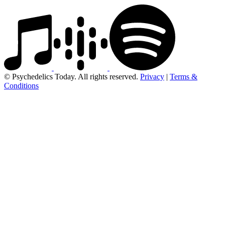
© Psychedelics Today. All rights reserved.
Privacy
|
Terms &
Conditions