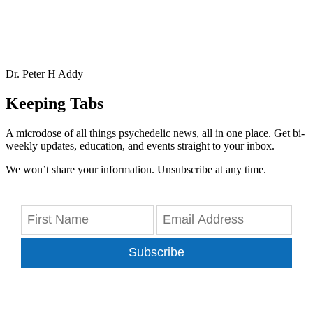
Dr. Peter H Addy
Keeping Tabs
A microdose of all things psychedelic news, all in one place. Get bi-
weekly updates, education, and events straight to your inbox.
We won’t share your information. Unsubscribe at any time.
Subscribe