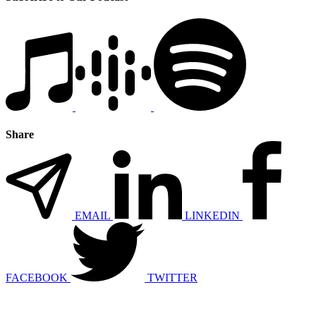
Share
EMAIL
LINKEDIN
FACEBOOK
TWITTER