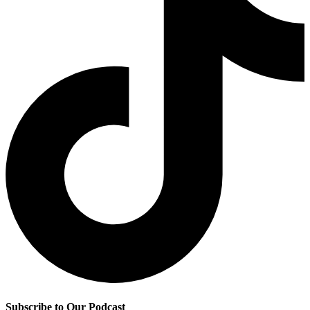
Subscribe to Our Podcast