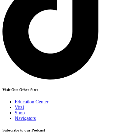
Visit Our Other Sites
Education Center
Vital
Shop
Navigators
Subscribe to our Podcast