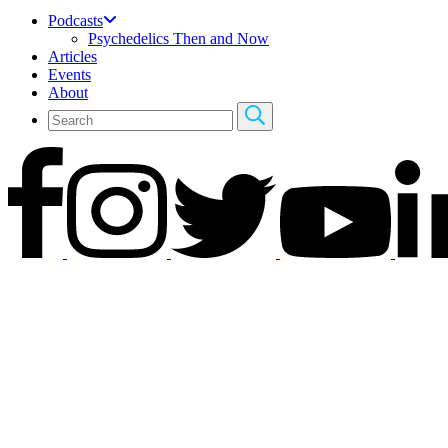
Podcasts
Psychedelics Then and Now
Articles
Events
About