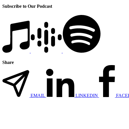
Subscribe to Our Podcast
Share
EMAIL
LINKEDIN
FACE