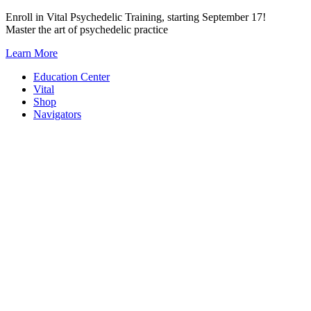
Skip
Enroll in Vital Psychedelic Training, starting September 17!
to
Master the art of psychedelic practice
content
Learn More
Education Center
Vital
Shop
Navigators