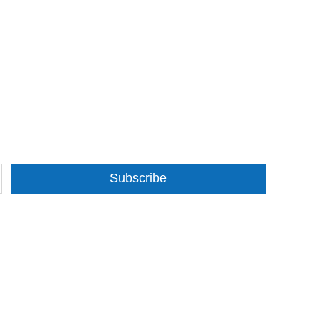
Subscribe