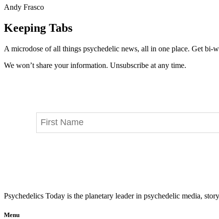
Andy Frasco
Keeping Tabs
A microdose of all things psychedelic news, all in one place. Get bi-w
We won’t share your information. Unsubscribe at any time.
Psychedelics Today is the planetary leader in psychedelic media, story
Menu