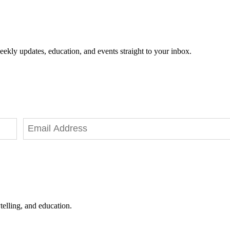
eekly updates, education, and events straight to your inbox.
telling, and education.