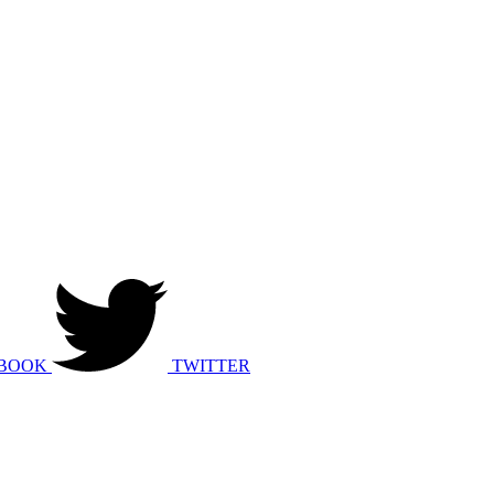
BOOK
TWITTER