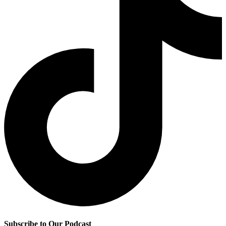
Subscribe to Our Podcast