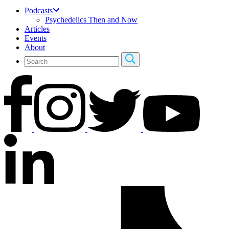
Podcasts
Psychedelics Then and Now
Articles
Events
About