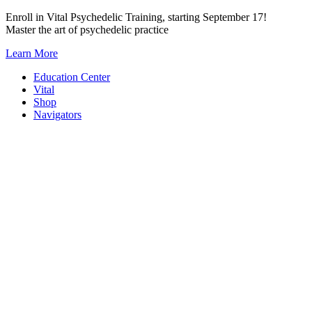
Skip
Enroll in Vital Psychedelic Training, starting September 17!
to
Master the art of psychedelic practice
content
Learn More
Education Center
Vital
Shop
Navigators