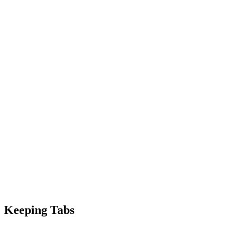
Keeping Tabs