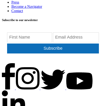
Press
Become a Navigator
Contact
Subscribe to our newsletter
Subscribe