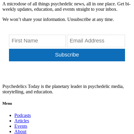
A microdose of all things psychedelic news, all in one place. Get bi-
weekly updates, education, and events straight to your inbox.
We won’t share your information. Unsubscribe at any time.
Subscribe
Psychedelics Today is the planetary leader in psychedelic media,
storytelling, and education.
Menu
Podcasts
Articles
Events
About