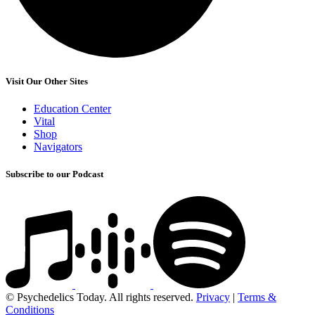
Visit Our Other Sites
Education Center
Vital
Shop
Navigators
Subscribe to our Podcast
© Psychedelics Today. All rights reserved.
Privacy
|
Terms &
Conditions