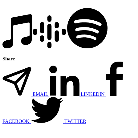
Share
EMAIL
LINKEDIN
FACEBOOK
TWITTER