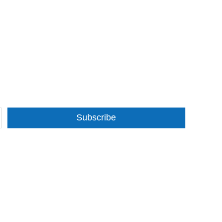
Subscribe