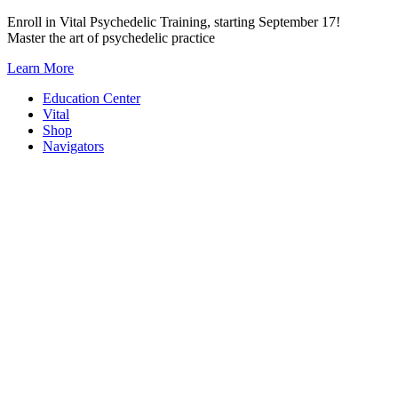
Skip
Enroll in Vital Psychedelic Training, starting September 17!
to
Master the art of psychedelic practice
content
Learn More
Education Center
Vital
Shop
Navigators