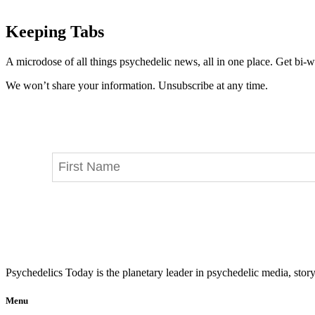
Keeping Tabs
A microdose of all things psychedelic news, all in one place. Get bi-w
We won’t share your information. Unsubscribe at any time.
Psychedelics Today is the planetary leader in psychedelic media, story
Menu