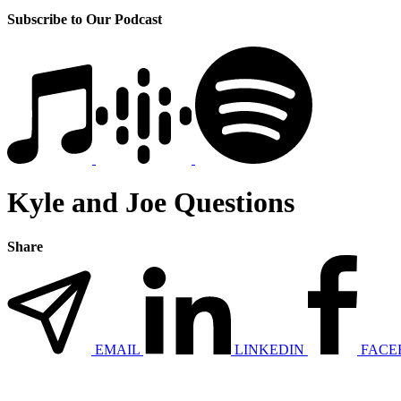
Subscribe to Our Podcast
Kyle and Joe Questions
Share
EMAIL
LINKEDIN
FACE