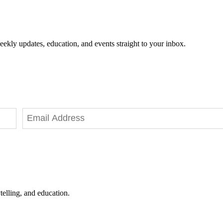
eekly updates, education, and events straight to your inbox.
telling, and education.