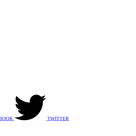
BOOK
TWITTER