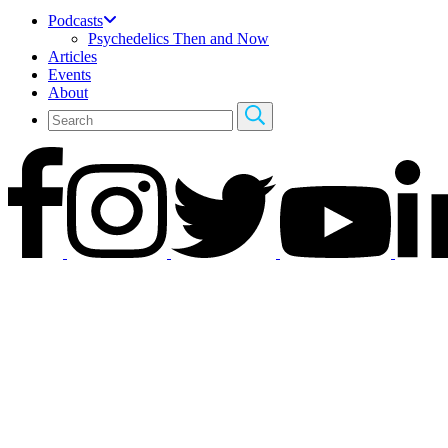
Podcasts
Psychedelics Then and Now
Articles
Events
About