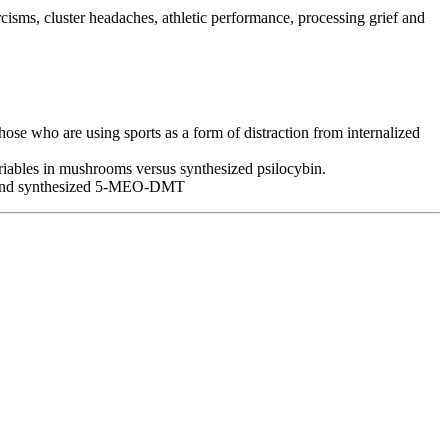
rcisms, cluster headaches, athletic performance, processing grief and
ose who are using sports as a form of distraction from internalized
ariables in mushrooms versus synthesized psilocybin.
ad and synthesized 5-MEO-DMT