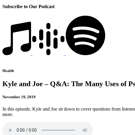
Subscribe to Our Podcast
Health
Kyle and Joe – Q&A: The Many Uses of Ps
November 19, 2019
In this episode, Kyle and Joe sit down to cover questions from listene
more.