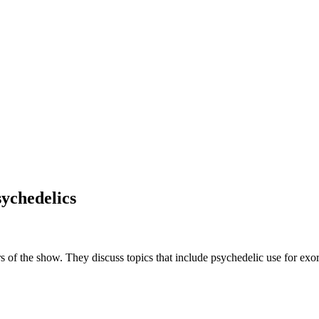
ychedelics
rs of the show. They discuss topics that include psychedelic use for exo