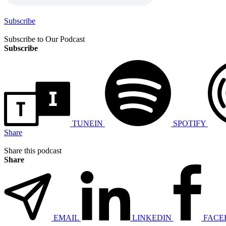
Subscribe
Subscribe to Our Podcast
Subscribe
TUNEIN
SPOTIFY
Share
Share this podcast
Share
EMAIL
LINKEDIN
FACE