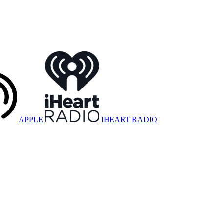
APPLE
IHEART RADIO