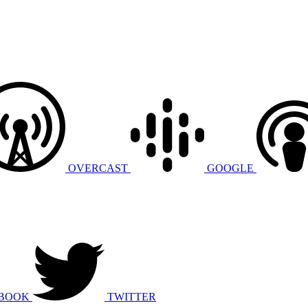
OVERCAST
GOOGLE
BOOK
TWITTER