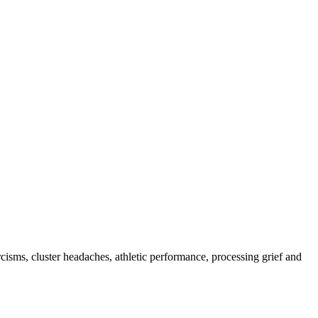
rcisms, cluster headaches, athletic performance, processing grief and