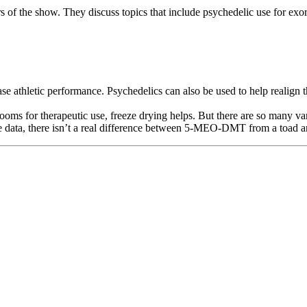
rs of the show. They discuss topics that include psychedelic use for exo
e athletic performance. Psychedelics can also be used to help realign th
ooms for therapeutic use, freeze drying helps. But there are so many v
 the data, there isn’t a real difference between 5-MEO-DMT from a to