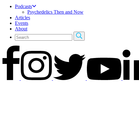
Podcasts
Psychedelics Then and Now
Articles
Events
About