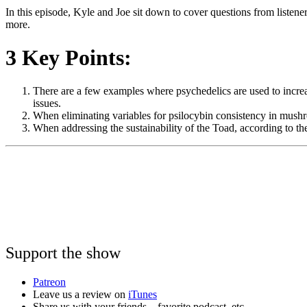
In this episode, Kyle and Joe sit down to cover questions from listene
more.
3 Key Points:
There are a few examples where psychedelics are used to increas
issues.
When eliminating variables for psilocybin consistency in mushr
When addressing the sustainability of the Toad, according to
Support the show
Patreon
Leave us a review on
iTunes
Share us with your friends – favorite podcast, etc