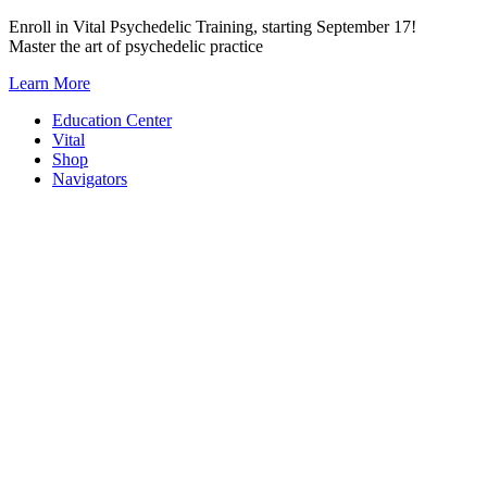
Skip
Enroll in Vital Psychedelic Training, starting September 17!
to
Master the art of psychedelic practice
content
Learn More
Education Center
Vital
Shop
Navigators