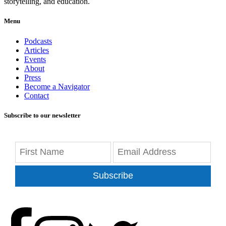
storytelling, and education.
Menu
Podcasts
Articles
Events
About
Press
Become a Navigator
Contact
Subscribe to our newsletter
Subscribe