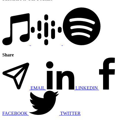
Share
EMAIL
LINKEDIN
FACEBOOK
TWITTER