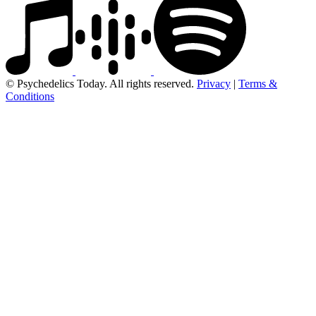
© Psychedelics Today. All rights reserved.
Privacy
|
Terms &
Conditions