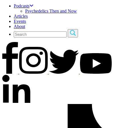
Podcasts
Psychedelics Then and Now
Articles
Events
About