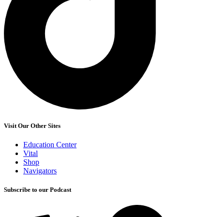
Visit Our Other Sites
Education Center
Vital
Shop
Navigators
Subscribe to our Podcast