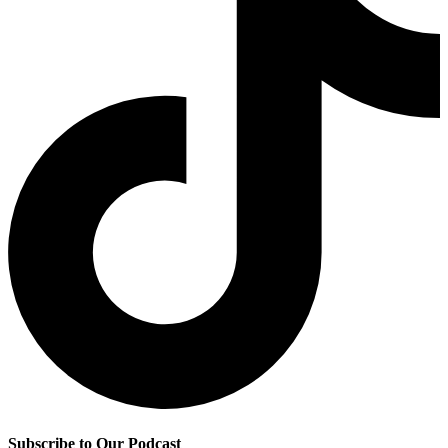
Subscribe to Our Podcast