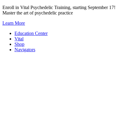
Skip
Enroll in Vital Psychedelic Training, starting September 17!
to
Master the art of psychedelic practice
content
Learn More
Education Center
Vital
Shop
Navigators