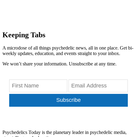
Keeping Tabs
A microdose of all things psychedelic news, all in one place. Get bi-
weekly updates, education, and events straight to your inbox.
We won’t share your information. Unsubscribe at any time.
Subscribe
Psychedelics Today is the planetary leader in psychedelic media,