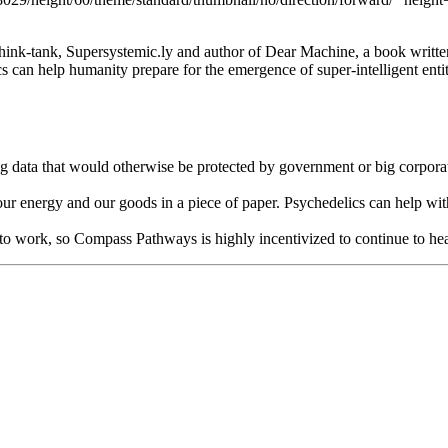
hink-tank, Supersystemic.ly and author of Dear Machine, a book written as
can help humanity prepare for the emergence of super-intelligent entit
 data that would otherwise be protected by government or big corporati
, our energy and our goods in a piece of paper. Psychedelics can help wi
 it to work, so Compass Pathways is highly incentivized to continue to h