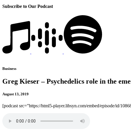
Subscribe to Our Podcast
Business
Greg Kieser – Psychedelics role in the eme
August 13, 2019
[podcast src=”https://html5-player.libsyn.com/embed/episode/id/10