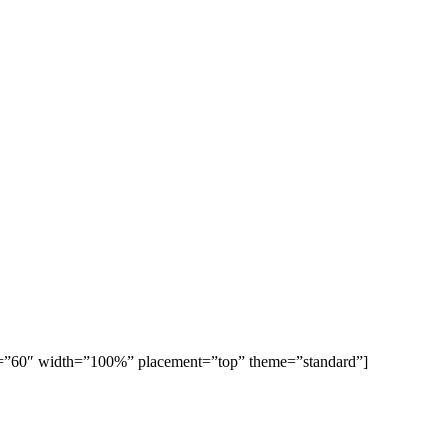
ight=”60″ width=”100%” placement=”top” theme=”standard”]