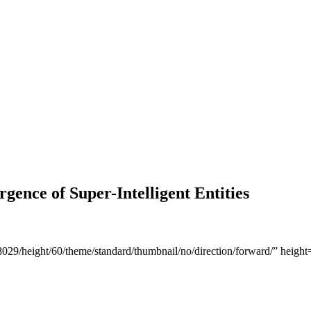
rgence of Super-Intelligent Entities
868029/height/60/theme/standard/thumbnail/no/direction/forward/” he