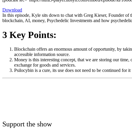
Download
In this episode, Kyle sits down to chat with Greg Kieser, Founder of t
blockchain, AI, money, Psychedelic Investments and how psychedelics 
3 Key Points:
Blockchain offers an enormous amount of opportunity, by taking
accessible information source.
Money is this interesting concept, that we are storing our time
exchange for goods and services.
Psilocybin is a cure, its use does not need to be continued for
Support the show