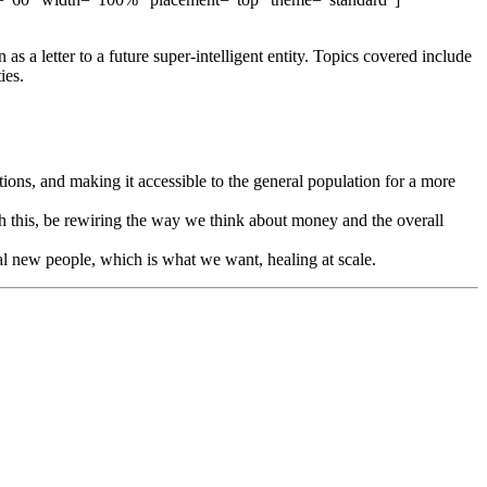
 a letter to a future super-intelligent entity. Topics covered include
ies.
ons, and making it accessible to the general population for a more
th this, be rewiring the way we think about money and the overall
eal new people, which is what we want, healing at scale.