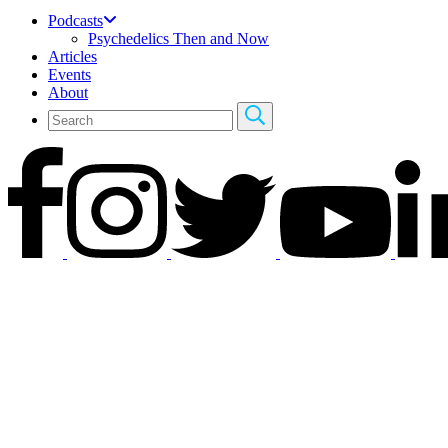
Podcasts
Psychedelics Then and Now
Articles
Events
About