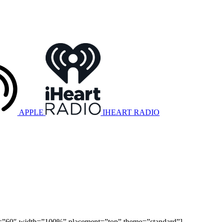
APPLE
IHEART RADIO
ight=”60″ width=”100%” placement=”top” theme=”standard”]