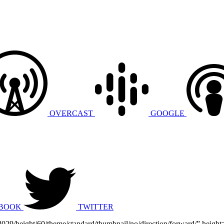
OVERCAST
GOOGLE
BOOK
TWITTER
868029/height/60/theme/standard/thumbnail/no/direction/forward/” he