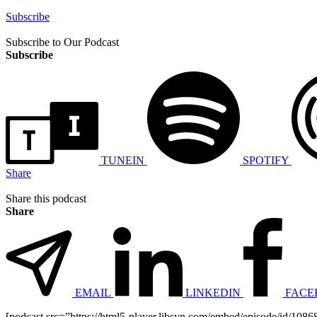
Subscribe
Subscribe to Our Podcast
Subscribe
TUNEIN
SPOTIFY
Share
Share this podcast
Share
EMAIL
LINKEDIN
FACE
[podcast src=”https://html5-player.libsyn.com/embed/episode/id/10