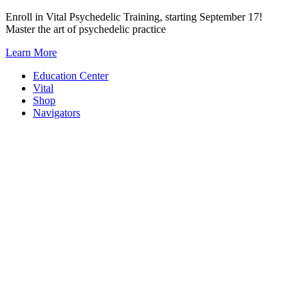
Skip
Enroll in Vital Psychedelic Training, starting September 17!
to
Master the art of psychedelic practice
content
Learn More
Education Center
Vital
Shop
Navigators