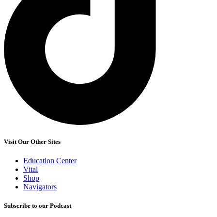
Visit Our Other Sites
Education Center
Vital
Shop
Navigators
Subscribe to our Podcast