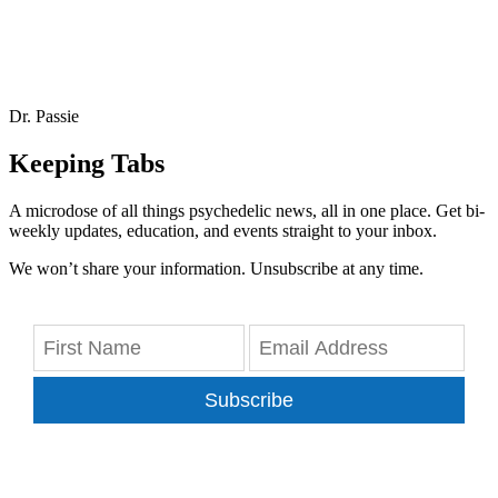
Dr. Passie
Keeping Tabs
A microdose of all things psychedelic news, all in one place. Get bi-
weekly updates, education, and events straight to your inbox.
We won’t share your information. Unsubscribe at any time.
Subscribe