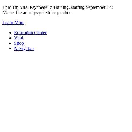
Skip
Enroll in Vital Psychedelic Training, starting September 17!
to
Master the art of psychedelic practice
content
Learn More
Education Center
Vital
Shop
Navigators