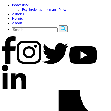
Podcasts
Psychedelics Then and Now
Articles
Events
About