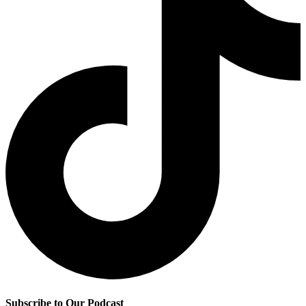
Subscribe to Our Podcast