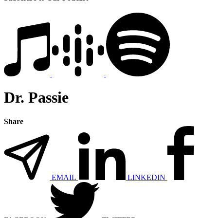
Dr. Passie
Share
EMAIL
LINKEDIN