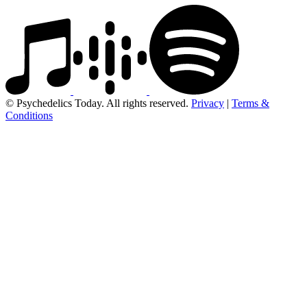
© Psychedelics Today. All rights reserved.
Privacy
|
Terms &
Conditions