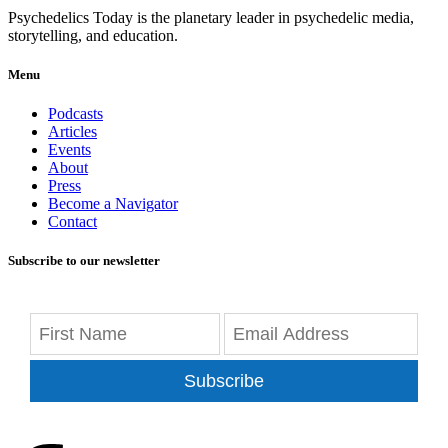
Psychedelics Today is the planetary leader in psychedelic media,
storytelling, and education.
Menu
Podcasts
Articles
Events
About
Press
Become a Navigator
Contact
Subscribe to our newsletter
Subscribe