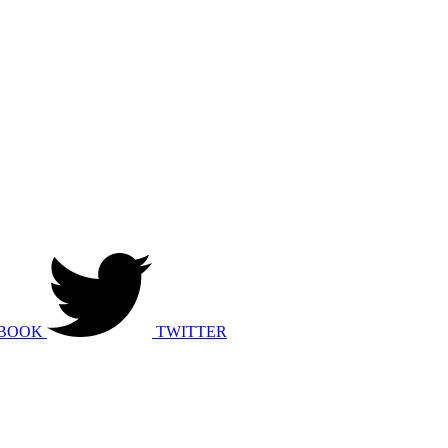
BOOK
TWITTER