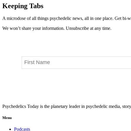
Keeping Tabs
A microdose of all things psychedelic news, all in one place. Get bi-w
We won’t share your information. Unsubscribe at any time.
Psychedelics Today is the planetary leader in psychedelic media, story
Menu
Podcasts