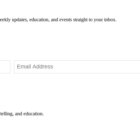
eekly updates, education, and events straight to your inbox.
telling, and education.