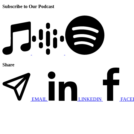
Subscribe to Our Podcast
Share
EMAIL
LINKEDIN
FACE