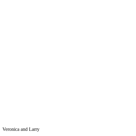
Veronica and Larry