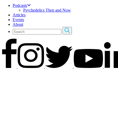
Podcasts
Psychedelics Then and Now
Articles
Events
About