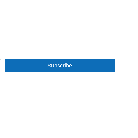
Subscribe