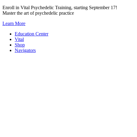
Skip
Enroll in Vital Psychedelic Training, starting September 17!
to
Master the art of psychedelic practice
content
Learn More
Education Center
Vital
Shop
Navigators