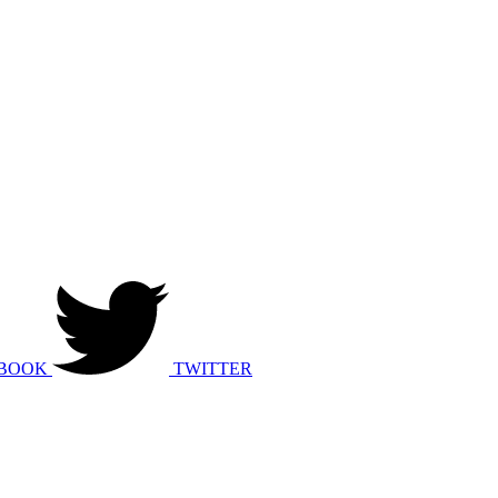
BOOK
TWITTER