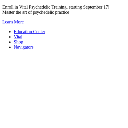
Skip
Enroll in Vital Psychedelic Training, starting September 17!
to
Master the art of psychedelic practice
content
Learn More
Education Center
Vital
Shop
Navigators