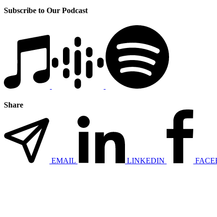
Subscribe to Our Podcast
Share
EMAIL
LINKEDIN
FACE