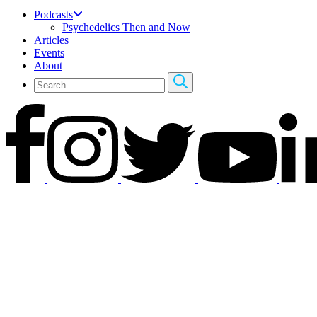
Podcasts
Psychedelics Then and Now
Articles
Events
About