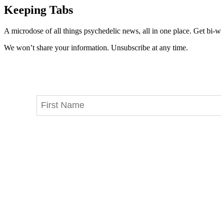
Keeping Tabs
A microdose of all things psychedelic news, all in one place. Get bi-w
We won’t share your information. Unsubscribe at any time.