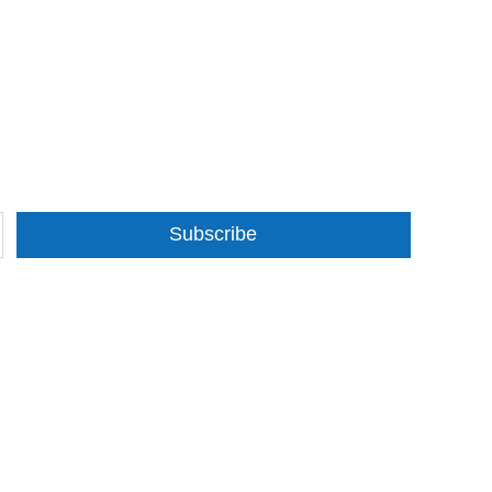
Subscribe