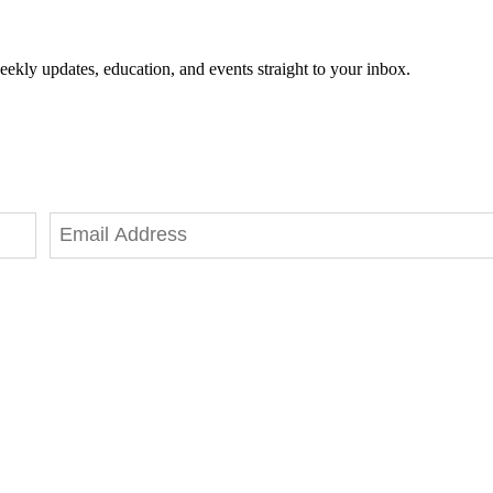
eekly updates, education, and events straight to your inbox.