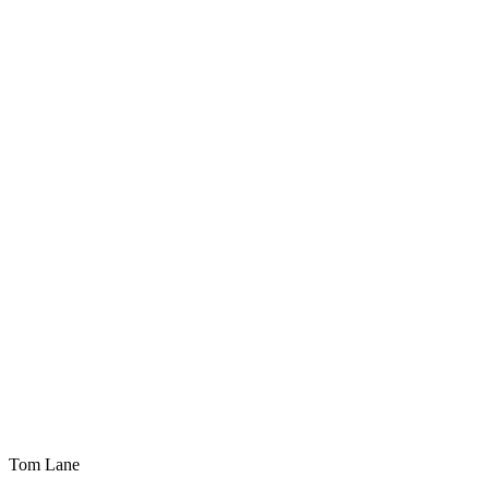
Tom Lane