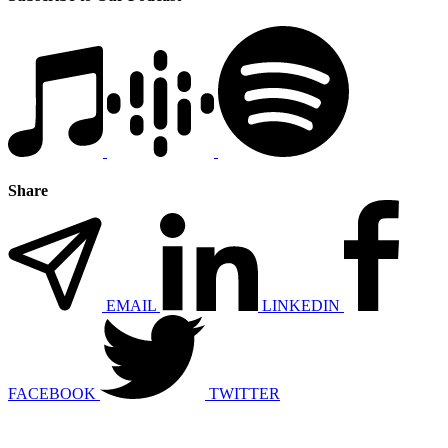
Share
EMAIL
LINKEDIN
FACEBOOK
TWITTER