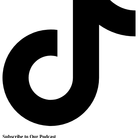
Subscribe to Our Podcast