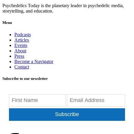
Psychedelics Today is the planetary leader in psychedelic media,
storytelling, and education.
Menu
Podcasts
Articles
Events
About
Press
Become a Navigator
Contact
Subscribe to our newsletter
Subscribe