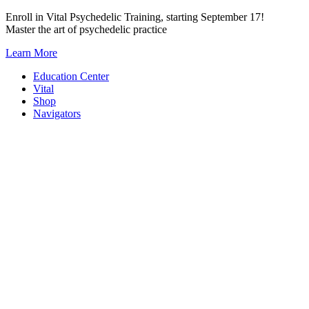
Skip
Enroll in Vital Psychedelic Training, starting September 17!
to
Master the art of psychedelic practice
content
Learn More
Education Center
Vital
Shop
Navigators