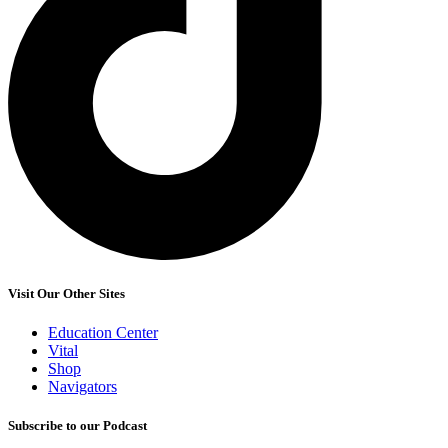
Visit Our Other Sites
Education Center
Vital
Shop
Navigators
Subscribe to our Podcast