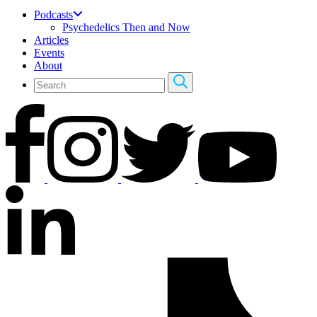
Podcasts
Psychedelics Then and Now
Articles
Events
About