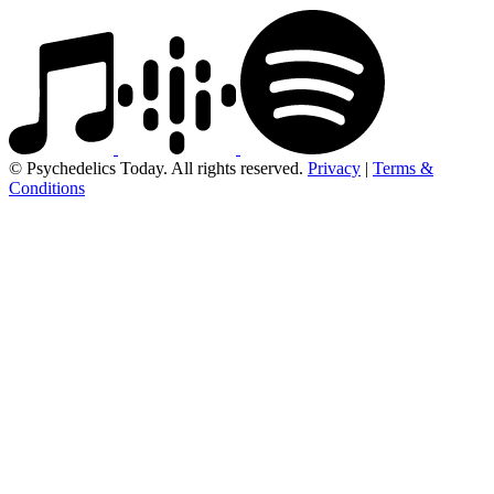
© Psychedelics Today. All rights reserved.
Privacy
|
Terms &
Conditions