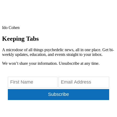
Ido Cohen
Keeping Tabs
A microdose of all things psychedelic news, all in one place. Get bi-
weekly updates, education, and events straight to your inbox.
We won’t share your information. Unsubscribe at any time.
Subscribe