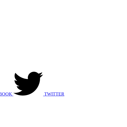
BOOK
TWITTER