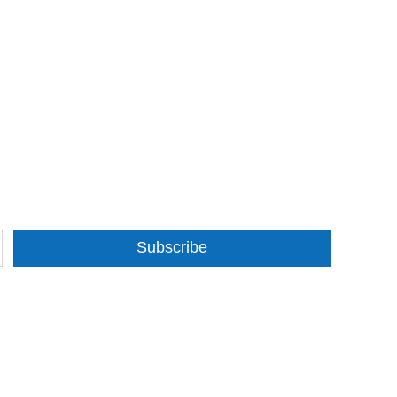
Subscribe