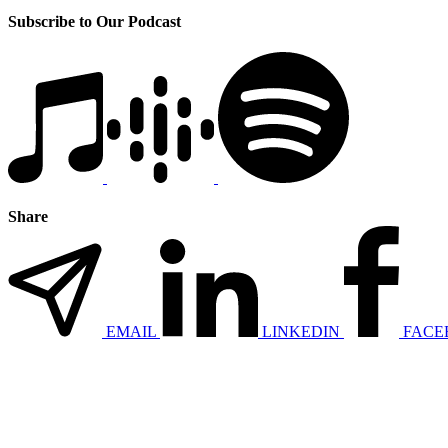
Subscribe to Our Podcast
Share
EMAIL
LINKEDIN
FACE