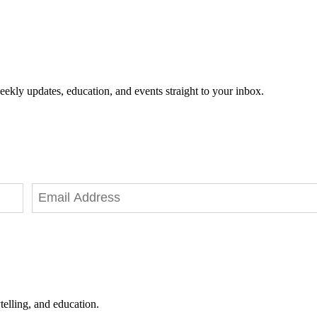
eekly updates, education, and events straight to your inbox.
telling, and education.