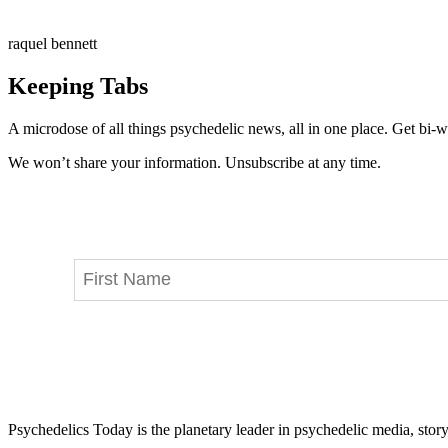
raquel bennett
Keeping Tabs
A microdose of all things psychedelic news, all in one place. Get bi-w
We won’t share your information. Unsubscribe at any time.
Psychedelics Today is the planetary leader in psychedelic media, story