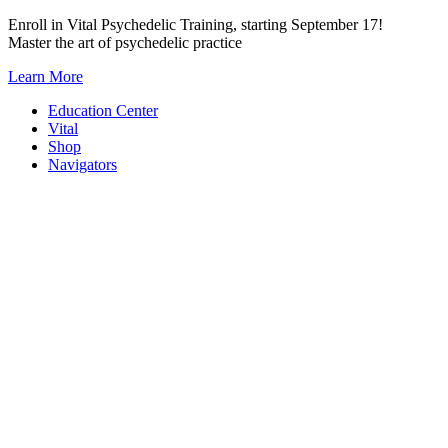
Skip
Enroll in Vital Psychedelic Training, starting September 17!
to
Master the art of psychedelic practice
content
Learn More
Education Center
Vital
Shop
Navigators