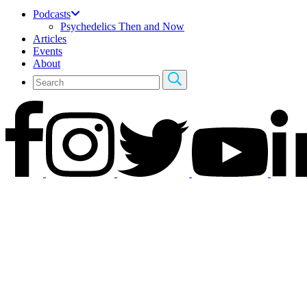
Podcasts
Psychedelics Then and Now
Articles
Events
About