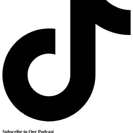
Subscribe to Our Podcast