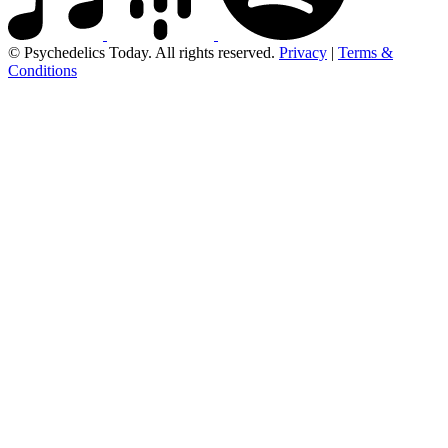
© Psychedelics Today. All rights reserved.
Privacy
|
Terms &
Conditions