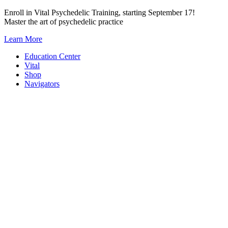
Skip
Enroll in Vital Psychedelic Training, starting September 17!
to
Master the art of psychedelic practice
content
Learn More
Education Center
Vital
Shop
Navigators