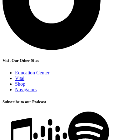
Visit Our Other Sites
Education Center
Vital
Shop
Navigators
Subscribe to our Podcast