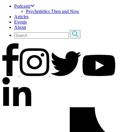
Podcasts
Psychedelics Then and Now
Articles
Events
About