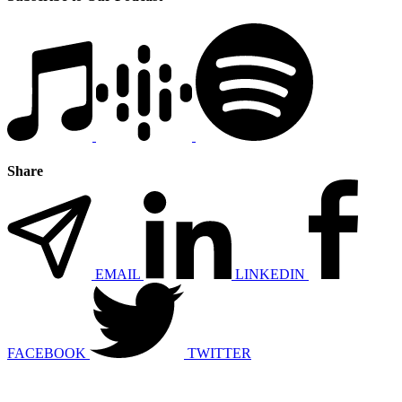
Share
EMAIL
LINKEDIN
FACEBOOK
TWITTER