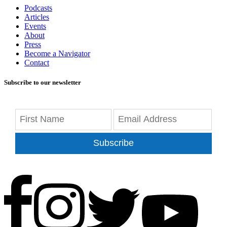
Podcasts
Articles
Events
About
Press
Become a Navigator
Contact
Subscribe to our newsletter
Subscribe