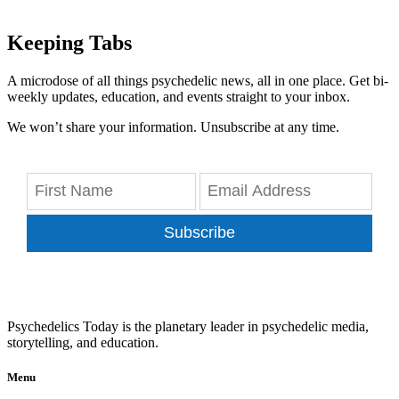
Keeping Tabs
A microdose of all things psychedelic news, all in one place. Get bi-
weekly updates, education, and events straight to your inbox.
We won’t share your information. Unsubscribe at any time.
Subscribe
Psychedelics Today is the planetary leader in psychedelic media,
storytelling, and education.
Menu