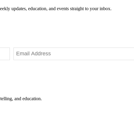
eekly updates, education, and events straight to your inbox.
telling, and education.