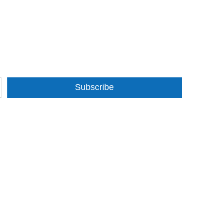
Subscribe