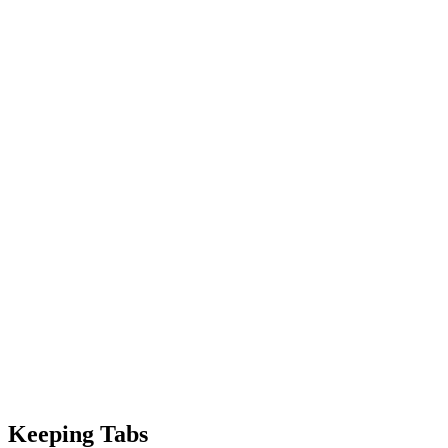
Keeping Tabs