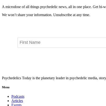
A microdose of all things psychedelic news, all in one place. Get bi-w
We won’t share your information. Unsubscribe at any time.
Psychedelics Today is the planetary leader in psychedelic media, story
Menu
Podcasts
Articles
Events