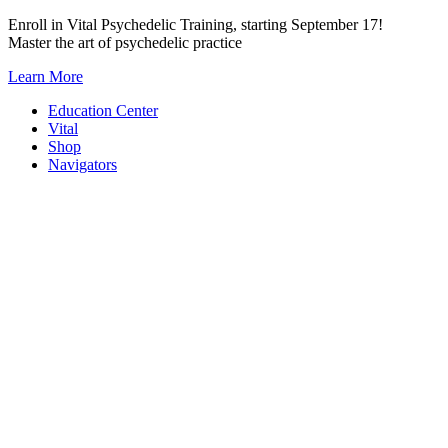
Skip
Enroll in Vital Psychedelic Training, starting September 17!
to
Master the art of psychedelic practice
content
Learn More
Education Center
Vital
Shop
Navigators