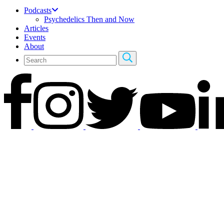
Podcasts
Psychedelics Then and Now
Articles
Events
About