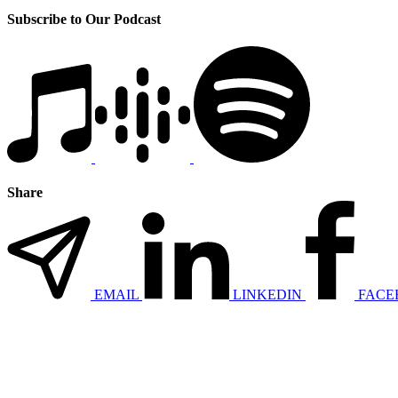
Subscribe to Our Podcast
Share
EMAIL
LINKEDIN
FACE