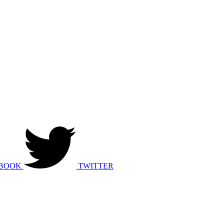
BOOK
TWITTER