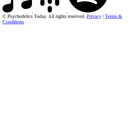
© Psychedelics Today. All rights reserved.
Privacy
|
Terms &
Conditions