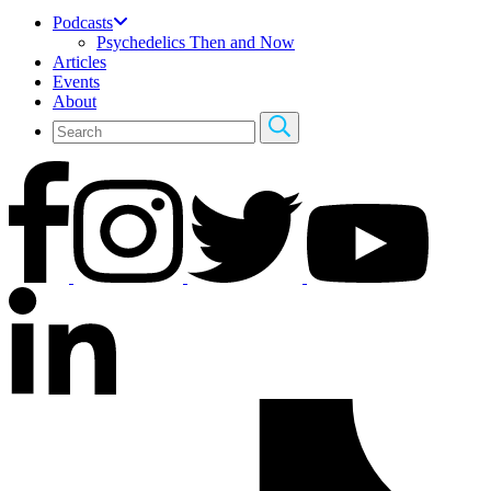
Podcasts
Psychedelics Then and Now
Articles
Events
About