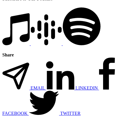
Share
EMAIL
LINKEDIN
FACEBOOK
TWITTER