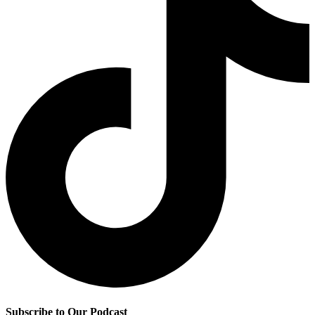
Subscribe to Our Podcast