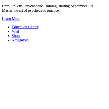
Skip
Enroll in Vital Psychedelic Training, starting September 17!
to
Master the art of psychedelic practice
content
Learn More
Education Center
Vital
Shop
Navigators