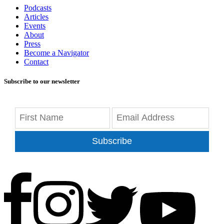
Podcasts
Articles
Events
About
Press
Become a Navigator
Contact
Subscribe to our newsletter
Subscribe