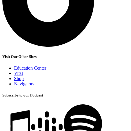
Visit Our Other Sites
Education Center
Vital
Shop
Navigators
Subscribe to our Podcast