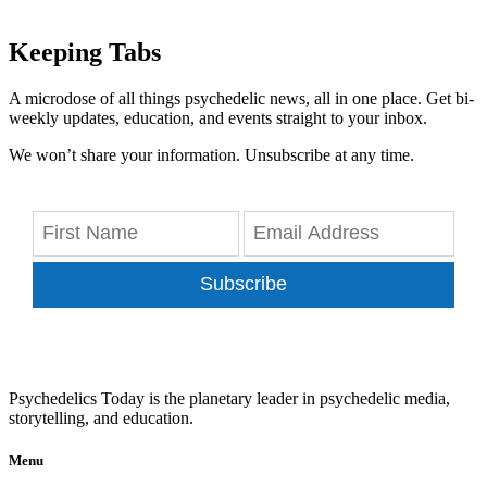
Keeping Tabs
A microdose of all things psychedelic news, all in one place. Get bi-
weekly updates, education, and events straight to your inbox.
We won’t share your information. Unsubscribe at any time.
Subscribe
Psychedelics Today is the planetary leader in psychedelic media,
storytelling, and education.
Menu