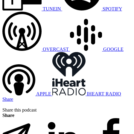
TUNEIN
SPOTIFY
OVERCAST
GOOGLE
APPLE
IHEART RADIO
Share
Share this podcast
Share