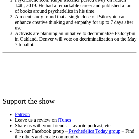
14th, 2019. He had a remarkable career and published a ton
of books around psychedelics in his time.
A recent study found that a single dose of Psilocybin can
enhance creative thinking and empathy for up to 7 days after
use.
Activists are planning an initiative to decriminalize Psilocybin
in Oakland. Denver will vote on decriminalization on the May
7th ballot.
Support the show
Patreon
Leave us a review on
iTunes
Share us with your friends – favorite podcast, etc
Join our Facebook group –
Psychedelics Today group
– Find
the others and create community.