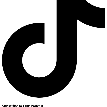
Subscribe to Our Podcast