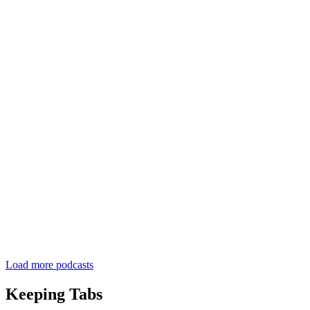
Load more podcasts
Keeping Tabs