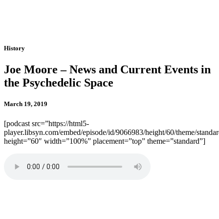
History
Joe Moore – News and Current Events in
the Psychedelic Space
March 19, 2019
[podcast src=”https://html5-
player.libsyn.com/embed/episode/id/9066983/height/60/theme/standard
height=”60″ width=”100%” placement=”top” theme=”standard”]