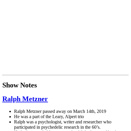
Show Notes
Ralph Metzner
Ralph Metzner passed away on March 14th, 2019
He was a part of the Leary, Alpert trio
Ralph was a psychologist, writer and researcher who
participated in psychedelic research in the 60’s.