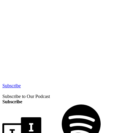
Subscribe
Subscribe to Our Podcast
Subscribe