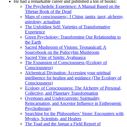
He had a remarkable career and published a ton of books:
The Psychedelic Experience: A Manual Based on the
Tibetan Book of the Dead
Maps of consciousness;: I Ching, tantra, tarot, alchemy,
astrology, actualism
The Unfolding Self: Varieties of Transformative
Experience
Green Psychology: Transforming Our Relationship to
the Earth
Sacred Mushroom of Visions: Teonanácatl: A
Sourcebook on the Psilocybin Mushroom
Sacred Vine of Spirits: Ayahuasca
The Expansion of Consciousness (Ecology of
Consciousness)
Alchemical Divination: Accessing your spiritual
intelligence for healing and guidance (The Ecology of
Consciousness)
Ecology of Consciousness: The Alchemy of Personal,
Collective, and Planetary Transformation
Overtones and Undercurrents: Spirituality,
Reincarnation, and Ancestor Influence in Entheogenic
Psychotherapy
Searching for the Philosophers’ Stone: Encounters with
Mystics, Scientists, and Healers
The Toad and the Jaguar a Field Report of