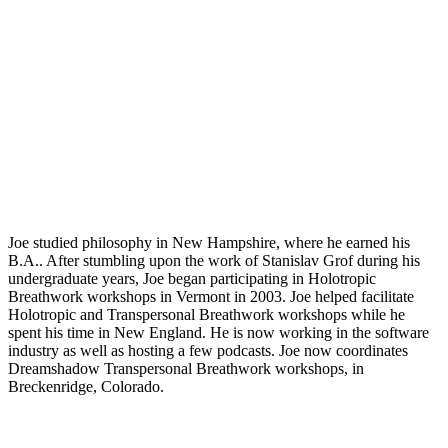
Joe studied philosophy in New Hampshire, where he earned his
B.A.. After stumbling upon the work of Stanislav Grof during his
undergraduate years, Joe began participating in Holotropic
Breathwork workshops in Vermont in 2003. Joe helped facilitate
Holotropic and Transpersonal Breathwork workshops while he
spent his time in New England. He is now working in the software
industry as well as hosting a few podcasts. Joe now coordinates
Dreamshadow Transpersonal Breathwork workshops, in
Breckenridge, Colorado.