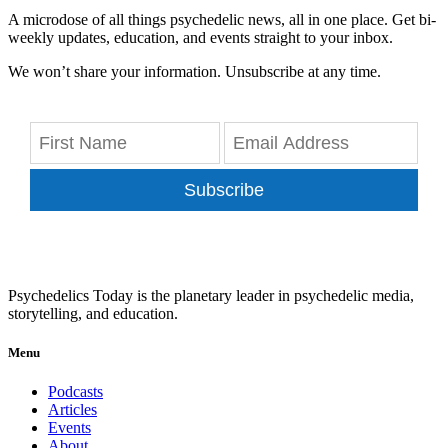
A microdose of all things psychedelic news, all in one place. Get bi-
weekly updates, education, and events straight to your inbox.
We won’t share your information. Unsubscribe at any time.
Subscribe
Psychedelics Today is the planetary leader in psychedelic media,
storytelling, and education.
Menu
Podcasts
Articles
Events
About