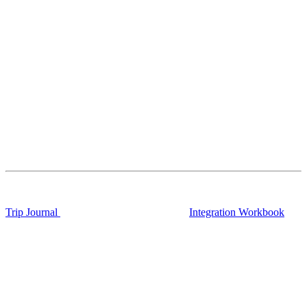
Trip Journal
Integration Workbook