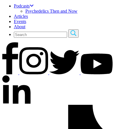
Podcasts
Psychedelics Then and Now
Articles
Events
About