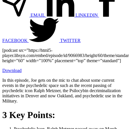
EMAIL
LINKEDIN
FACEBOOK
TWITTER
[podcast src=”https://html5-
player.libsyn.com/embed/episode/id/9066983/height/60/theme/standard
height=”60″ width=”100%” placement=”top” theme=”standard”]
Download
In this episode, Joe gets on the mic to chat about some current
events in the psychedelic space such as the recent passing of
psychedelic icon Ralph Metzner, the Psilocybin decriminalization
initiatives in Denver and now Oakland, and psychedelic use in the
Military.
3 Key Points:
Psychedelic Icon, Ralph Metzner passed away on March