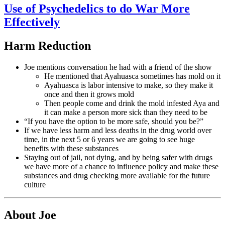
Use of Psychedelics to do War More
Effectively
Harm Reduction
Joe mentions conversation he had with a friend of the show
He mentioned that Ayahuasca sometimes has mold on it
Ayahuasca is labor intensive to make, so they make it
once and then it grows mold
Then people come and drink the mold infested Aya and
it can make a person more sick than they need to be
“If you have the option to be more safe, should you be?”
If we have less harm and less deaths in the drug world over
time, in the next 5 or 6 years we are going to see huge
benefits with these substances
Staying out of jail, not dying, and by being safer with drugs
we have more of a chance to influence policy and make these
substances and drug checking more available for the future
culture
About Joe