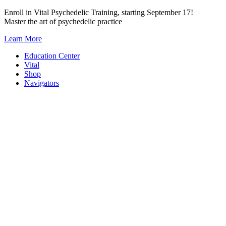
Skip
Enroll in Vital Psychedelic Training, starting September 17!
to
Master the art of psychedelic practice
content
Learn More
Education Center
Vital
Shop
Navigators