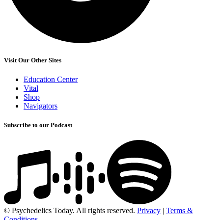
Visit Our Other Sites
Education Center
Vital
Shop
Navigators
Subscribe to our Podcast
© Psychedelics Today. All rights reserved.
Privacy
|
Terms &
Conditions