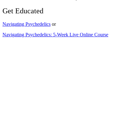
Get Educated
Navigating Psychedelics
or
Navigating Psychedelics: 5-Week Live Online Course