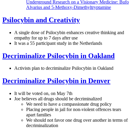
Underground Research on a Visionary Medicine: Bufo
Alvarius and 5-Methoxy-Dimethyltryptamine
Psilocybin and Creativity
A single dose of Psilocybin enhances creative thinking and
empathy for up to 7 days after use
It was a 55 participant study in the Netherlands
Decriminalize Psilocybin in Oakland
Activists plan to decriminalize Psilocybin in Oakland
Decriminalize Psilocybin in Denver
It will be voted on, on May 7th
Joe believes all drugs should be decriminalized
We need to have a compassionate drug policy
Placing people in jail for non-violent offences tears
apart families
We should not favor one drug over another in terms of
decriminalization