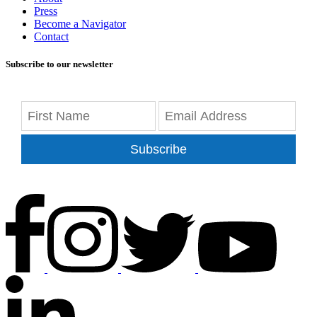
Press
Become a Navigator
Contact
Subscribe to our newsletter
Subscribe