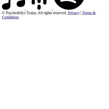
© Psychedelics Today. All rights reserved.
Privacy
|
Terms &
Conditions