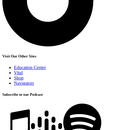
Visit Our Other Sites
Education Center
Vital
Shop
Navigators
Subscribe to our Podcast