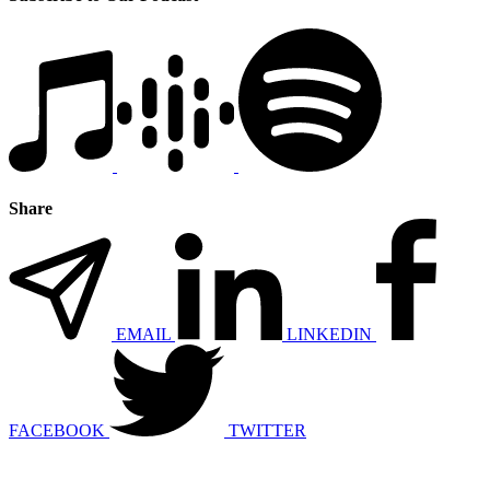
Share
EMAIL
LINKEDIN
FACEBOOK
TWITTER