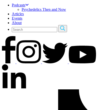
Podcasts
Psychedelics Then and Now
Articles
Events
About