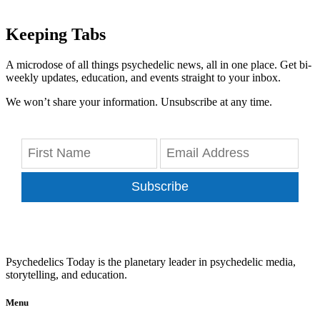
Keeping Tabs
A microdose of all things psychedelic news, all in one place. Get bi-
weekly updates, education, and events straight to your inbox.
We won’t share your information. Unsubscribe at any time.
Subscribe
Psychedelics Today is the planetary leader in psychedelic media,
storytelling, and education.
Menu