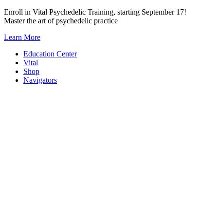
Skip
Enroll in Vital Psychedelic Training, starting September 17!
to
Master the art of psychedelic practice
content
Learn More
Education Center
Vital
Shop
Navigators