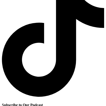
Subscribe to Our Podcast