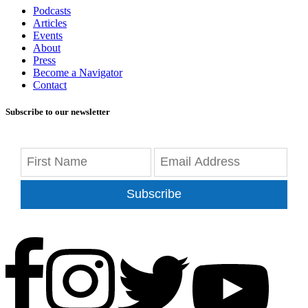
Podcasts
Articles
Events
About
Press
Become a Navigator
Contact
Subscribe to our newsletter
Subscribe