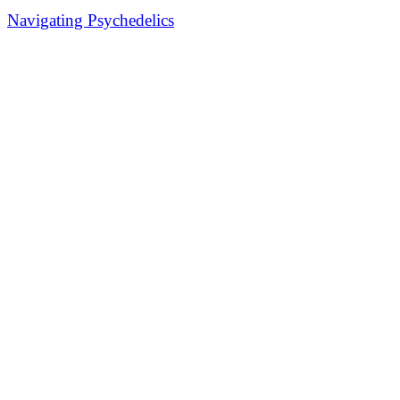
Navigating Psychedelics