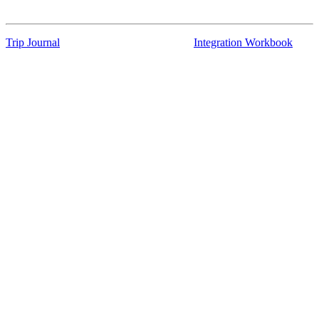
Trip Journal
Integration Workbook