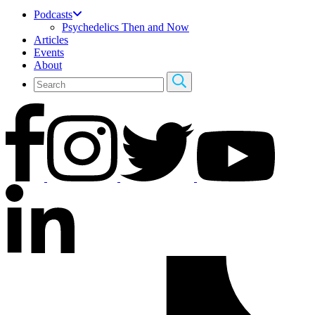
Podcasts
Psychedelics Then and Now
Articles
Events
About