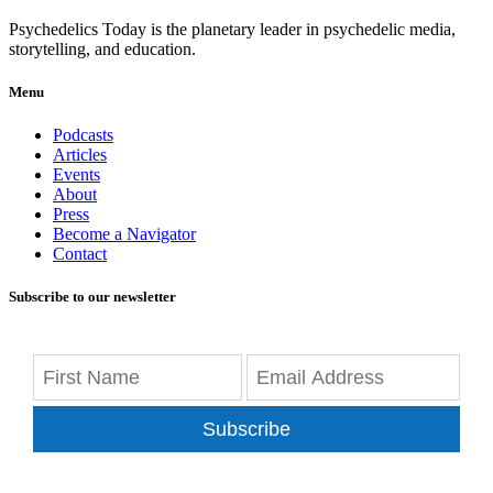
Psychedelics Today is the planetary leader in psychedelic media,
storytelling, and education.
Menu
Podcasts
Articles
Events
About
Press
Become a Navigator
Contact
Subscribe to our newsletter
Subscribe