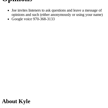
Joe invites listeners to ask questions and leave a message of
opinions and such (either anonymously or using your name)
Google voice 970-368-3133
About Kyle