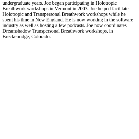
undergraduate years, Joe began participating in Holotropic
Breathwork workshops in Vermont in 2003. Joe helped facilitate
Holotropic and Transpersonal Breathwork workshops while he
spent his time in New England. He is now working in the software
industry as well as hosting a few podcasts. Joe now coordinates
Dreamshadow Transpersonal Breathwork workshops, in
Breckenridge, Colorado.