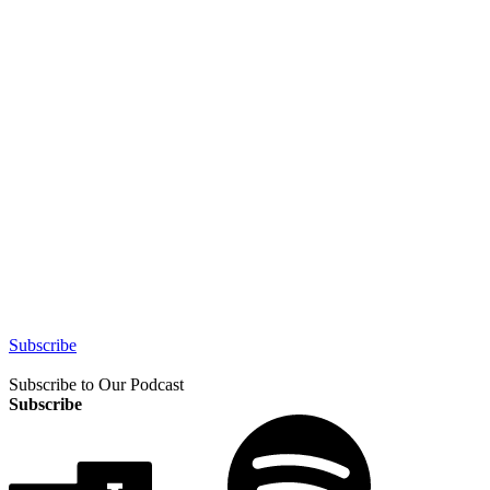
Subscribe
Subscribe to Our Podcast
Subscribe