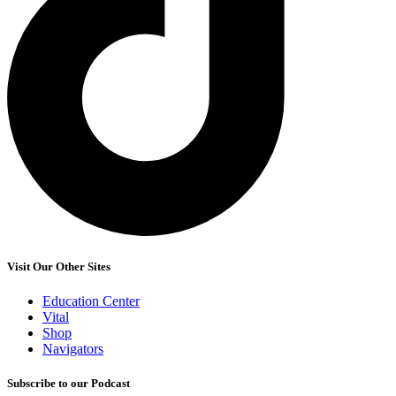
Visit Our Other Sites
Education Center
Vital
Shop
Navigators
Subscribe to our Podcast