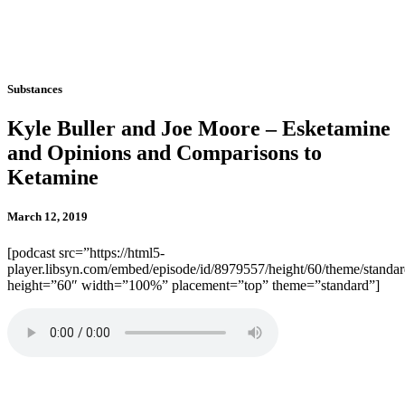
Substances
Kyle Buller and Joe Moore – Esketamine
and Opinions and Comparisons to
Ketamine
March 12, 2019
[podcast src=”https://html5-
player.libsyn.com/embed/episode/id/8979557/height/60/theme/standard
height=”60″ width=”100%” placement=”top” theme=”standard”]