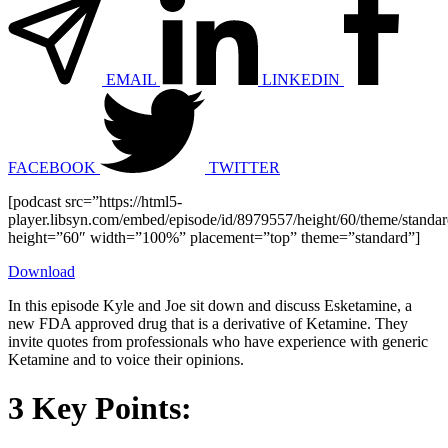
EMAIL
LINKEDIN
FACEBOOK
TWITTER
[podcast src=”https://html5-
player.libsyn.com/embed/episode/id/8979557/height/60/theme/standard
height=”60″ width=”100%” placement=”top” theme=”standard”]
Download
In this episode Kyle and Joe sit down and discuss Esketamine, a
new FDA approved drug that is a derivative of Ketamine. They
invite quotes from professionals who have experience with generic
Ketamine and to voice their opinions.
3 Key Points: