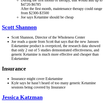
During the first month of therapy, that would add up to
$4720-$6785
After the first month, maintenance therapy could range
from $2300-$3500
Joe says Ketamine should be cheap
Scott Shannon
Scott Shannon, Director of the Wholeness Center
Joe reads a quote from Scott that says that the new Janssen
Esketamine product is overpriced, the research data showed
that only 2 out of 5 studies demonstrated effectiveness, and
generic Ketamine is much more effective and cheaper than
Esketamine
Insurance
Insurance might cover Esketamine
Kyle says he hasn’t heard of too many generic Ketamine
sessions being covered by Insurance
Jessica Katzman