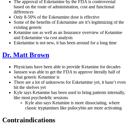
The approval of Esketamine by the FDA is controversial
based on the route of administration, cost and functional
differences
Only 8-50% of the Esketamine dose is effective
Some of the benefits of Esketamine are it’s legitimizing of the
existing generic
Ketamine use as well as an Insurance overview of Ketamine
and Esketamine via cost analysis
Esketamine is not new, it has been around for a long time
Dr. Matt Brown
Physicians have been able to provide Ketamine for decades
Janssen was able to get the FDA to approve literally half of
what generic Ketamine is
There are a lot of unknowns for Esketamine yet, it hasn’t even
hit the shelves yet
Kyle says Ketamine has been used to bring patients internally,
like most psychedelic sessions
Kyle also says Ketamine is more dissociating, where
classic tryptamines like psilocybin are more activating
Contraindications