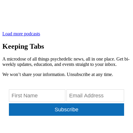
Load more podcasts
Keeping Tabs
A microdose of all things psychedelic news, all in one place. Get bi-
weekly updates, education, and events straight to your inbox.
We won’t share your information. Unsubscribe at any time.
Subscribe