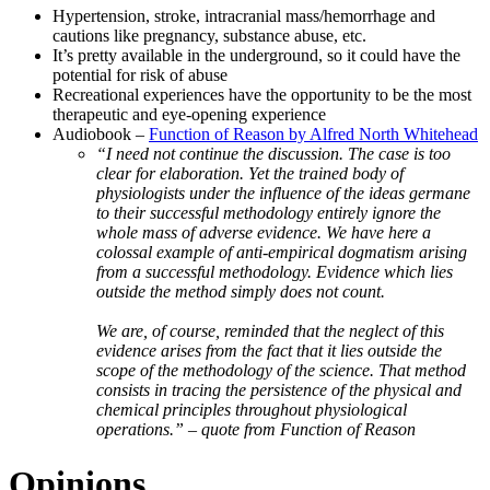
Hypertension, stroke, intracranial mass/hemorrhage and
cautions like pregnancy, substance abuse, etc.
It’s pretty available in the underground, so it could have the
potential for risk of abuse
Recreational experiences have the opportunity to be the most
therapeutic and eye-opening experience
Audiobook –
Function of Reason by Alfred North Whitehead
“I need not continue the discussion. The case is too
clear for elaboration. Yet the trained body of
physiologists under the influence of the ideas germane
to their successful methodology entirely ignore the
whole mass of adverse evidence. We have here a
colossal example of anti-empirical dogmatism arising
from a successful methodology. Evidence which lies
outside the method simply does not count.
We are, of course, reminded that the neglect of this
evidence arises from the fact that it lies outside the
scope of the methodology of the science. That method
consists in tracing the persistence of the physical and
chemical principles throughout physiological
operations.” – quote from Function of Reason
Opinions