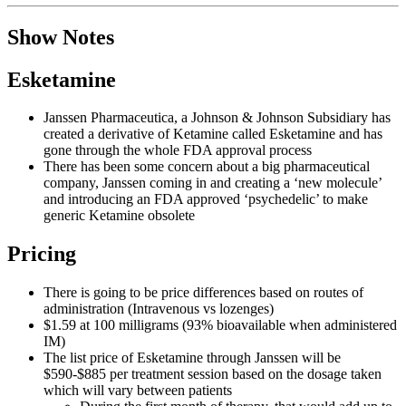
Show Notes
Esketamine
Janssen Pharmaceutica, a Johnson & Johnson Subsidiary has
created a derivative of Ketamine called Esketamine and has
gone through the whole FDA approval process
There has been some concern about a big pharmaceutical
company, Janssen coming in and creating a ‘new molecule’
and introducing an FDA approved ‘psychedelic’ to make
generic Ketamine obsolete
Pricing
There is going to be price differences based on routes of
administration (Intravenous vs lozenges)
$1.59 at 100 milligrams (93% bioavailable when administered
IM)
The list price of Esketamine through Janssen will be
$590-$885 per treatment session based on the dosage taken
which will vary between patients