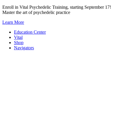
Skip
Enroll in Vital Psychedelic Training, starting September 17!
to
Master the art of psychedelic practice
content
Learn More
Education Center
Vital
Shop
Navigators