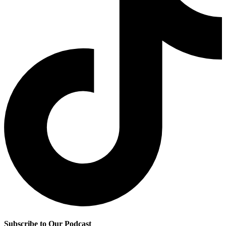
Subscribe to Our Podcast