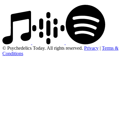
© Psychedelics Today. All rights reserved.
Privacy
|
Terms &
Conditions