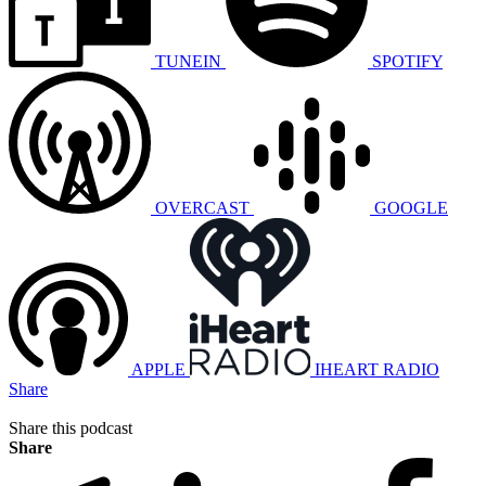
TUNEIN
SPOTIFY
OVERCAST
GOOGLE
APPLE
IHEART RADIO
Share
Share this podcast
Share