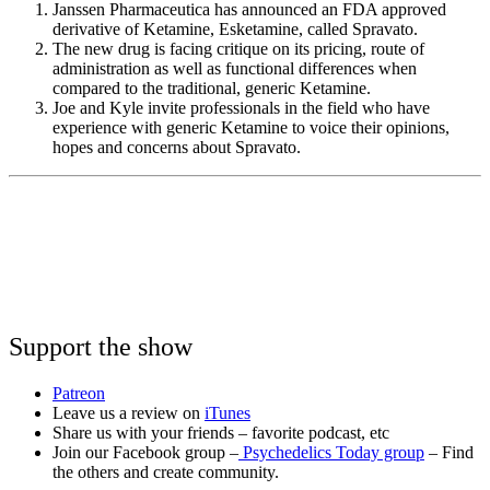
Janssen Pharmaceutica has announced an FDA approved
derivative of Ketamine, Esketamine, called Spravato.
The new drug is facing critique on its pricing, route of
administration as well as functional differences when
compared to the traditional, generic Ketamine.
Joe and Kyle invite professionals in the field who have
experience with generic Ketamine to voice their opinions,
hopes and concerns about Spravato.
Support the show
Patreon
Leave us a review on
iTunes
Share us with your friends – favorite podcast, etc
Join our Facebook group –
Psychedelics Today group
– Find
the others and create community.