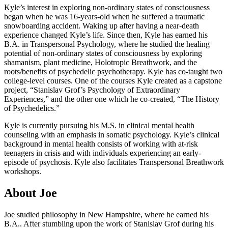
Kyle’s interest in exploring non-ordinary states of consciousness
began when he was 16-years-old when he suffered a traumatic
snowboarding accident. Waking up after having a near-death
experience changed Kyle’s life. Since then, Kyle has earned his
B.A. in Transpersonal Psychology, where he studied the healing
potential of non-ordinary states of consciousness by exploring
shamanism, plant medicine, Holotropic Breathwork, and the
roots/benefits of psychedelic psychotherapy. Kyle has co-taught two
college-level courses. One of the courses Kyle created as a capstone
project, “Stanislav Grof’s Psychology of Extraordinary
Experiences,” and the other one which he co-created, “The History
of Psychedelics.”
Kyle is currently pursuing his M.S. in clinical mental health
counseling with an emphasis in somatic psychology. Kyle’s clinical
background in mental health consists of working with at-risk
teenagers in crisis and with individuals experiencing an early-
episode of psychosis. Kyle also facilitates Transpersonal Breathwork
workshops.
About Joe
Joe studied philosophy in New Hampshire, where he earned his
B.A.. After stumbling upon the work of Stanislav Grof during his