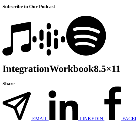
Subscribe to Our Podcast
IntegrationWorkbook8.5×11
Share
EMAIL
LINKEDIN
FACE