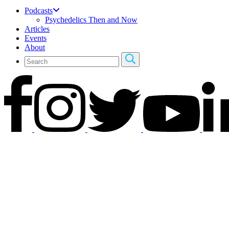
Podcasts
Psychedelics Then and Now
Articles
Events
About