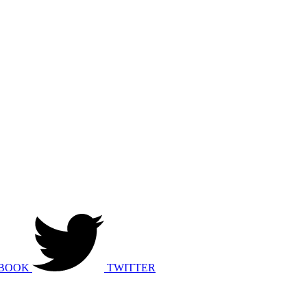
BOOK
TWITTER