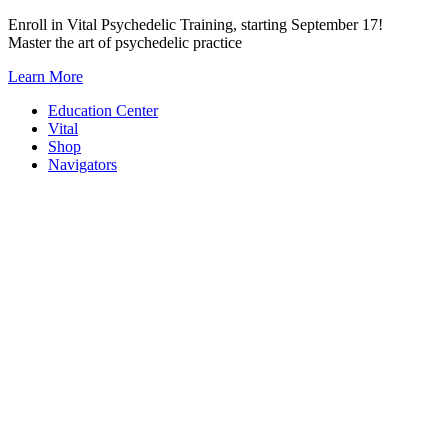
Skip
Enroll in Vital Psychedelic Training, starting September 17!
to
Master the art of psychedelic practice
content
Learn More
Education Center
Vital
Shop
Navigators