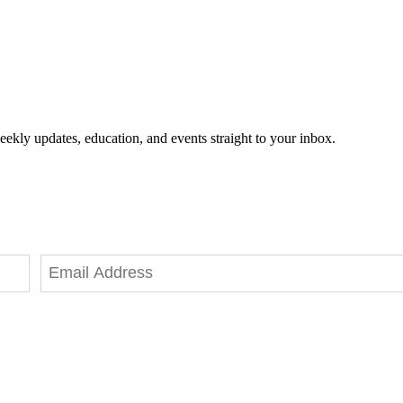
eekly updates, education, and events straight to your inbox.