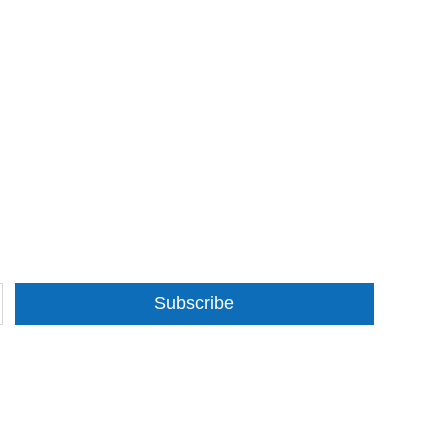
Subscribe