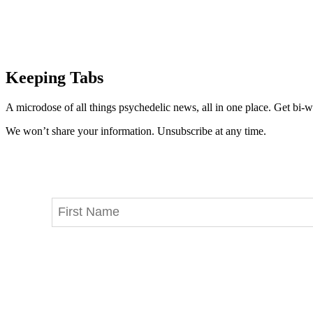
Keeping Tabs
A microdose of all things psychedelic news, all in one place. Get bi-w
We won’t share your information. Unsubscribe at any time.