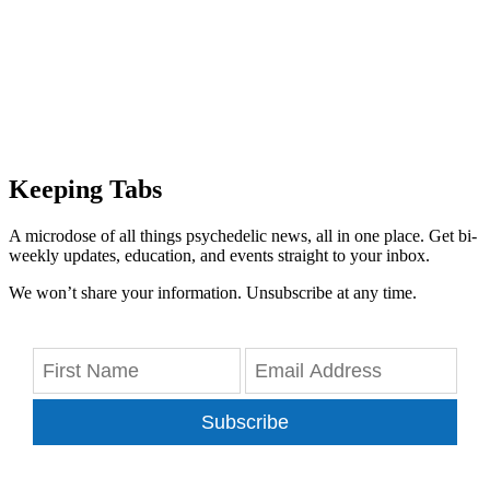
Keeping Tabs
A microdose of all things psychedelic news, all in one place. Get bi-
weekly updates, education, and events straight to your inbox.
We won’t share your information. Unsubscribe at any time.
Subscribe