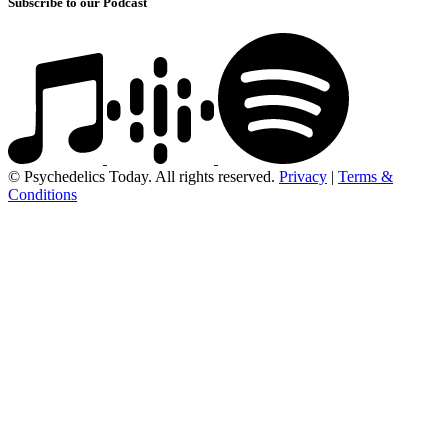
Subscribe to our Podcast
© Psychedelics Today. All rights reserved.
Privacy
|
Terms &
Conditions