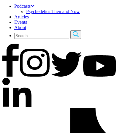
Podcasts
Psychedelics Then and Now
Articles
Events
About