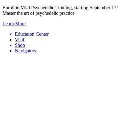
Skip
Enroll in Vital Psychedelic Training, starting September 17!
to
Master the art of psychedelic practice
content
Learn More
Education Center
Vital
Shop
Navigators