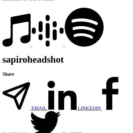
sapiroheadshot
Share
EMAIL
LINKEDIN