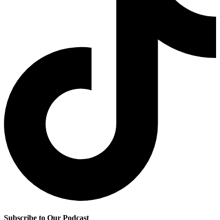
Subscribe to Our Podcast