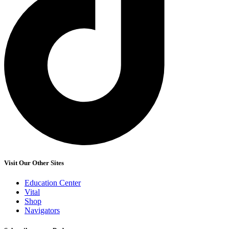
Visit Our Other Sites
Education Center
Vital
Shop
Navigators