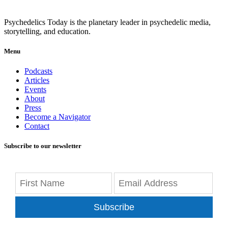
Psychedelics Today is the planetary leader in psychedelic media,
storytelling, and education.
Menu
Podcasts
Articles
Events
About
Press
Become a Navigator
Contact
Subscribe to our newsletter
Subscribe