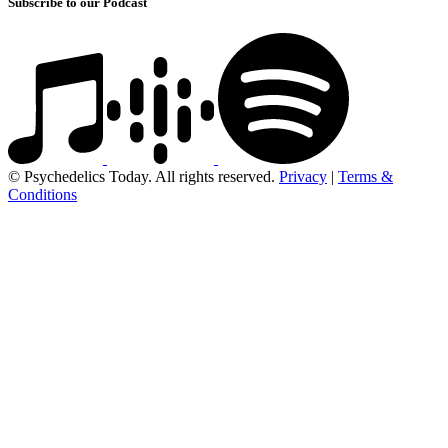
Subscribe to our Podcast
© Psychedelics Today. All rights reserved.
Privacy
|
Terms &
Conditions