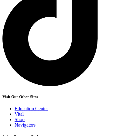
Visit Our Other Sites
Education Center
Vital
Shop
Navigators