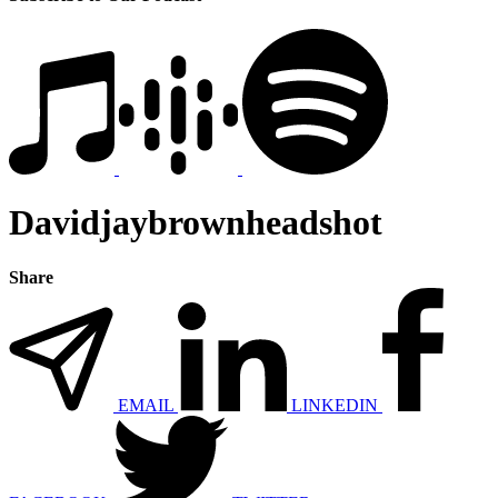
Davidjaybrownheadshot
Share
EMAIL
LINKEDIN