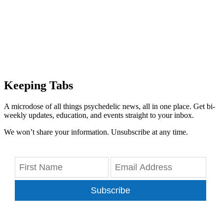
Keeping Tabs
A microdose of all things psychedelic news, all in one place. Get bi-
weekly updates, education, and events straight to your inbox.
We won’t share your information. Unsubscribe at any time.
Subscribe