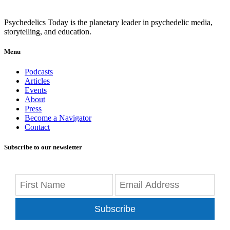
Psychedelics Today is the planetary leader in psychedelic media,
storytelling, and education.
Menu
Podcasts
Articles
Events
About
Press
Become a Navigator
Contact
Subscribe to our newsletter
Subscribe