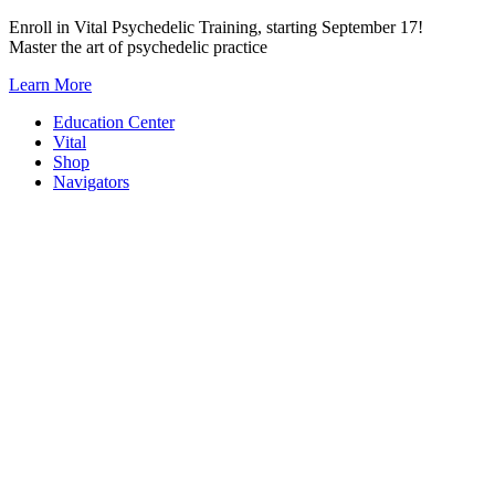
Skip
Enroll in Vital Psychedelic Training, starting September 17!
to
Master the art of psychedelic practice
content
Learn More
Education Center
Vital
Shop
Navigators