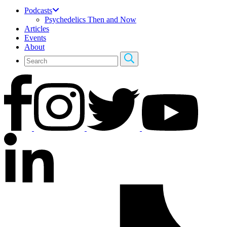
Podcasts
Psychedelics Then and Now
Articles
Events
About