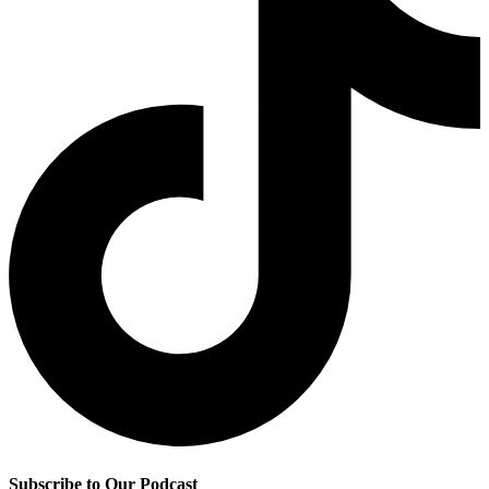
Subscribe to Our Podcast