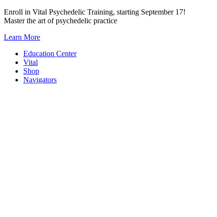
Skip
Enroll in Vital Psychedelic Training, starting September 17!
to
Master the art of psychedelic practice
content
Learn More
Education Center
Vital
Shop
Navigators