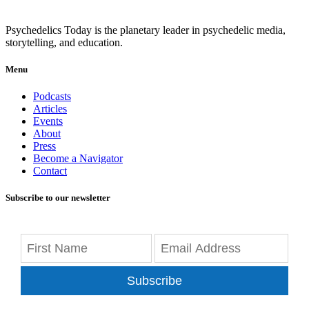
Psychedelics Today is the planetary leader in psychedelic media,
storytelling, and education.
Menu
Podcasts
Articles
Events
About
Press
Become a Navigator
Contact
Subscribe to our newsletter
Subscribe