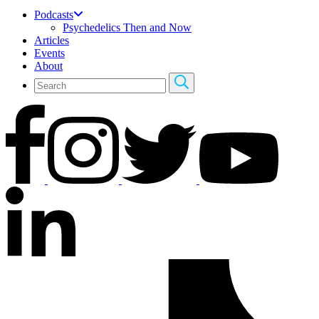
Podcasts
Psychedelics Then and Now
Articles
Events
About