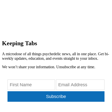
Keeping Tabs
A microdose of all things psychedelic news, all in one place. Get bi-
weekly updates, education, and events straight to your inbox.
We won’t share your information. Unsubscribe at any time.
Subscribe