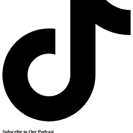
Subscribe to Our Podcast