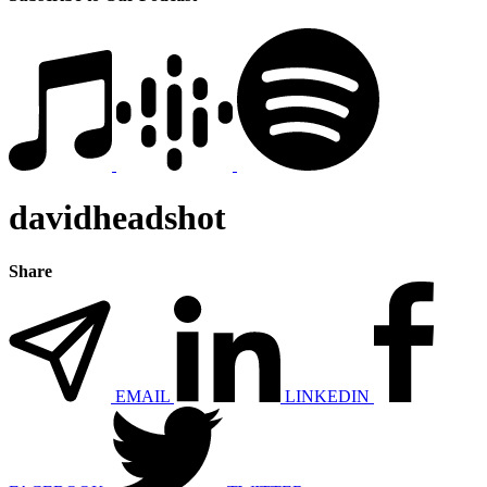
davidheadshot
Share
EMAIL
LINKEDIN