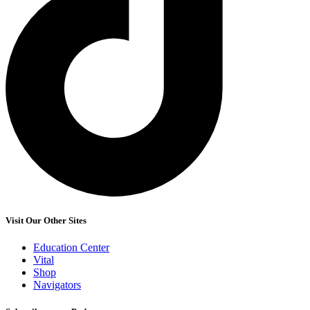
Visit Our Other Sites
Education Center
Vital
Shop
Navigators