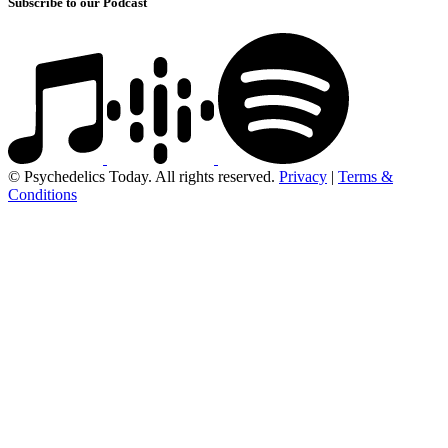
Subscribe to our Podcast
© Psychedelics Today. All rights reserved.
Privacy
|
Terms &
Conditions