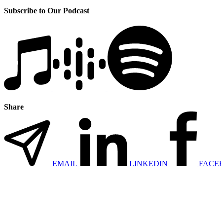
Subscribe to Our Podcast
Share
EMAIL
LINKEDIN
FACE