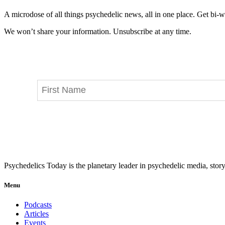
A microdose of all things psychedelic news, all in one place. Get bi-w
We won’t share your information. Unsubscribe at any time.
Psychedelics Today is the planetary leader in psychedelic media, story
Menu
Podcasts
Articles
Events