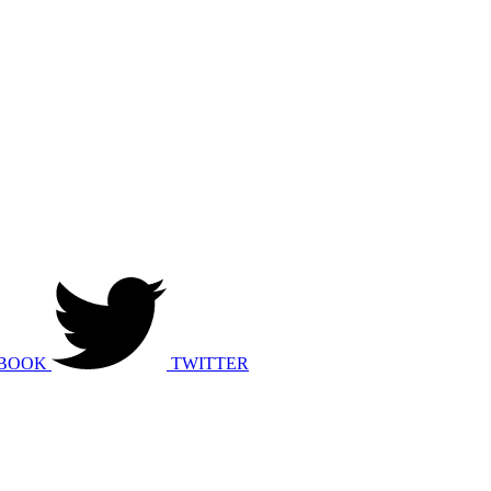
BOOK
TWITTER