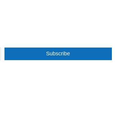
Subscribe