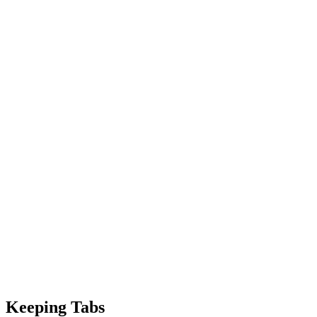
Keeping Tabs