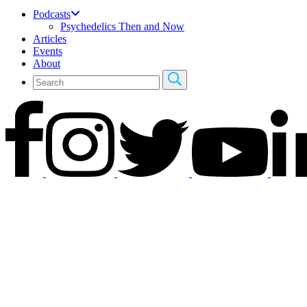
Podcasts
Psychedelics Then and Now
Articles
Events
About