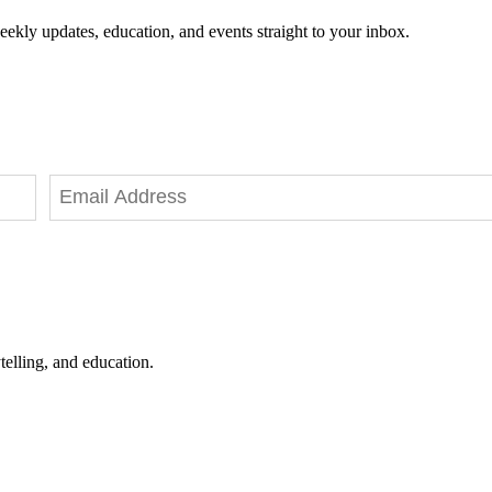
eekly updates, education, and events straight to your inbox.
telling, and education.