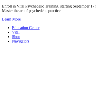
Skip
Enroll in Vital Psychedelic Training, starting September 17!
to
Master the art of psychedelic practice
content
Learn More
Education Center
Vital
Shop
Navigators