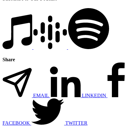
Share
EMAIL
LINKEDIN
FACEBOOK
TWITTER