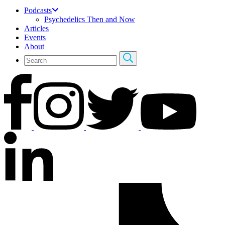
Podcasts
Psychedelics Then and Now
Articles
Events
About