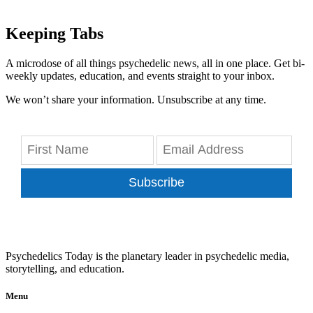
Keeping Tabs
A microdose of all things psychedelic news, all in one place. Get bi-
weekly updates, education, and events straight to your inbox.
We won’t share your information. Unsubscribe at any time.
Subscribe
Psychedelics Today is the planetary leader in psychedelic media,
storytelling, and education.
Menu