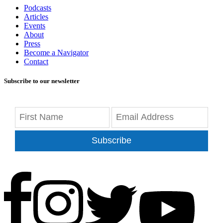
Podcasts
Articles
Events
About
Press
Become a Navigator
Contact
Subscribe to our newsletter
Subscribe