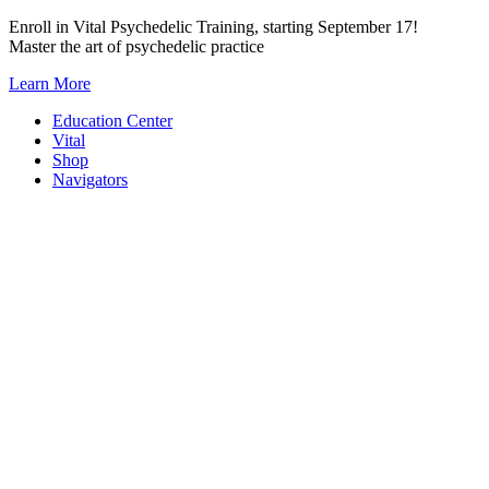
Skip
Enroll in Vital Psychedelic Training, starting September 17!
to
Master the art of psychedelic practice
content
Learn More
Education Center
Vital
Shop
Navigators