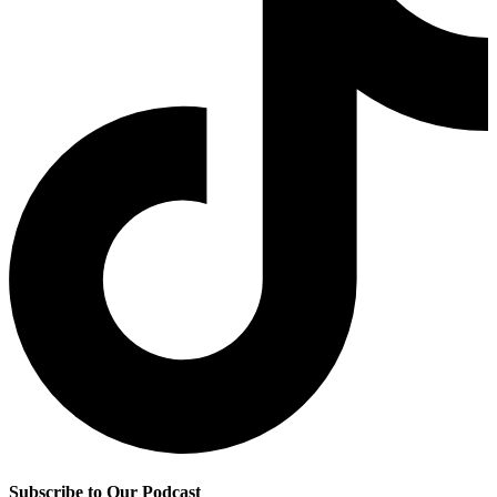
Subscribe to Our Podcast