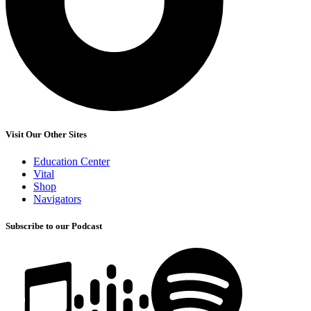
Visit Our Other Sites
Education Center
Vital
Shop
Navigators
Subscribe to our Podcast