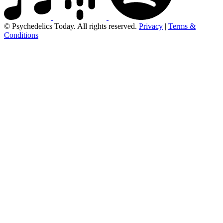
© Psychedelics Today. All rights reserved.
Privacy
|
Terms &
Conditions