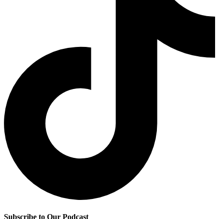
Subscribe to Our Podcast