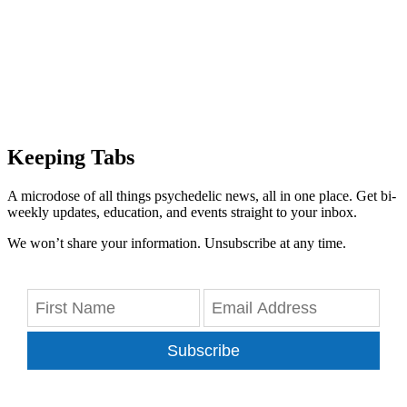
Keeping Tabs
A microdose of all things psychedelic news, all in one place. Get bi-
weekly updates, education, and events straight to your inbox.
We won’t share your information. Unsubscribe at any time.
Subscribe