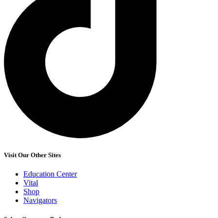
Visit Our Other Sites
Education Center
Vital
Shop
Navigators