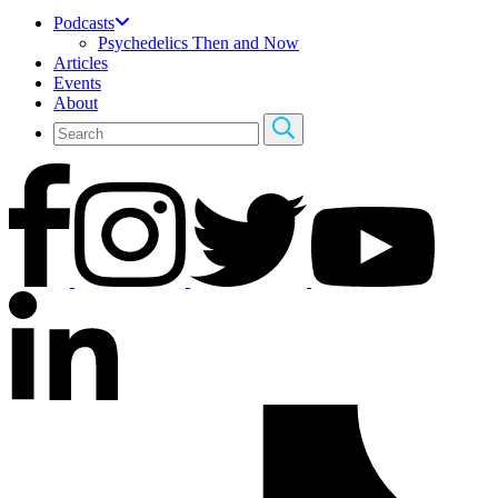
Podcasts
Psychedelics Then and Now
Articles
Events
About