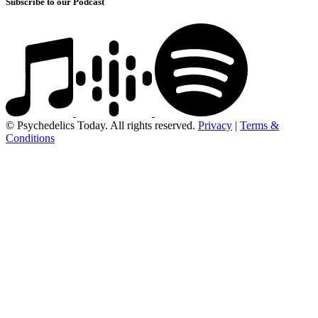
Subscribe to our Podcast
© Psychedelics Today. All rights reserved.
Privacy
|
Terms &
Conditions