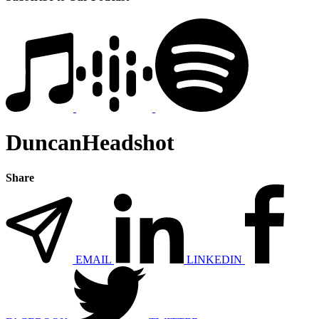
DuncanHeadshot
Share
EMAIL
LINKEDIN