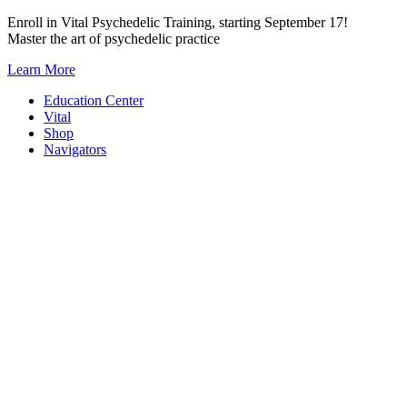
Skip
Enroll in Vital Psychedelic Training, starting September 17!
to
Master the art of psychedelic practice
content
Learn More
Education Center
Vital
Shop
Navigators