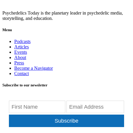
Psychedelics Today is the planetary leader in psychedelic media,
storytelling, and education.
Menu
Podcasts
Articles
Events
About
Press
Become a Navigator
Contact
Subscribe to our newsletter
Subscribe