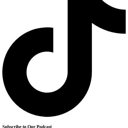
Subscribe to Our Podcast