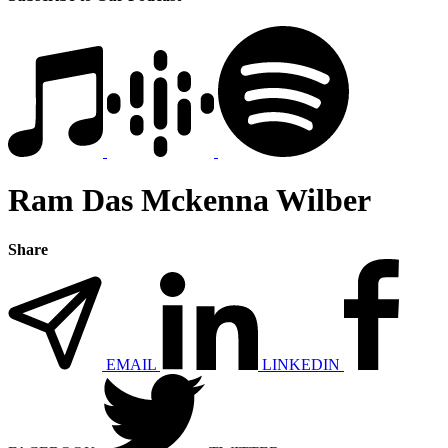
Ram Das Mckenna Wilber
Share
EMAIL
LINKEDIN