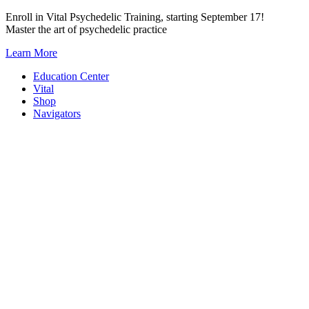
Skip
Enroll in Vital Psychedelic Training, starting September 17!
to
Master the art of psychedelic practice
content
Learn More
Education Center
Vital
Shop
Navigators