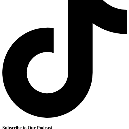
Subscribe to Our Podcast