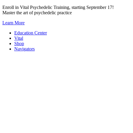
Skip
Enroll in Vital Psychedelic Training, starting September 17!
to
Master the art of psychedelic practice
content
Learn More
Education Center
Vital
Shop
Navigators