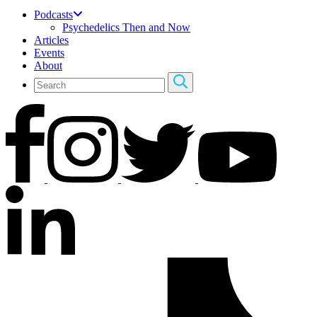
Podcasts
Psychedelics Then and Now
Articles
Events
About