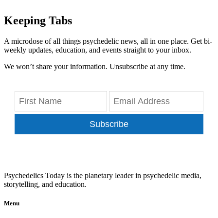
Keeping Tabs
A microdose of all things psychedelic news, all in one place. Get bi-
weekly updates, education, and events straight to your inbox.
We won’t share your information. Unsubscribe at any time.
Subscribe
Psychedelics Today is the planetary leader in psychedelic media,
storytelling, and education.
Menu