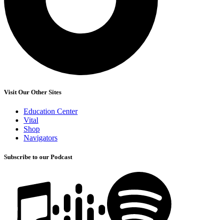
Visit Our Other Sites
Education Center
Vital
Shop
Navigators
Subscribe to our Podcast