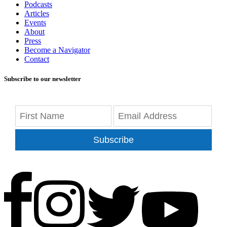
Podcasts
Articles
Events
About
Press
Become a Navigator
Contact
Subscribe to our newsletter
Subscribe