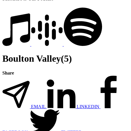
Boulton Valley(5)
Share
EMAIL
LINKEDIN