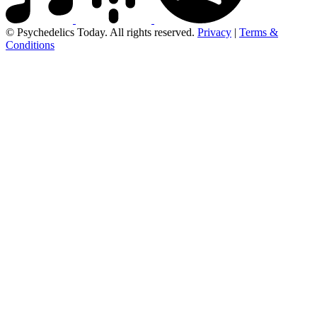
© Psychedelics Today. All rights reserved.
Privacy
|
Terms &
Conditions