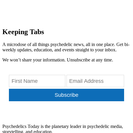
Keeping Tabs
A microdose of all things psychedelic news, all in one place. Get bi-
weekly updates, education, and events straight to your inbox.
We won’t share your information. Unsubscribe at any time.
Subscribe
Psychedelics Today is the planetary leader in psychedelic media,
storytelling, and education.