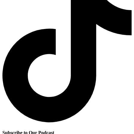
Subscribe to Our Podcast