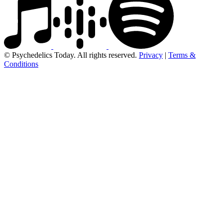
© Psychedelics Today. All rights reserved.
Privacy
|
Terms &
Conditions