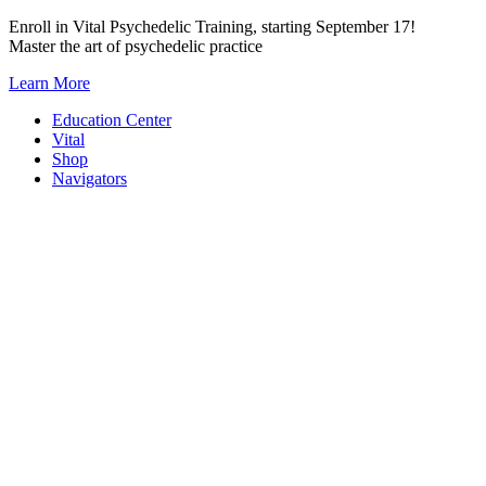
Skip
Enroll in Vital Psychedelic Training, starting September 17!
to
Master the art of psychedelic practice
content
Learn More
Education Center
Vital
Shop
Navigators