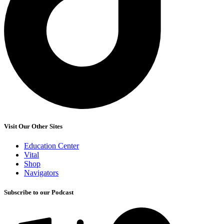
Visit Our Other Sites
Education Center
Vital
Shop
Navigators
Subscribe to our Podcast