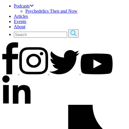
Podcasts
Psychedelics Then and Now
Articles
Events
About