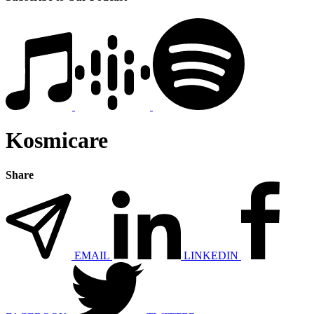
Kosmicare
Share
EMAIL
LINKEDIN