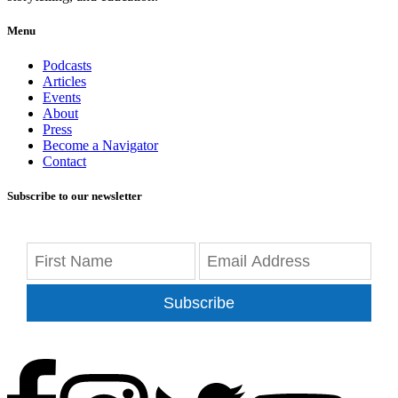
Menu
Podcasts
Articles
Events
About
Press
Become a Navigator
Contact
Subscribe to our newsletter
Subscribe