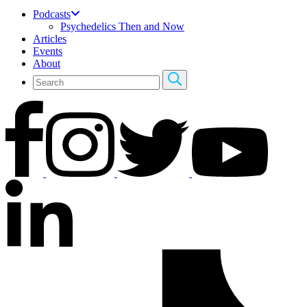
Podcasts
Psychedelics Then and Now
Articles
Events
About