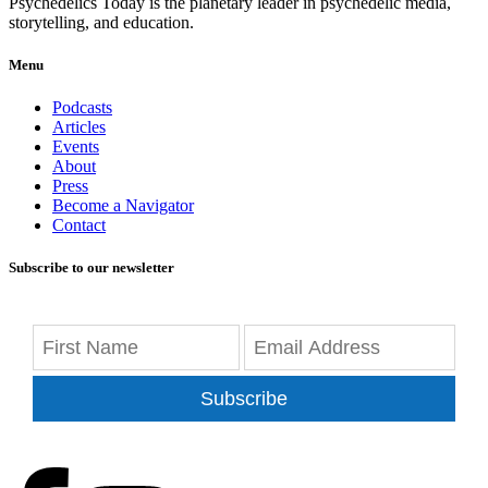
Psychedelics Today is the planetary leader in psychedelic media,
storytelling, and education.
Menu
Podcasts
Articles
Events
About
Press
Become a Navigator
Contact
Subscribe to our newsletter
Subscribe