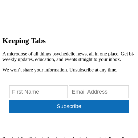
Keeping Tabs
A microdose of all things psychedelic news, all in one place. Get bi-
weekly updates, education, and events straight to your inbox.
We won’t share your information. Unsubscribe at any time.
Subscribe