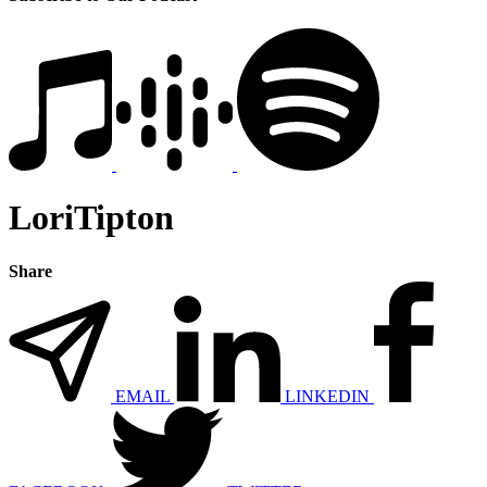
LoriTipton
Share
EMAIL
LINKEDIN