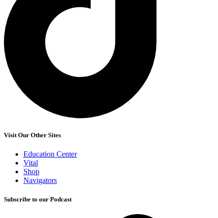
Visit Our Other Sites
Education Center
Vital
Shop
Navigators
Subscribe to our Podcast