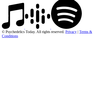
© Psychedelics Today. All rights reserved.
Privacy
|
Terms &
Conditions