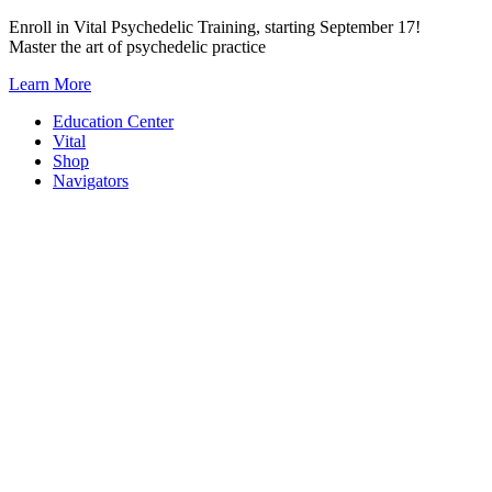
Skip
Enroll in Vital Psychedelic Training, starting September 17!
to
Master the art of psychedelic practice
content
Learn More
Education Center
Vital
Shop
Navigators