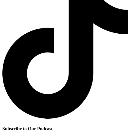
Subscribe to Our Podcast