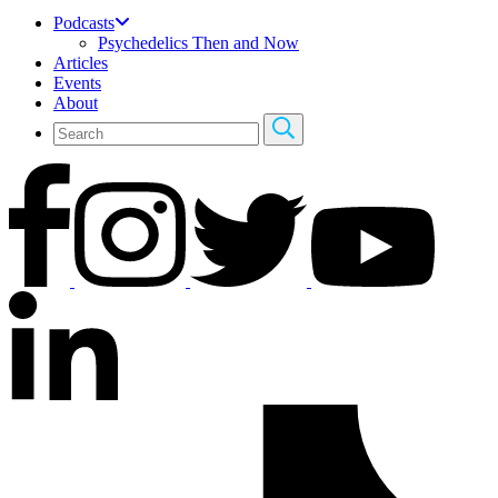
Podcasts
Psychedelics Then and Now
Articles
Events
About