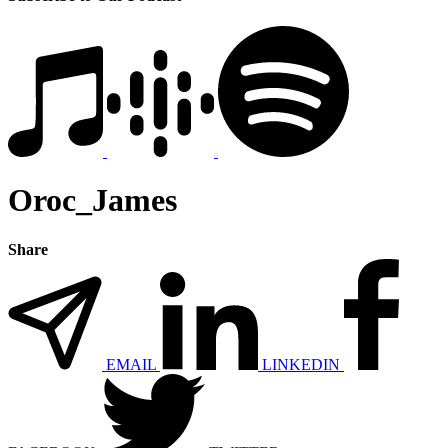
Oroc_James
Share
EMAIL
LINKEDIN