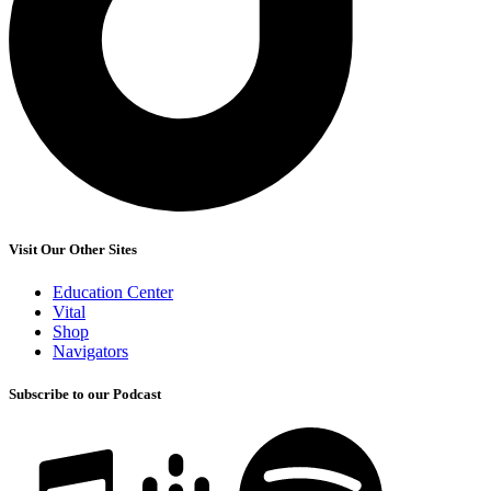
Visit Our Other Sites
Education Center
Vital
Shop
Navigators
Subscribe to our Podcast