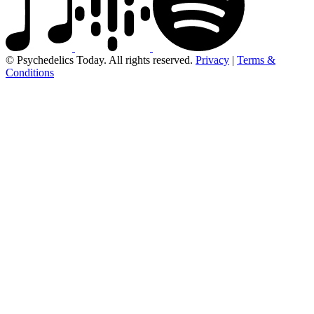
© Psychedelics Today. All rights reserved.
Privacy
|
Terms &
Conditions