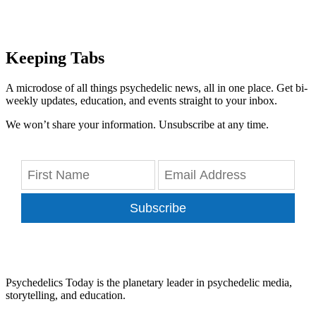
Keeping Tabs
A microdose of all things psychedelic news, all in one place. Get bi-
weekly updates, education, and events straight to your inbox.
We won’t share your information. Unsubscribe at any time.
Subscribe
Psychedelics Today is the planetary leader in psychedelic media,
storytelling, and education.