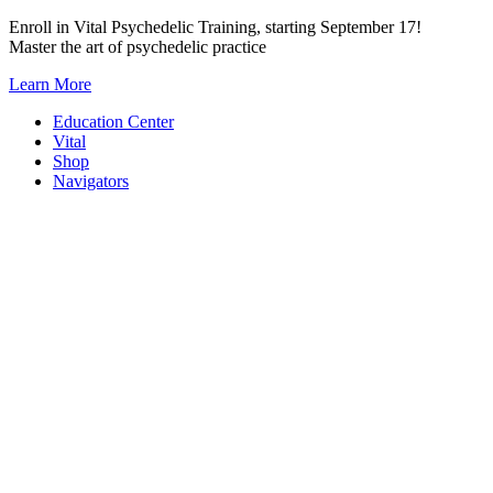
Skip
Enroll in Vital Psychedelic Training, starting September 17!
to
Master the art of psychedelic practice
content
Learn More
Education Center
Vital
Shop
Navigators