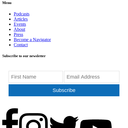
Menu
Podcasts
Articles
Events
About
Press
Become a Navigator
Contact
Subscribe to our newsletter
Subscribe