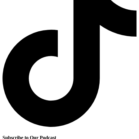
Subscribe to Our Podcast