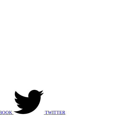
BOOK
TWITTER