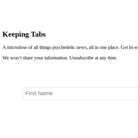
Keeping Tabs
A microdose of all things psychedelic news, all in one place. Get bi-w
We won’t share your information. Unsubscribe at any time.