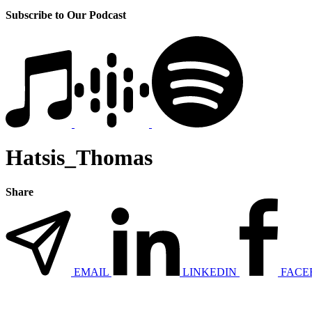
Subscribe to Our Podcast
Hatsis_Thomas
Share
EMAIL
LINKEDIN
FACE