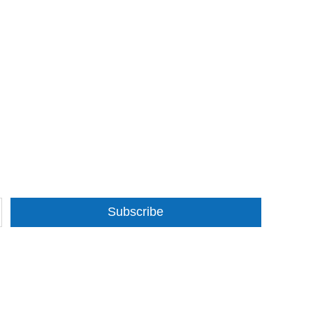
Subscribe