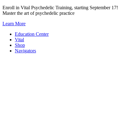
Skip
Enroll in Vital Psychedelic Training, starting September 17!
to
Master the art of psychedelic practice
content
Learn More
Education Center
Vital
Shop
Navigators