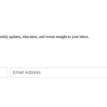
eekly updates, education, and events straight to your inbox.