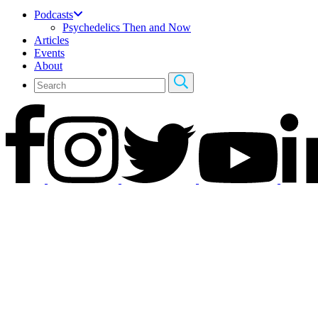
Podcasts
Psychedelics Then and Now
Articles
Events
About