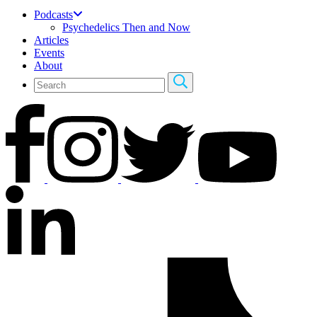
Podcasts
Psychedelics Then and Now
Articles
Events
About