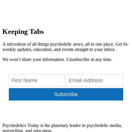
Keeping Tabs
A microdose of all things psychedelic news, all in one place. Get bi-
weekly updates, education, and events straight to your inbox.
We won’t share your information. Unsubscribe at any time.
Subscribe
Psychedelics Today is the planetary leader in psychedelic media,
storytelling, and education.