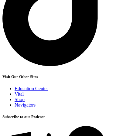
Visit Our Other Sites
Education Center
Vital
Shop
Navigators
Subscribe to our Podcast