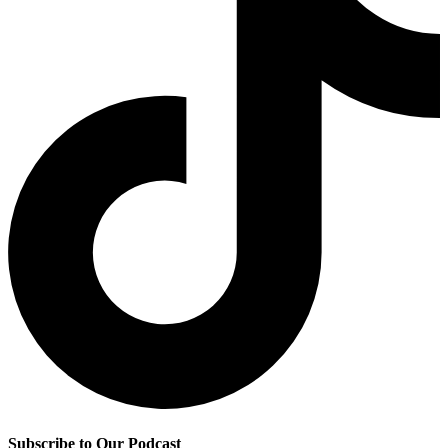
Subscribe to Our Podcast