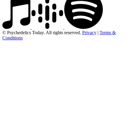
© Psychedelics Today. All rights reserved.
Privacy
|
Terms &
Conditions