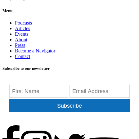
Menu
Podcasts
Articles
Events
About
Press
Become a Navigator
Contact
Subscribe to our newsletter
Subscribe