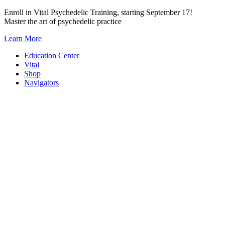
Skip
Enroll in Vital Psychedelic Training, starting September 17!
to
Master the art of psychedelic practice
content
Learn More
Education Center
Vital
Shop
Navigators