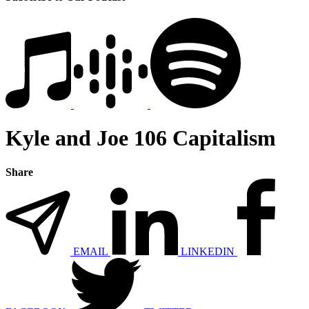
Kyle and Joe 106 Capitalism
Share
EMAIL
LINKEDIN