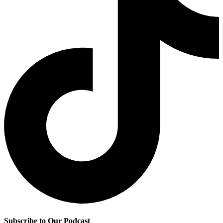
Subscribe to Our Podcast