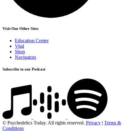
Visit Our Other Sites
Education Center
Vital
Shop
Navigators
Subscribe to our Podcast
© Psychedelics Today. All rights reserved.
Privacy
|
Terms &
Conditions