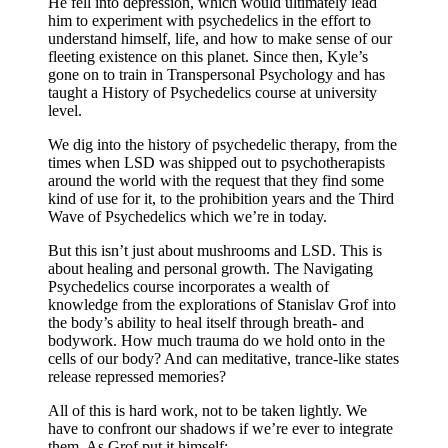
He fell into depression, which would ultimately lead
him to experiment with psychedelics in the effort to
understand himself, life, and how to make sense of our
fleeting existence on this planet. Since then, Kyle’s
gone on to train in Transpersonal Psychology and has
taught a History of Psychedelics course at university
level.
We dig into the history of psychedelic therapy, from the
times when LSD was shipped out to psychotherapists
around the world with the request that they find some
kind of use for it, to the prohibition years and the Third
Wave of Psychedelics which we’re in today.
But this isn’t just about mushrooms and LSD. This is
about healing and personal growth. The Navigating
Psychedelics course incorporates a wealth of
knowledge from the explorations of Stanislav Grof into
the body’s ability to heal itself through breath- and
bodywork. How much trauma do we hold onto in the
cells of our body? And can meditative, trance-like states
release repressed memories?
All of this is hard work, not to be taken lightly. We
have to confront our shadows if we’re ever to integrate
them. As Grof put it himself: