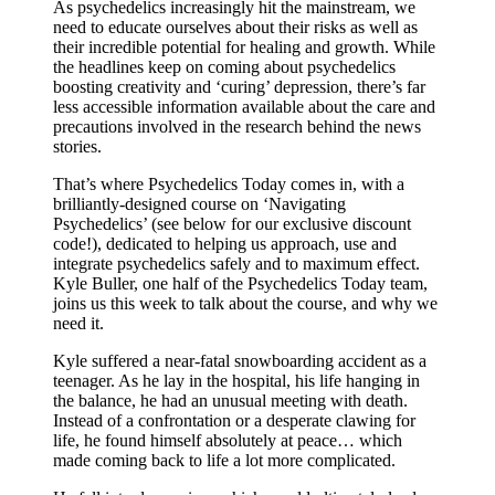
As psychedelics increasingly hit the mainstream, we
need to educate ourselves about their risks as well as
their incredible potential for healing and growth. While
the headlines keep on coming about psychedelics
boosting creativity and ‘curing’ depression, there’s far
less accessible information available about the care and
precautions involved in the research behind the news
stories.
That’s where Psychedelics Today comes in, with a
brilliantly-designed course on ‘Navigating
Psychedelics’ (see below for our exclusive discount
code!), dedicated to helping us approach, use and
integrate psychedelics safely and to maximum effect.
Kyle Buller, one half of the Psychedelics Today team,
joins us this week to talk about the course, and why we
need it.
Kyle suffered a near-fatal snowboarding accident as a
teenager. As he lay in the hospital, his life hanging in
the balance, he had an unusual meeting with death.
Instead of a confrontation or a desperate clawing for
life, he found himself absolutely at peace… which
made coming back to life a lot more complicated.