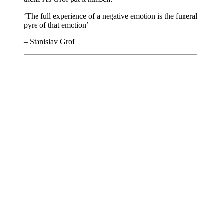
‘The full experience of a negative emotion is the funeral
pyre of that emotion’
– Stanislav Grof