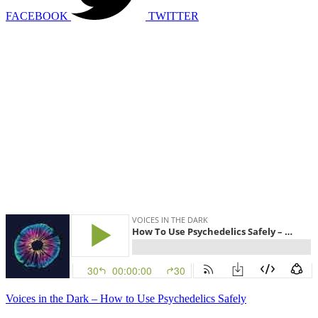
FACEBOOK
TWITTER
Voices in the Dark – How to Use Psychedelics Safely