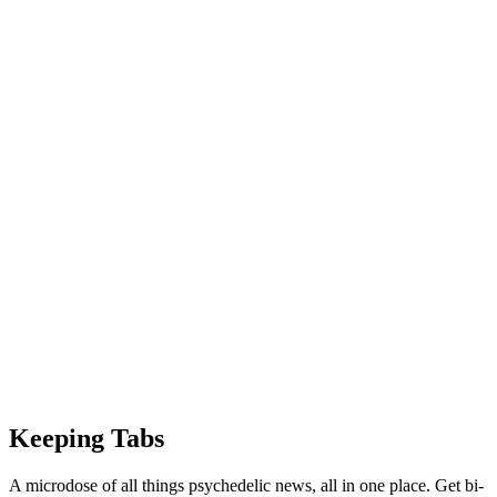
Keeping Tabs
A microdose of all things psychedelic news, all in one place. Get bi-