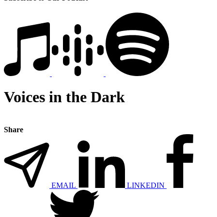
Voices in the Dark
Share
EMAIL
LINKEDIN