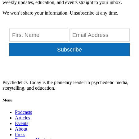
weekly updates, education, and events straight to your inbox.
We won’t share your information. Unsubscribe at any time.
Subscribe
Psychedelics Today is the planetary leader in psychedelic media,
storytelling, and education.
Menu
Podcasts
Articles
Events
About
Press