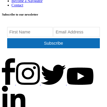
Become a Navigator
Contact
Subscribe to our newsletter
Subscribe