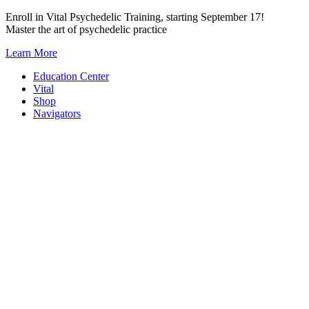
Skip
Enroll in Vital Psychedelic Training, starting September 17!
to
Master the art of psychedelic practice
content
Learn More
Education Center
Vital
Shop
Navigators