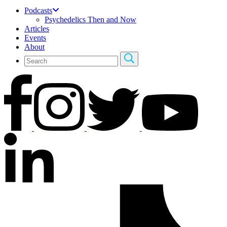
Podcasts
Psychedelics Then and Now
Articles
Events
About