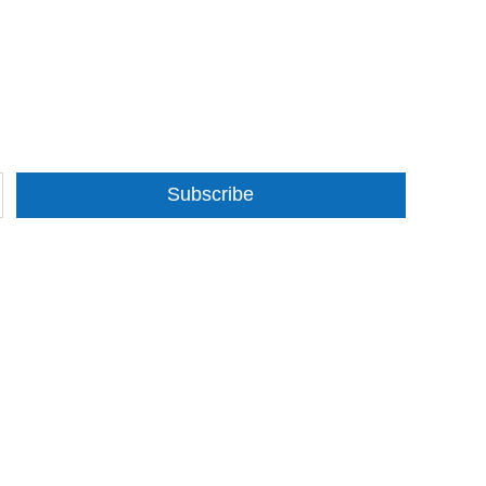
Subscribe