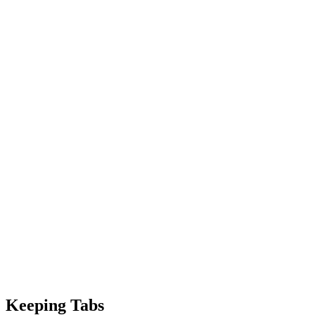
Keeping Tabs