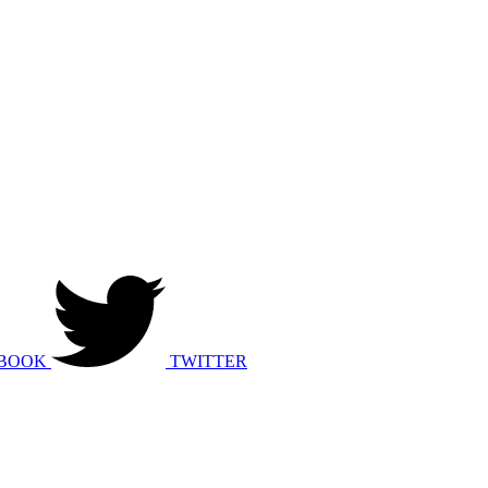
BOOK
TWITTER