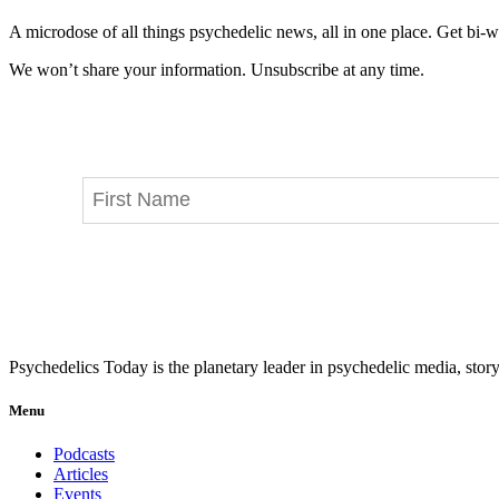
A microdose of all things psychedelic news, all in one place. Get bi-w
We won’t share your information. Unsubscribe at any time.
Psychedelics Today is the planetary leader in psychedelic media, story
Menu
Podcasts
Articles
Events