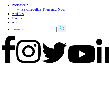
Podcasts
Psychedelics Then and Now
Articles
Events
About