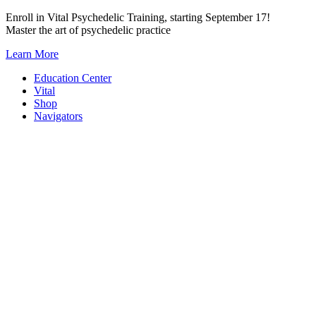
Skip
Enroll in Vital Psychedelic Training, starting September 17!
to
Master the art of psychedelic practice
content
Learn More
Education Center
Vital
Shop
Navigators