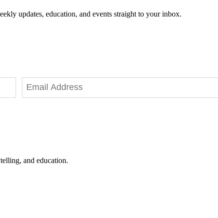
eekly updates, education, and events straight to your inbox.
telling, and education.