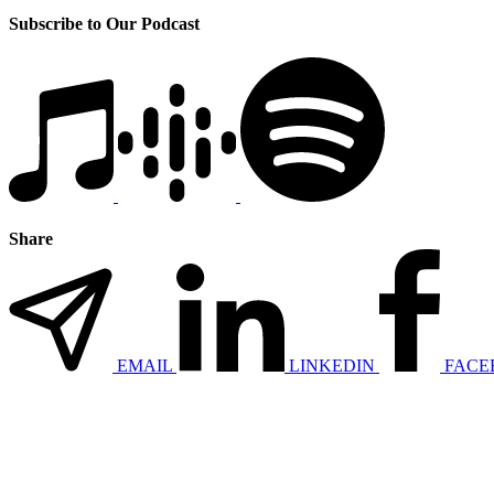
Subscribe to Our Podcast
Share
EMAIL
LINKEDIN
FACE